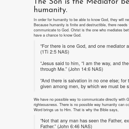
The Son is the Mediator b
humanity.
In order for humanity to be able to know God, they will 
Because humanity is finite and destructible, there need
communicate to God. Christ is the one who mediates bet
have a chance to know God.
“For there is one God, and one mediator 
(1Ti 2:5 NAS)
“Jesus said to him, “I am the way, and the 
through Me.” (John 14:6 NAS)
“And there is salvation in no one else; fo
given among men, by which we must be s
We have no possible way to communicate directly with G
righteousness. There is no possible way humanity can c
Word brings us to Him. That is why the Bible says,
“Not that any man has seen the Father, e
Father.” (John 6:46 NAS)