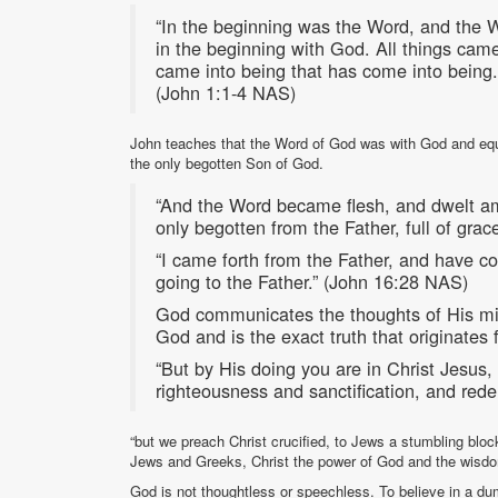
“In the beginning was the Word, and the
in the beginning with God. All things cam
came into being that has come into being. 
(John 1:1-4 NAS)
John teaches that the Word of God was with God and equ
the only begotten Son of God.
“And the Word became flesh, and dwelt am
only begotten from the Father, full of gra
“I came forth from the Father, and have co
going to the Father.” (John 16:28 NAS)
God communicates the thoughts of His m
God and is the exact truth that originates
“But by His doing you are in Christ Jesu
righteousness and sanctification, and re
“but we preach Christ crucified, to Jews a stumbling bloc
Jews and Greeks, Christ the power of God and the wisd
God is not thoughtless or speechless. To believe in a 