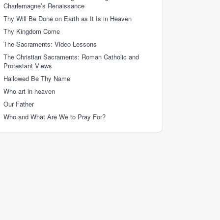
Charlemagne’s Renaissance
Thy Will Be Done on Earth as It Is in Heaven
Thy Kingdom Come
The Sacraments: Video Lessons
The Christian Sacraments: Roman Catholic and
Protestant Views
Hallowed Be Thy Name
Who art in heaven
Our Father
Who and What Are We to Pray For?