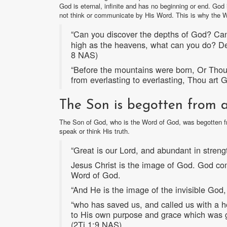
God is eternal, infinite and has no beginning or end. God
not think or communicate by His Word. This is why the 
“Can you discover the depths of God? Can 
high as the heavens, what can you do? D
8 NAS)
“Before the mountains were born, Or Thou 
from everlasting to everlasting, Thou art
The Son is begotten from al
The Son of God, who is the Word of God, was begotten fr
speak or think His truth.
“Great is our Lord, and abundant in streng
Jesus Christ is the image of God. God co
Word of God.
“And He is the image of the invisible God, 
“who has saved us, and called us with a ho
to His own purpose and grace which was gra
(2Ti 1:9 NAS)