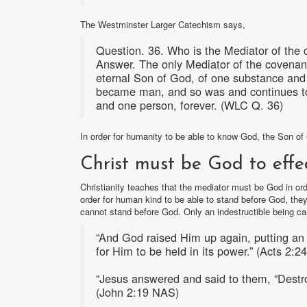
The Westminster Larger Catechism says,
Question. 36. Who is the Mediator of the 
Answer. The only Mediator of the covenant
eternal Son of God, of one substance and e
became man, and so was and continues to 
and one person, forever. (WLC Q. 36)
In order for humanity to be able to know God, the Son 
Christ must be God to effe
Christianity teaches that the mediator must be God in orde
order for human kind to be able to stand before God, th
cannot stand before God. Only an indestructible being ca
“And God raised Him up again, putting an 
for Him to be held in its power.” (Acts 2:
“Jesus answered and said to them, “Destroy 
(John 2:19 NAS)