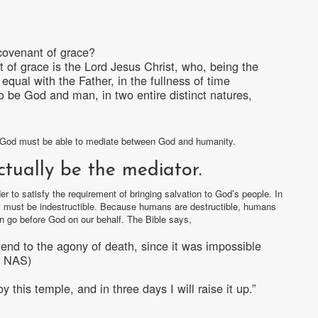
covenant of grace?
 of grace is the Lord Jesus Christ, who, being the
qual with the Father, in the fullness of time
be God and man, in two entire distinct natures,
of God must be able to mediate between God and humanity.
ctually be the mediator.
r to satisfy the requirement of bringing salvation to God’s people. In
ey must be indestructible. Because humans are destructible, humans
n go before God on our behalf. The Bible says,
end to the agony of death, since it was impossible
24 NAS)
this temple, and in three days I will raise it up.”