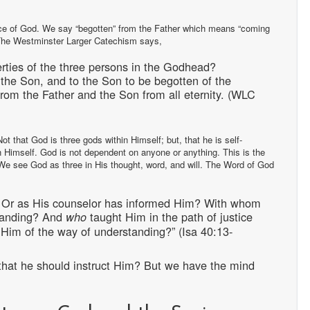
ence of God. We say “begotten” from the Father which means “coming
er. The Westminster Larger Catechism says,
rties of the three persons in the Godhead?
t the Son, and to the Son to be begotten of the
from the Father and the Son from all eternity. (WLC
t that God is three gods within Himself; but, that he is self-
h Himself. God is not dependent on anyone or anything. This is the
. We see God as three in His thought, word, and will. The Word of God
, Or as His counselor has informed Him? With whom
tanding? And
taught Him in the path of justice
who
im of the way of understanding?” (Isa 40:13-
that he should instruct Him? But we have the mind