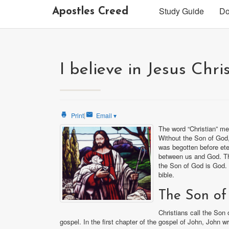
Study Guide
Do
Apostles Creed
I believe in Jesus Chri
|
Print
Email
▾
The word “Christian” me
Without the Son of God, 
was begotten before ete
between us and God. Th
the Son of God is God. 
bible.
The Son of
Christians call the Son
gospel. In the first chapter of the gospel of John, John wr