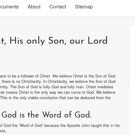
cuments
About
Contact
Sitemap
st, His only Son, our Lord
ans to be a follower of Christ. We believe Christ is the Son of God.
there is no Christianity. In Christianity, we believe the Son of God
rnity. The Son of God is fully God and fully man. Christ mediates
at means Christ is the only way we can come to God. We believe
This is the only viable conclusion that can be deduced from the
 God is the Word of God.
 of God the “Word of God” because the Apostle John taught this in his
ote,