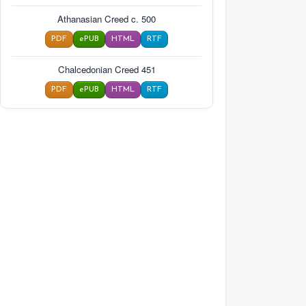
Athanasian Creed c. 500
PDF
ePUB
HTML
RTF
Chalcedonian Creed 451
PDF
ePUB
HTML
RTF