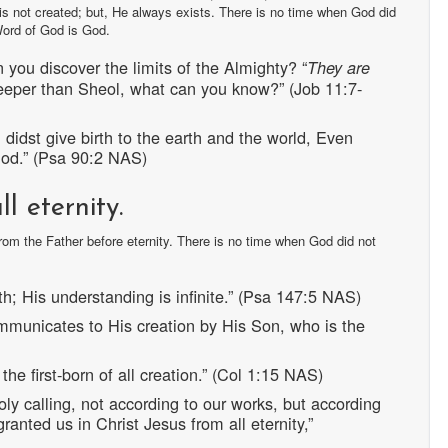
 is not created; but, He always exists. There is no time when God did
Word of God is God.
you discover the limits of the Almighty? “
They are
eeper than Sheol, what can you know?” (Job 11:7-
didst give birth to the earth and the world, Even
 God.” (Psa 90:2 NAS)
l eternity.
om the Father before eternity. There is no time when God did not
th; His understanding is infinite.” (Psa 147:5 NAS)
mmunicates to His creation by His Son, who is the
the first-born of all creation.” (Col 1:15 NAS)
ly calling, not according to our works, but according
nted us in Christ Jesus from all eternity,”