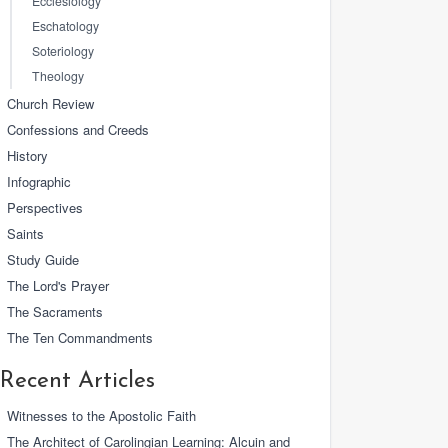
Ecclesiology
Eschatology
Soteriology
Theology
Church Review
Confessions and Creeds
History
Infographic
Perspectives
Saints
Study Guide
The Lord's Prayer
The Sacraments
The Ten Commandments
Recent Articles
Witnesses to the Apostolic Faith
The Architect of Carolingian Learning: Alcuin and