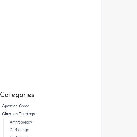
Categories
Apostles Creed
Christian Theology
Anthropology
Christology