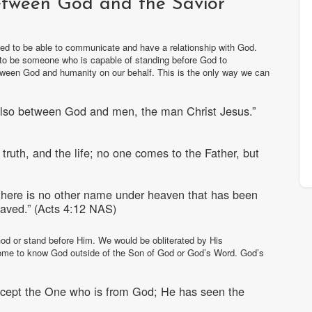
etween God and the Savior
need to be able to communicate and have a relationship with God.
s to be someone who is capable of standing before God to
ween God and humanity on our behalf. This is the only way we can
also between God and men, the man Christ Jesus.”
truth, and the life; no one comes to the Father, but
r there is no other name under heaven that has been
aved.” (Acts 4:12 NAS)
od or stand before Him. We would be obliterated by His
ome to know God outside of the Son of God or God’s Word. God’s
xcept the One who is from God; He has seen the