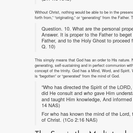
Without Christ, nothing would be able to be in the pres
forth from,” “originating,” or “generating” from the Fath
Question. 10. What are the personal prope
Answer. It is proper to the Father to bege
Father, and to the Holy Ghost to proceed 
Q. 10)
This simply means that God has an order to His nature. No
generating, self-sustaining and in perfect communion wit
concept of the trinity. God has a Mind, Word, and Spirit
is “begotten” or “generated” from the mind of God.
“Who has directed the Spirit of the LORD
did He consult and
gave Him unders
who
and taught Him knowledge, And informed H
14 NAS)
For who has known the mind of the Lord, 
of Christ. (1Co 2:16 NAS)