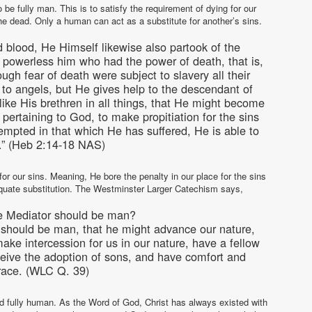
e fully man. This is to satisfy the requirement of dying for our
the dead. Only a human can act as a substitute for another’s sins.
nd blood, He Himself likewise also partook of the
 powerless him who had the power of death, that is,
ugh fear of death were subject to slavery all their
 to angels, but He gives help to the descendant of
ke His brethren in all things, that He might become
s pertaining to God, to make propitiation for the sins
empted in that which He has suffered, He is able to
.” (Heb 2:14-18 NAS)
or our sins. Meaning, He bore the penalty in our place for the sins
uate substitution. The Westminster Larger Catechism says,
he Mediator should be man?
r should be man, that he might advance our nature,
ake intercession for us in our nature, have a fellow
receive the adoption of sons, and have comfort and
grace. (WLC Q. 39)
and fully human. As the Word of God, Christ has always existed with