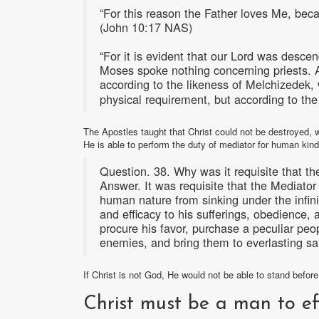
“For this reason the Father loves Me, beca
(John 10:17 NAS)
“For it is evident that our Lord was desce
Moses spoke nothing concerning priests. And 
according to the likeness of Melchizede
physical requirement, but according to the
The Apostles taught that Christ could not be destroyed, w
He is able to perform the duty of mediator for human ki
Question. 38. Why was it requisite that t
Answer. It was requisite that the Mediato
human nature from sinking under the infin
and efficacy to his sufferings, obedience, 
procure his favor, purchase a peculiar peopl
enemies, and bring them to everlasting sa
If Christ is not God, He would not be able to stand befor
Christ must be a man to ef