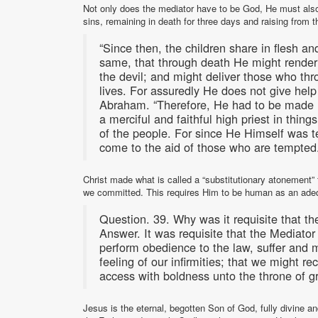
Not only does the mediator have to be God, He must also b
sins, remaining in death for three days and raising from 
“Since then, the children share in flesh a
same, that through death He might render
the devil; and might deliver those who thro
lives. For assuredly He does not give help
Abraham. “Therefore, He had to be made li
a merciful and faithful high priest in thing
of the people. For since He Himself was t
come to the aid of those who are tempted
Christ made what is called a “substitutionary atonement” f
we committed. This requires Him to be human as an adeq
Question. 39. Why was it requisite that t
Answer. It was requisite that the Mediato
perform obedience to the law, suffer and m
feeling of our infirmities; that we might 
access with boldness unto the throne of 
Jesus is the eternal, begotten Son of God, fully divine 