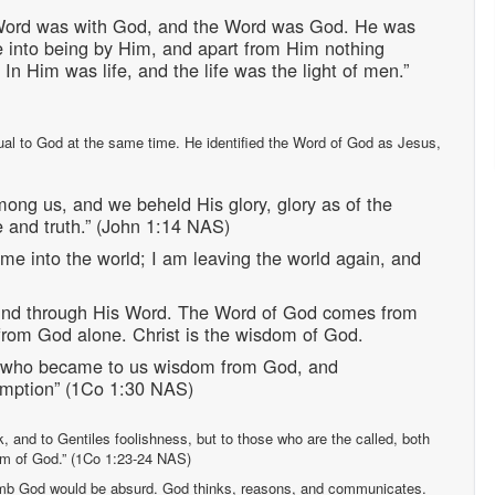
 Word was with God, and the Word was God. He was
e into being by Him, and apart from Him nothing
In Him was life, and the life was the light of men.”
al to God at the same time. He identified the Word of God as Jesus,
ong us, and we beheld His glory, glory as of the
ce and truth.” (John 1:14 NAS)
me into the world; I am leaving the world again, and
ind through His Word. The Word of God comes from
 from God alone. Christ is the wisdom of God.
s, who became to us wisdom from God, and
demption” (1Co 1:30 NAS)
k, and to Gentiles foolishness, but to those who are the called, both
om of God.” (1Co 1:23-24 NAS)
dumb God would be absurd. God thinks, reasons, and communicates.