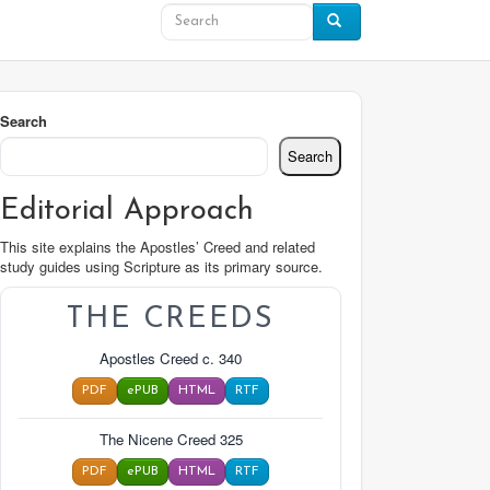
Search
Search
Editorial Approach
This site explains the Apostles’ Creed and related
study guides using Scripture as its primary source.
THE CREEDS
Apostles Creed c. 340
PDF
ePUB
HTML
RTF
The Nicene Creed 325
PDF
ePUB
HTML
RTF