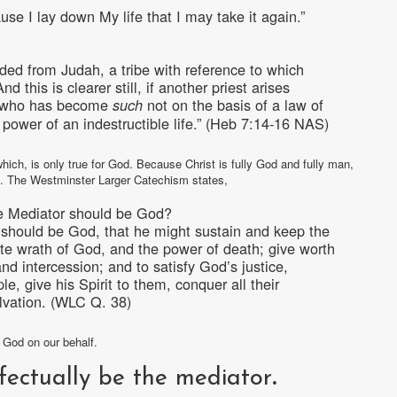
use I lay down My life that I may take it again.”
nded from Judah, a tribe with reference to which
this is clearer still, if another priest arises
k, who has become
not on the basis of a law of
such
 power of an indestructible life.” (Heb 7:14-16 NAS)
hich, is only true for God. Because Christ is fully God and fully man,
nd. The Westminster Larger Catechism states,
he Mediator should be God?
r should be God, that he might sustain and keep the
ite wrath of God, and the power of death; give worth
and intercession; and to satisfy God’s justice,
e, give his Spirit to them, conquer all their
lvation. (WLC Q. 38)
e God on our behalf.
fectually be the mediator
.