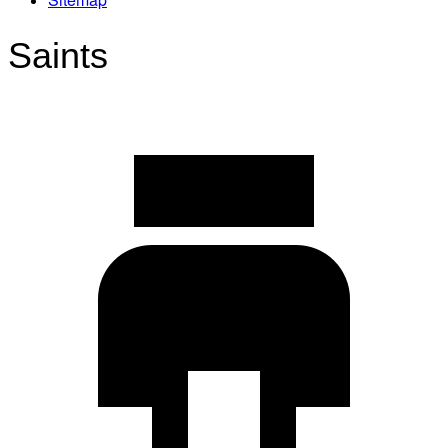
Saints