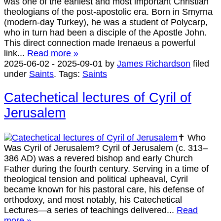
was one of the earliest and most important Christian
theologians of the post-apostolic era. Born in Smyrna
(modern-day Turkey), he was a student of Polycarp,
who in turn had been a disciple of the Apostle John.
This direct connection made Irenaeus a powerful
link...
Read more »
2025-06-02
-
2025-09-01
by
James Richardson
filed
under
Saints
.
Tags:
Saints
Catechetical lectures of Cyril of
Jerusalem
✝️ Who
Was Cyril of Jerusalem? Cyril of Jerusalem (c. 313–
386 AD) was a revered bishop and early Church
Father during the fourth century. Serving in a time of
theological tension and political upheaval, Cyril
became known for his pastoral care, his defense of
orthodoxy, and most notably, his Catechetical
Lectures—a series of teachings delivered...
Read
more »