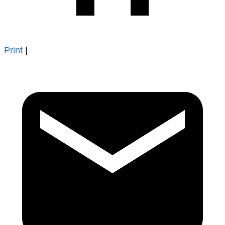
Print
|