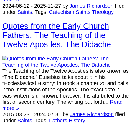
2024-06-12
-
2025-11-27
by
James Richardson
filed
under
Saints
.
Tags:
Catechism
Saints
Theology
Quotes from the Early Church
Fathers: The Teaching of the
Twelve Apostles, The Didache
The Teaching of the Twelve Apostles is also known as
“The Didache.” Eusebius talks about it in his
“Ecclesiastical History” in Book 3 chapter 25 and calls
it the Institutions of the Apostles. The exact date it
was written is unknown; however, it is attributed to the
first or second century. The writing put forth...
Read
more »
2015-03-23
-
2024-07-31
by
James Richardson
filed
under
Saints
.
Tags:
Fathers
History