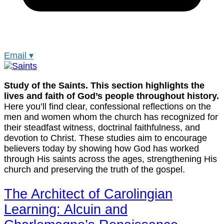
Email
▾
Study of the Saints. This section highlights the
lives and faith of God’s people throughout history.
Here you’ll find clear, confessional reflections on the
men and women whom the church has recognized for
their steadfast witness, doctrinal faithfulness, and
devotion to Christ. These studies aim to encourage
believers today by showing how God has worked
through His saints across the ages, strengthening His
church and preserving the truth of the gospel.
The Architect of Carolingian
Learning: Alcuin and