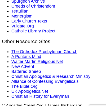
Spurgeon Archive
Creeds of Christendom
Tertullian
Monergism
Early Church Texts
Vulgate.Org
Catholic Library Project
Other Resource Sites:
The Orthodox Presbyterian Church
A Puritans Mind
Walter Martin Religious Net
New Advent
Battered Sheep
Christian Apologetics & Research Ministry
Alliance of Confessing Evangelicals
The Bible.Org
UK Apologetics.Net
Christian History for Everyman
© Apostles-Creed.Org | James Richardson