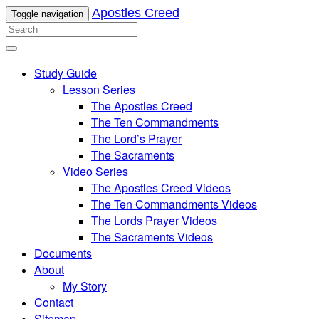
Apostles Creed
Toggle navigation
Study Guide
Lesson Series
The Apostles Creed
The Ten Commandments
The Lord’s Prayer
The Sacraments
Video Series
The Apostles Creed Videos
The Ten Commandments Videos
The Lords Prayer Videos
The Sacraments Videos
Documents
About
My Story
Contact
Sitemap