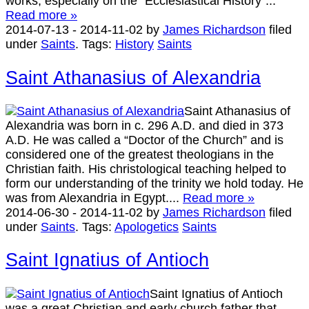
works, especially on the “Ecclesiastical History”...
Read more »
2014-07-13
-
2014-11-02
by
James Richardson
filed
under
Saints
.
Tags:
History
Saints
Saint Athanasius of Alexandria
Saint Athanasius of
Alexandria was born in c. 296 A.D. and died in 373
A.D. He was called a “Doctor of the Church” and is
considered one of the greatest theologians in the
Christian faith. His christological teaching helped to
form our understanding of the trinity we hold today. He
was from Alexandria in Egypt....
Read more »
2014-06-30
-
2014-11-02
by
James Richardson
filed
under
Saints
.
Tags:
Apologetics
Saints
Saint Ignatius of Antioch
Saint Ignatius of Antioch
was a great Christian and early church father that