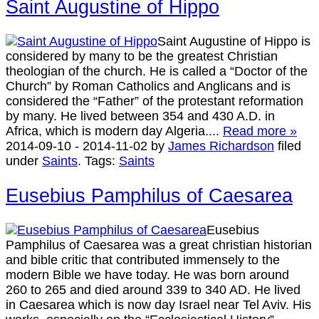
Saint Augustine of Hippo
Saint Augustine of Hippo is
considered by many to be the greatest Christian
theologian of the church. He is called a “Doctor of the
Church” by Roman Catholics and Anglicans and is
considered the “Father” of the protestant reformation
by many. He lived between 354 and 430 A.D. in
Africa, which is modern day Algeria....
Read more »
2014-09-10
-
2014-11-02
by
James Richardson
filed
under
Saints
.
Tags:
Saints
Eusebius Pamphilus of Caesarea
Eusebius
Pamphilus of Caesarea was a great christian historian
and bible critic that contributed immensely to the
modern Bible we have today. He was born around
260 to 265 and died around 339 to 340 AD. He lived
in Caesarea which is now day Israel near Tel Aviv. His