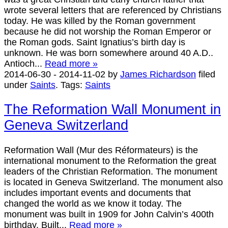
wrote several letters that are referenced by Christians
today. He was killed by the Roman government
because he did not worship the Roman Emperor or
the Roman gods. Saint Ignatius’s birth day is
unknown. He was born somewhere around 40 A.D..
Antioch...
Read more »
2014-06-30
-
2014-11-02
by
James Richardson
filed
under
Saints
.
Tags:
Saints
The Reformation Wall Monument in
Geneva Switzerland
Reformation Wall (Mur des Réformateurs) is the
international monument to the Reformation the great
leaders of the Christian Reformation. The monument
is located in Geneva Switzerland. The monument also
includes important events and documents that
changed the world as we know it today. The
monument was built in 1909 for John Calvin’s 400th
birthday. Built...
Read more »