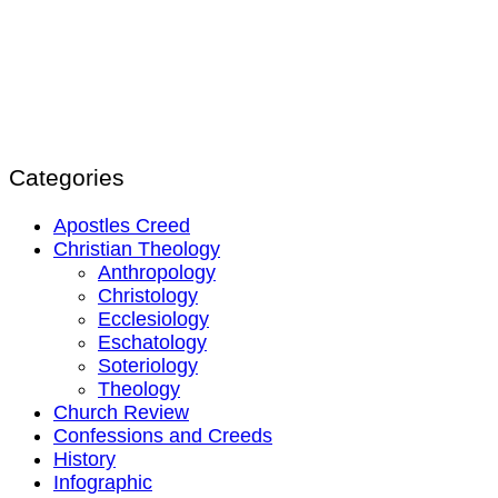
Categories
Apostles Creed
Christian Theology
Anthropology
Christology
Ecclesiology
Eschatology
Soteriology
Theology
Church Review
Confessions and Creeds
History
Infographic