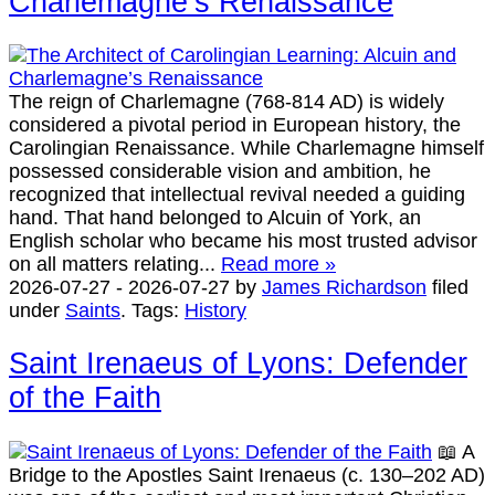
Charlemagne’s Renaissance
The reign of Charlemagne (768-814 AD) is widely
considered a pivotal period in European history, the
Carolingian Renaissance. While Charlemagne himself
possessed considerable vision and ambition, he
recognized that intellectual revival needed a guiding
hand. That hand belonged to Alcuin of York, an
English scholar who became his most trusted advisor
on all matters relating...
Read more »
2026-07-27
-
2026-07-27
by
James Richardson
filed
under
Saints
.
Tags:
History
Saint Irenaeus of Lyons: Defender
of the Faith
📖 A
Bridge to the Apostles Saint Irenaeus (c. 130–202 AD)