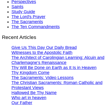
Perspectives
Saints
Study Guide
The Lord's Prayer
The Sacraments
The Ten Commandments
Recent Articles
Give Us This Day Our Daily Bread
Witnesses to the Apostolic Faith
The Architect of Carolingian Learning: Alcuin and
Charlemagne’s Renaissance
Thy Will Be Done on Earth as It Is in Heaven
Thy Kingdom Come
The Sacraments: Video Lessons
The Christian Sacraments: Roman Catholic and
Protestant Views
Hallowed Be Thy Name
Who art in heaven
Our Father