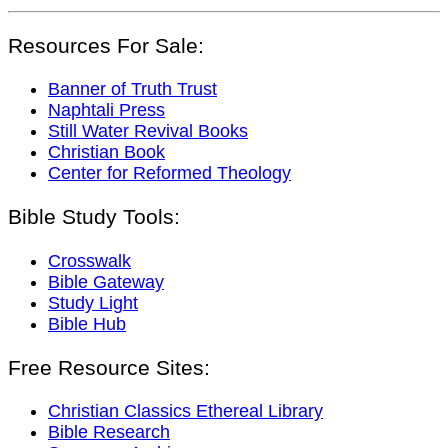
Resources For Sale:
Banner of Truth Trust
Naphtali Press
Still Water Revival Books
Christian Book
Center for Reformed Theology
Bible Study Tools:
Crosswalk
Bible Gateway
Study Light
Bible Hub
Free Resource Sites:
Christian Classics Ethereal Library
Bible Research