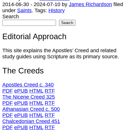
2014-06-30
-
2024-07-10
by
James Richardson
filed
under
Saints
.
Tags:
History
Search
Search
Editorial Approach
This site explains the Apostles’ Creed and related
study guides using Scripture as its primary source.
The Creeds
Apostles Creed c. 340
PDF
ePUB
HTML
RTF
The Nicene Creed 325
PDF
ePUB
HTML
RTF
Athanasian Creed c. 500
PDF
ePUB
HTML
RTF
Chalcedonian Creed 451
PDF
ePUB
HTML
RTF