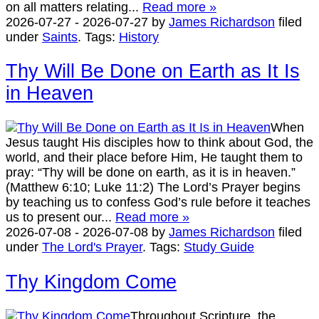
on all matters relating...
Read more »
2026-07-27
-
2026-07-27
by
James Richardson
filed
under
Saints
.
Tags:
History
Thy Will Be Done on Earth as It Is
in Heaven
When
Jesus taught His disciples how to think about God, the
world, and their place before Him, He taught them to
pray: “Thy will be done on earth, as it is in heaven.”
(Matthew 6:10; Luke 11:2) The Lord’s Prayer begins
by teaching us to confess God’s rule before it teaches
us to present our...
Read more »
2026-07-08
-
2026-07-08
by
James Richardson
filed
under
The Lord's Prayer
.
Tags:
Study Guide
Thy Kingdom Come
Throughout Scripture, the