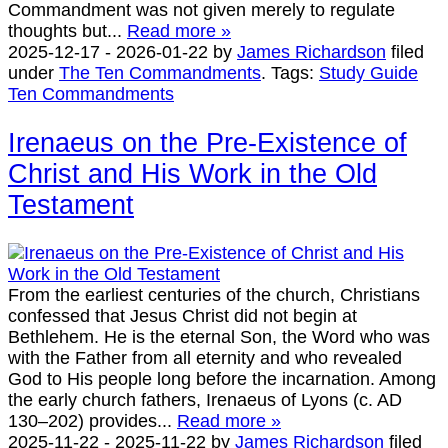
Commandment was not given merely to regulate
thoughts but...
Read more »
2025-12-17
-
2026-01-22
by
James Richardson
filed
under
The Ten Commandments
.
Tags:
Study Guide
Ten Commandments
Irenaeus on the Pre-Existence of
Christ and His Work in the Old
Testament
From the earliest centuries of the church, Christians
confessed that Jesus Christ did not begin at
Bethlehem. He is the eternal Son, the Word who was
with the Father from all eternity and who revealed
God to His people long before the incarnation. Among
the early church fathers, Irenaeus of Lyons (c. AD
130–202) provides...
Read more »
2025-11-22
-
2025-11-22
by
James Richardson
filed