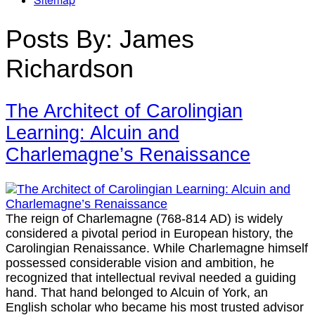
Posts By:
James
Richardson
The Architect of Carolingian
Learning: Alcuin and
Charlemagne’s Renaissance
The reign of Charlemagne (768-814 AD) is widely
considered a pivotal period in European history, the
Carolingian Renaissance. While Charlemagne himself
possessed considerable vision and ambition, he
recognized that intellectual revival needed a guiding
hand. That hand belonged to Alcuin of York, an
English scholar who became his most trusted advisor