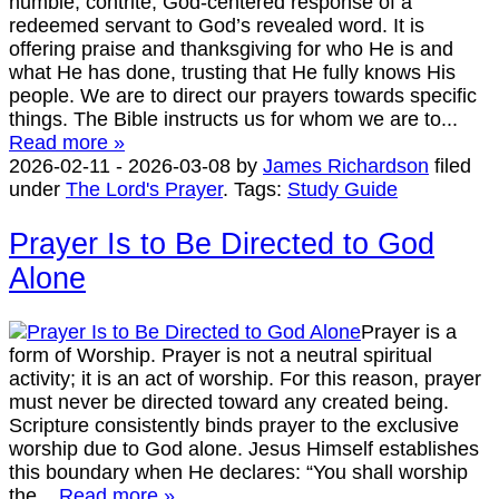
humble, contrite, God-centered response of a
redeemed servant to God’s revealed word. It is
offering praise and thanksgiving for who He is and
what He has done, trusting that He fully knows His
people. We are to direct our prayers towards specific
things. The Bible instructs us for whom we are to...
Read more »
2026-02-11
-
2026-03-08
by
James Richardson
filed
under
The Lord's Prayer
.
Tags:
Study Guide
Prayer Is to Be Directed to God
Alone
Prayer is a
form of Worship. Prayer is not a neutral spiritual
activity; it is an act of worship. For this reason, prayer
must never be directed toward any created being.
Scripture consistently binds prayer to the exclusive
worship due to God alone. Jesus Himself establishes
this boundary when He declares: “You shall worship
the...
Read more »