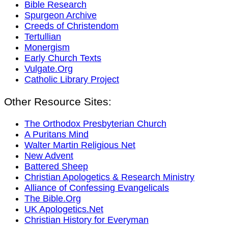
Bible Research
Spurgeon Archive
Creeds of Christendom
Tertullian
Monergism
Early Church Texts
Vulgate.Org
Catholic Library Project
Other Resource Sites:
The Orthodox Presbyterian Church
A Puritans Mind
Walter Martin Religious Net
New Advent
Battered Sheep
Christian Apologetics & Research Ministry
Alliance of Confessing Evangelicals
The Bible.Org
UK Apologetics.Net
Christian History for Everyman