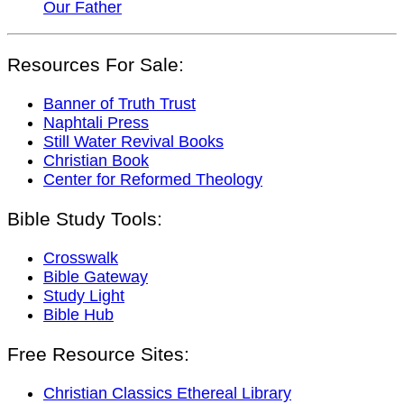
Our Father
Resources For Sale:
Banner of Truth Trust
Naphtali Press
Still Water Revival Books
Christian Book
Center for Reformed Theology
Bible Study Tools:
Crosswalk
Bible Gateway
Study Light
Bible Hub
Free Resource Sites:
Christian Classics Ethereal Library