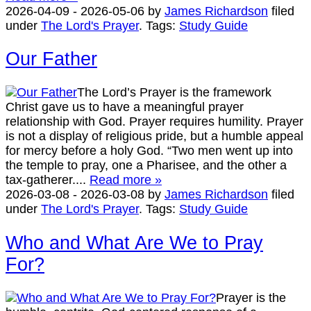
2026-04-09
-
2026-05-06
by
James Richardson
filed
under
The Lord's Prayer
.
Tags:
Study Guide
Our Father
The Lord’s Prayer is the framework
Christ gave us to have a meaningful prayer
relationship with God. Prayer requires humility. Prayer
is not a display of religious pride, but a humble appeal
for mercy before a holy God. “Two men went up into
the temple to pray, one a Pharisee, and the other a
tax-gatherer....
Read more »
2026-03-08
-
2026-03-08
by
James Richardson
filed
under
The Lord's Prayer
.
Tags:
Study Guide
Who and What Are We to Pray
For?
Prayer is the