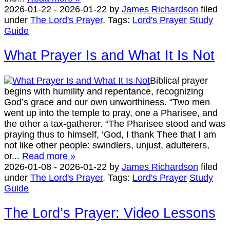
2026-01-22
-
2026-01-22
by
James Richardson
filed
under
The Lord's Prayer
.
Tags:
Lord's Prayer
Study
Guide
What Prayer Is and What It Is Not
Biblical prayer
begins with humility and repentance, recognizing
God’s grace and our own unworthiness. “Two men
went up into the temple to pray, one a Pharisee, and
the other a tax-gatherer. “The Pharisee stood and was
praying thus to himself, ‘God, I thank Thee that I am
not like other people: swindlers, unjust, adulterers,
or...
Read more »
2026-01-08
-
2026-01-22
by
James Richardson
filed
under
The Lord's Prayer
.
Tags:
Lord's Prayer
Study
Guide
The Lord’s Prayer: Video Lessons