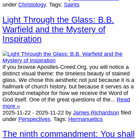
under
Christology
.
Tags:
Saints
Light Through the Glass: B.B.
Warfield and the Mystery of
Inspiration
If you browse Apostles-Creed.Org, you will notice a
distinct visual theme: the timeless beauty of stained
glass. We chose this aesthetic not just because it is a
hallmark of church history, but because it serves as a
profound metaphor for how we receive the Word of
God itself. One of the great questions of the...
Read
more »
2025-11-22
-
2025-11-22
by
James Richardson
filed
under
Perspectives
.
Tags:
Hermanuetics
The ninth commandment: You shall