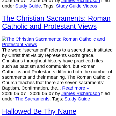
2026-05-07
-
2026-05-07
by
James Richardson
filed
under
Study Guide
.
Tags:
Study Guide
Videos
The Christian Sacraments: Roman
Catholic and Protestant Views
The word “sacrament” refers to a sacred act instituted
by Christ that visibly represents God’s grace.
Christians throughout history have practiced rites
such as baptism and communion, but Roman
Catholics and Protestants differ in both the number of
sacraments and their meaning. The Roman Catholic
Church teaches that there are seven sacraments:
Baptism, Confirmation, the...
Read more »
2026-05-07
-
2026-05-07
by
James Richardson
filed
under
The Sacraments
.
Tags:
Study Guide
Hallowed Be Thy Name