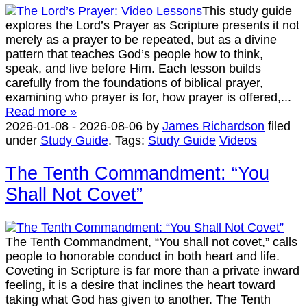
This study guide
explores the Lord’s Prayer as Scripture presents it not
merely as a prayer to be repeated, but as a divine
pattern that teaches God’s people how to think,
speak, and live before Him. Each lesson builds
carefully from the foundations of biblical prayer,
examining who prayer is for, how prayer is offered,...
Read more »
2026-01-08
-
2026-08-06
by
James Richardson
filed
under
Study Guide
.
Tags:
Study Guide
Videos
The Tenth Commandment: “You
Shall Not Covet”
The Tenth Commandment, “You shall not covet,” calls
people to honorable conduct in both heart and life.
Coveting in Scripture is far more than a private inward
feeling, it is a desire that inclines the heart toward
taking what God has given to another. The Tenth