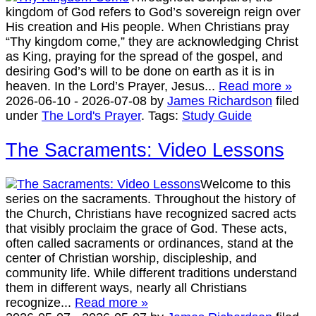
kingdom of God refers to God’s sovereign reign over
His creation and His people. When Christians pray
“Thy kingdom come,” they are acknowledging Christ
as King, praying for the spread of the gospel, and
desiring God’s will to be done on earth as it is in
heaven. In the Lord’s Prayer, Jesus...
Read more »
2026-06-10
-
2026-07-08
by
James Richardson
filed
under
The Lord's Prayer
.
Tags:
Study Guide
The Sacraments: Video Lessons
Welcome to this
series on the sacraments. Throughout the history of
the Church, Christians have recognized sacred acts
that visibly proclaim the grace of God. These acts,
often called sacraments or ordinances, stand at the
center of Christian worship, discipleship, and
community life. While different traditions understand
them in different ways, nearly all Christians
recognize...
Read more »