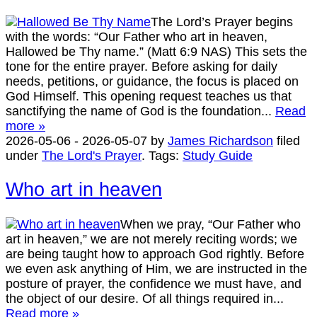
The Lord’s Prayer begins
with the words: “Our Father who art in heaven,
Hallowed be Thy name.” (Matt 6:9 NAS) This sets the
tone for the entire prayer. Before asking for daily
needs, petitions, or guidance, the focus is placed on
God Himself. This opening request teaches us that
sanctifying the name of God is the foundation...
Read
more »
2026-05-06
-
2026-05-07
by
James Richardson
filed
under
The Lord's Prayer
.
Tags:
Study Guide
Who art in heaven
When we pray, “Our Father who
art in heaven,” we are not merely reciting words; we
are being taught how to approach God rightly. Before
we even ask anything of Him, we are instructed in the
posture of prayer, the confidence we must have, and
the object of our desire. Of all things required in...
Read more »