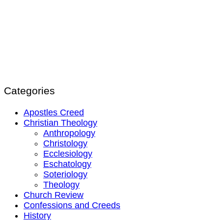
Categories
Apostles Creed
Christian Theology
Anthropology
Christology
Ecclesiology
Eschatology
Soteriology
Theology
Church Review
Confessions and Creeds
History