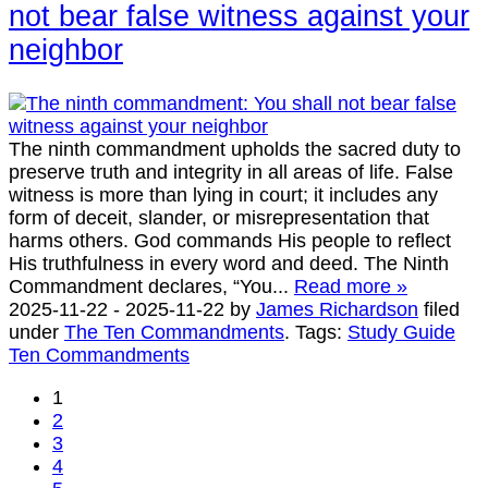
not bear false witness against your
neighbor
The ninth commandment upholds the sacred duty to
preserve truth and integrity in all areas of life. False
witness is more than lying in court; it includes any
form of deceit, slander, or misrepresentation that
harms others. God commands His people to reflect
His truthfulness in every word and deed. The Ninth
Commandment declares, “You...
Read more »
2025-11-22
-
2025-11-22
by
James Richardson
filed
under
The Ten Commandments
.
Tags:
Study Guide
Ten Commandments
1
2
3
4