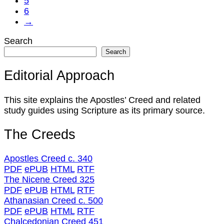
5
6
→
Search
Search
Editorial Approach
This site explains the Apostles’ Creed and related
study guides using Scripture as its primary source.
The Creeds
Apostles Creed c. 340
PDF
ePUB
HTML
RTF
The Nicene Creed 325
PDF
ePUB
HTML
RTF
Athanasian Creed c. 500
PDF
ePUB
HTML
RTF
Chalcedonian Creed 451