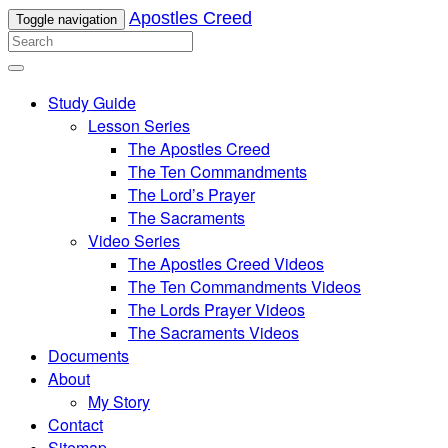
Apostles Creed
Toggle navigation
Study Guide
Lesson Series
The Apostles Creed
The Ten Commandments
The Lord’s Prayer
The Sacraments
Video Series
The Apostles Creed Videos
The Ten Commandments Videos
The Lords Prayer Videos
The Sacraments Videos
Documents
About
My Story
Contact
Sitemap