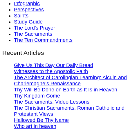
Infographic
Perspectives
Saints
Study Guide
The Lord's Prayer
The Sacraments
The Ten Commandments
Recent Articles
Give Us This Day Our Daily Bread
Witnesses to the Apostolic Faith
The Architect of Carolingian Learning: Alcuin and
Charlemagne’s Renaissance
Thy Will Be Done on Earth as It Is in Heaven
Thy Kingdom Come
The Sacraments: Video Lessons
The Christian Sacraments: Roman Catholic and
Protestant Views
Hallowed Be Thy Name
Who art in heaven