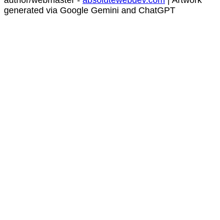
author/webmaster -
absolutewebdev.com
| Artwork
generated via Google Gemini and ChatGPT