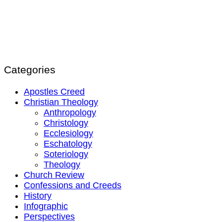
Categories
Apostles Creed
Christian Theology
Anthropology
Christology
Ecclesiology
Eschatology
Soteriology
Theology
Church Review
Confessions and Creeds
History
Infographic
Perspectives