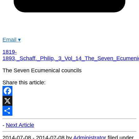
Email
▾
1819-
1893,_Schaff._Philip,_3_Vol_14_The_Seven_Ecumeni
The Seven Ecumenical councils
Share this article:
Facebook
X
Share
-
Next Article
2014-07-08
-
2014-07-08
by
Administrator
filed under