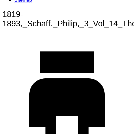
1819-
1893,_Schaff._Philip,_3_Vol_14_T