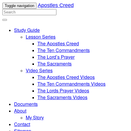
Apostles Creed
Toggle navigation
Study Guide
Lesson Series
The Apostles Creed
The Ten Commandments
The Lord’s Prayer
The Sacraments
Video Series
The Apostles Creed Videos
The Ten Commandments Videos
The Lords Prayer Videos
The Sacraments Videos
Documents
About
My Story
Contact
Sitemap