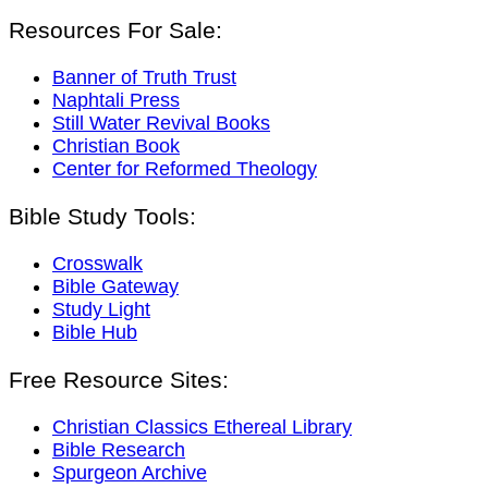
Resources For Sale:
Banner of Truth Trust
Naphtali Press
Still Water Revival Books
Christian Book
Center for Reformed Theology
Bible Study Tools:
Crosswalk
Bible Gateway
Study Light
Bible Hub
Free Resource Sites:
Christian Classics Ethereal Library
Bible Research
Spurgeon Archive