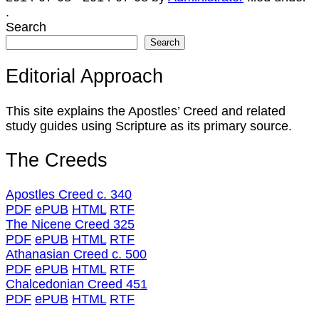
.
Search
Search
Editorial Approach
This site explains the Apostles’ Creed and related
study guides using Scripture as its primary source.
The Creeds
Apostles Creed c. 340
PDF
ePUB
HTML
RTF
The Nicene Creed 325
PDF
ePUB
HTML
RTF
Athanasian Creed c. 500
PDF
ePUB
HTML
RTF
Chalcedonian Creed 451
PDF
ePUB
HTML
RTF