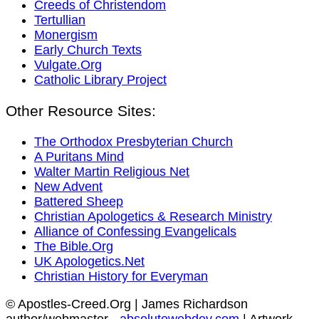
Creeds of Christendom
Tertullian
Monergism
Early Church Texts
Vulgate.Org
Catholic Library Project
Other Resource Sites:
The Orthodox Presbyterian Church
A Puritans Mind
Walter Martin Religious Net
New Advent
Battered Sheep
Christian Apologetics & Research Ministry
Alliance of Confessing Evangelicals
The Bible.Org
UK Apologetics.Net
Christian History for Everyman
© Apostles-Creed.Org | James Richardson