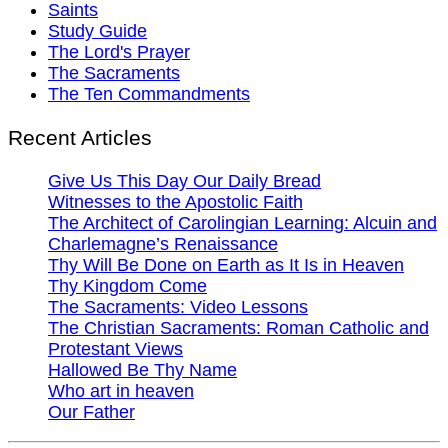
Saints
Study Guide
The Lord's Prayer
The Sacraments
The Ten Commandments
Recent Articles
Give Us This Day Our Daily Bread
Witnesses to the Apostolic Faith
The Architect of Carolingian Learning: Alcuin and
Charlemagne’s Renaissance
Thy Will Be Done on Earth as It Is in Heaven
Thy Kingdom Come
The Sacraments: Video Lessons
The Christian Sacraments: Roman Catholic and
Protestant Views
Hallowed Be Thy Name
Who art in heaven
Our Father