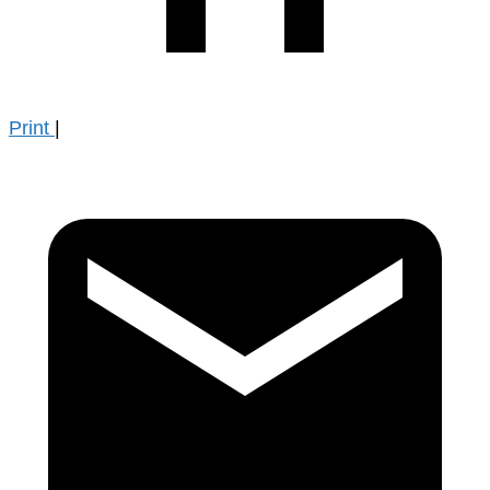
Print
|