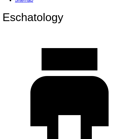
Eschatology