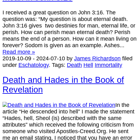
I received a great question on John 3:16. The
question was: “My question is about eternal death.
John 3:16 gives two destinies for man, eternal life, or
perish. How can perish mean eternal death? Perish
means the end of a person. How can it mean living on
forever? Sodom is given as an example. Ashes...
Read more »
2019-10-09
-
2024-07-10
by
James Richardson
filed
under
Eschatology
.
Tags:
Death
Hell
Immortality
Death and Hades in the Book of
Revelation
In the
article “He descended into hell” I made the statement
“Hades, hell, Sheol (is) described with the same
attributes” which received the following criticism from
someone who visited Apostles-Creed.Org. He sent
me an email stating, I noticed that you have an error