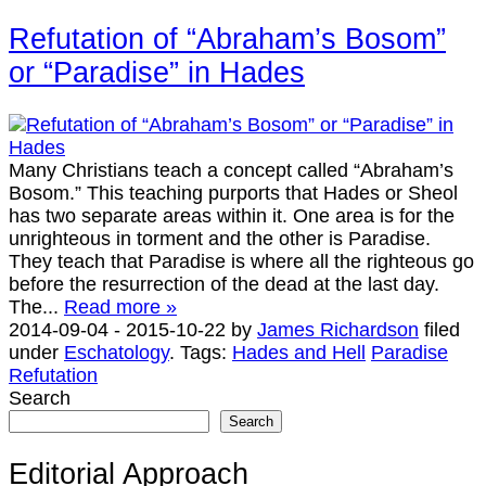
Refutation of “Abraham’s Bosom”
or “Paradise” in Hades
Many Christians teach a concept called “Abraham’s
Bosom.” This teaching purports that Hades or Sheol
has two separate areas within it. One area is for the
unrighteous in torment and the other is Paradise.
They teach that Paradise is where all the righteous go
before the resurrection of the dead at the last day.
The...
Read more »
2014-09-04
-
2015-10-22
by
James Richardson
filed
under
Eschatology
.
Tags:
Hades and Hell
Paradise
Refutation
Search
Search
Editorial Approach