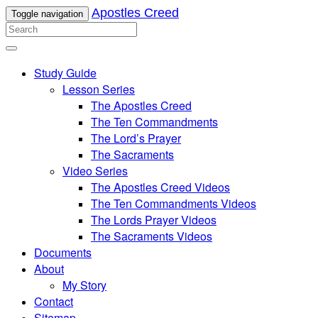
Apostles Creed
Toggle navigation
Study Guide
Lesson Series
The Apostles Creed
The Ten Commandments
The Lord’s Prayer
The Sacraments
Video Series
The Apostles Creed Videos
The Ten Commandments Videos
The Lords Prayer Videos
The Sacraments Videos
Documents
About
My Story
Contact
Sitemap