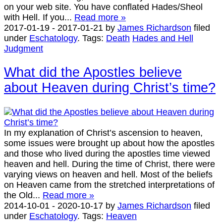
on your web site. You have conflated Hades/Sheol
with Hell. If you...
Read more »
2017-01-19
-
2017-01-21
by
James Richardson
filed
under
Eschatology
.
Tags:
Death
Hades and Hell
Judgment
What did the Apostles believe
about Heaven during Christ’s time?
In my explanation of Christ’s ascension to heaven,
some issues were brought up about how the apostles
and those who lived during the apostles time viewed
heaven and hell. During the time of Christ, there were
varying views on heaven and hell. Most of the beliefs
on Heaven came from the stretched interpretations of
the Old...
Read more »
2014-10-01
-
2020-10-17
by
James Richardson
filed
under
Eschatology
.
Tags:
Heaven