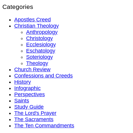
Categories
Apostles Creed
Christian Theology
Anthropology
Christology
Ecclesiology
Eschatology
Soteriology
Theology
Church Review
Confessions and Creeds
History
Infographic
Perspectives
Saints
Study Guide
The Lord's Prayer
The Sacraments
The Ten Commandments