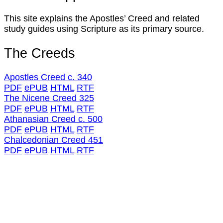
This site explains the Apostles’ Creed and related
study guides using Scripture as its primary source.
The Creeds
Apostles Creed c. 340
PDF
ePUB
HTML
RTF
The Nicene Creed 325
PDF
ePUB
HTML
RTF
Athanasian Creed c. 500
PDF
ePUB
HTML
RTF
Chalcedonian Creed 451
PDF
ePUB
HTML
RTF