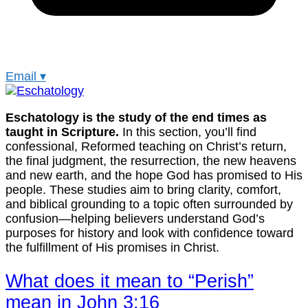
Email
▾
Eschatology is the study of the end times as
taught in Scripture.
In this section, you’ll find
confessional, Reformed teaching on Christ’s return,
the final judgment, the resurrection, the new heavens
and new earth, and the hope God has promised to His
people. These studies aim to bring clarity, comfort,
and biblical grounding to a topic often surrounded by
confusion—helping believers understand God’s
purposes for history and look with confidence toward
the fulfillment of His promises in Christ.
What does it mean to “Perish”
mean in John 3:16