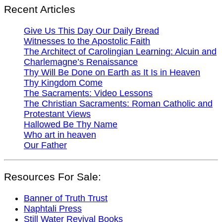
Recent Articles
Give Us This Day Our Daily Bread
Witnesses to the Apostolic Faith
The Architect of Carolingian Learning: Alcuin and
Charlemagne’s Renaissance
Thy Will Be Done on Earth as It Is in Heaven
Thy Kingdom Come
The Sacraments: Video Lessons
The Christian Sacraments: Roman Catholic and
Protestant Views
Hallowed Be Thy Name
Who art in heaven
Our Father
Resources For Sale:
Banner of Truth Trust
Naphtali Press
Still Water Revival Books