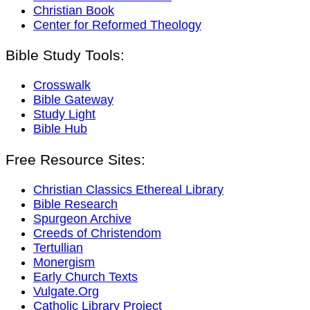
Christian Book
Center for Reformed Theology
Bible Study Tools:
Crosswalk
Bible Gateway
Study Light
Bible Hub
Free Resource Sites:
Christian Classics Ethereal Library
Bible Research
Spurgeon Archive
Creeds of Christendom
Tertullian
Monergism
Early Church Texts
Vulgate.Org
Catholic Library Project