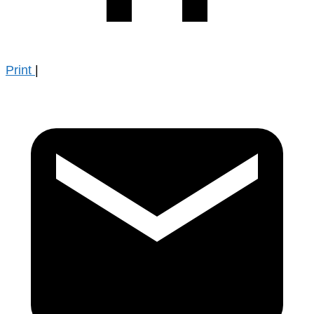
Print
|