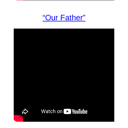
“Our Father”