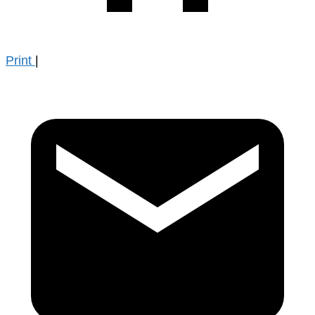
Print
|