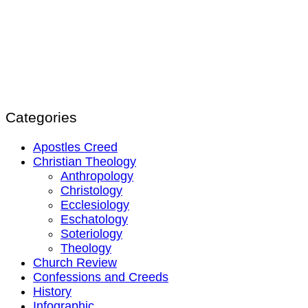
Categories
Apostles Creed
Christian Theology
Anthropology
Christology
Ecclesiology
Eschatology
Soteriology
Theology
Church Review
Confessions and Creeds
History
Infographic