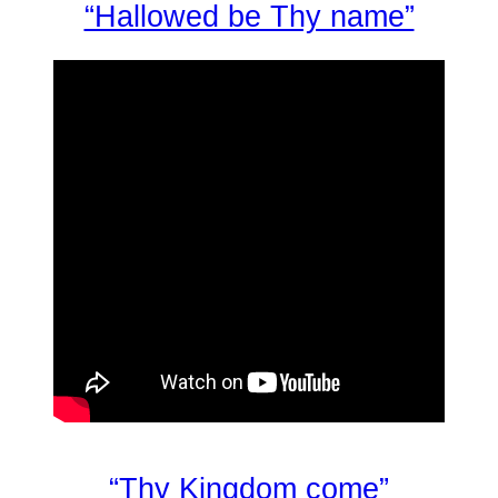
“Hallowed be Thy name”
“Thy Kingdom come”