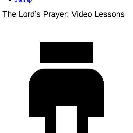
The Lord’s Prayer: Video Lessons