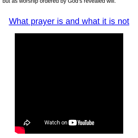
but as worship ordered by God’s revealed will.
What prayer is and what it is not