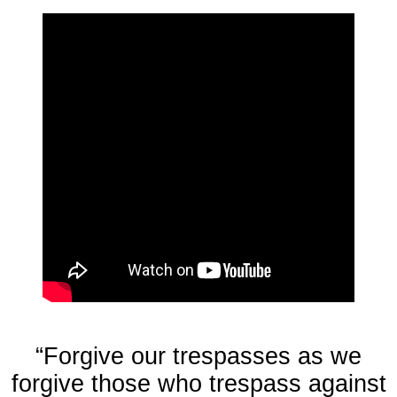
“Forgive our trespasses as we
forgive those who trespass against