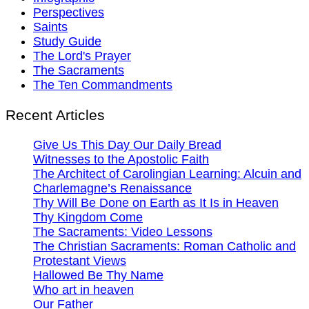
Perspectives
Saints
Study Guide
The Lord's Prayer
The Sacraments
The Ten Commandments
Recent Articles
Give Us This Day Our Daily Bread
Witnesses to the Apostolic Faith
The Architect of Carolingian Learning: Alcuin and
Charlemagne’s Renaissance
Thy Will Be Done on Earth as It Is in Heaven
Thy Kingdom Come
The Sacraments: Video Lessons
The Christian Sacraments: Roman Catholic and
Protestant Views
Hallowed Be Thy Name
Who art in heaven
Our Father