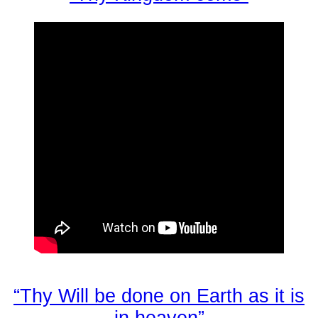
“Thy Will be done on Earth as it is
in heaven”