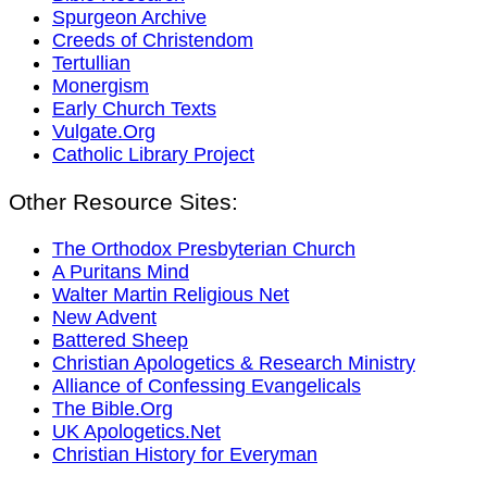
Spurgeon Archive
Creeds of Christendom
Tertullian
Monergism
Early Church Texts
Vulgate.Org
Catholic Library Project
Other Resource Sites:
The Orthodox Presbyterian Church
A Puritans Mind
Walter Martin Religious Net
New Advent
Battered Sheep
Christian Apologetics & Research Ministry
Alliance of Confessing Evangelicals
The Bible.Org
UK Apologetics.Net
Christian History for Everyman