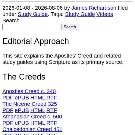
2026-01-08
-
2026-08-06
by
James Richardson
filed
under
Study Guide
.
Tags:
Study Guide
Videos
Search
Search
Editorial Approach
This site explains the Apostles’ Creed and related
study guides using Scripture as its primary source.
The Creeds
Apostles Creed c. 340
PDF
ePUB
HTML
RTF
The Nicene Creed 325
PDF
ePUB
HTML
RTF
Athanasian Creed c. 500
PDF
ePUB
HTML
RTF
Chalcedonian Creed 451