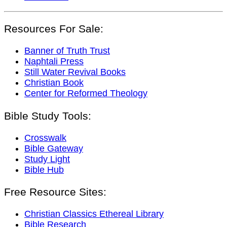
Resources For Sale:
Banner of Truth Trust
Naphtali Press
Still Water Revival Books
Christian Book
Center for Reformed Theology
Bible Study Tools:
Crosswalk
Bible Gateway
Study Light
Bible Hub
Free Resource Sites:
Christian Classics Ethereal Library
Bible Research