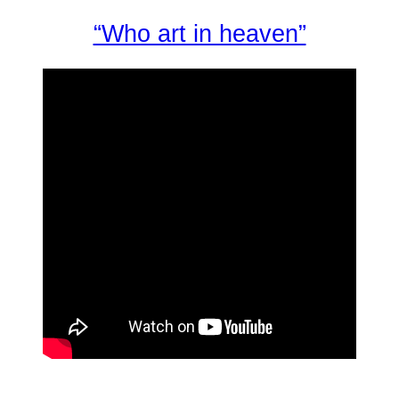
“Who art in heaven”