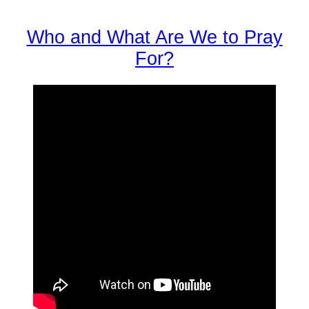
Who and What Are We to Pray
For?