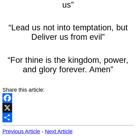
us”
“Lead us not into temptation, but
Deliver us from evil”
“For thine is the kingdom, power,
and glory forever. Amen”
Share this article:
Facebook
X
Share
Previous Article
-
Next Article