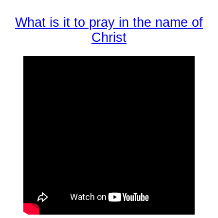
What is it to pray in the name of
Christ