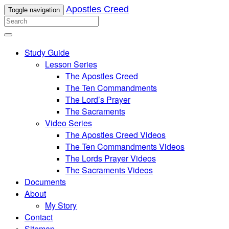
Apostles Creed
Toggle navigation
Study Guide
Lesson Series
The Apostles Creed
The Ten Commandments
The Lord’s Prayer
The Sacraments
Video Series
The Apostles Creed Videos
The Ten Commandments Videos
The Lords Prayer Videos
The Sacraments Videos
Documents
About
My Story
Contact
Sitemap