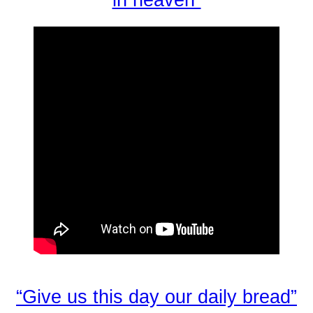
“Give us this day our daily bread”