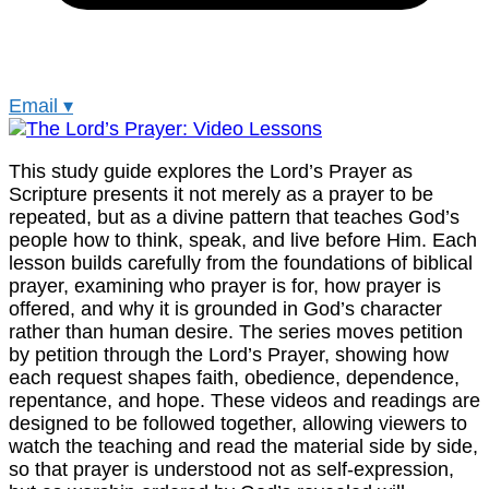
Email
▾
This study guide explores the Lord’s Prayer as
Scripture presents it not merely as a prayer to be
repeated, but as a divine pattern that teaches God’s
people how to think, speak, and live before Him. Each
lesson builds carefully from the foundations of biblical
prayer, examining who prayer is for, how prayer is
offered, and why it is grounded in God’s character
rather than human desire. The series moves petition
by petition through the Lord’s Prayer, showing how
each request shapes faith, obedience, dependence,
repentance, and hope. These videos and readings are
designed to be followed together, allowing viewers to
watch the teaching and read the material side by side,
so that prayer is understood not as self-expression,