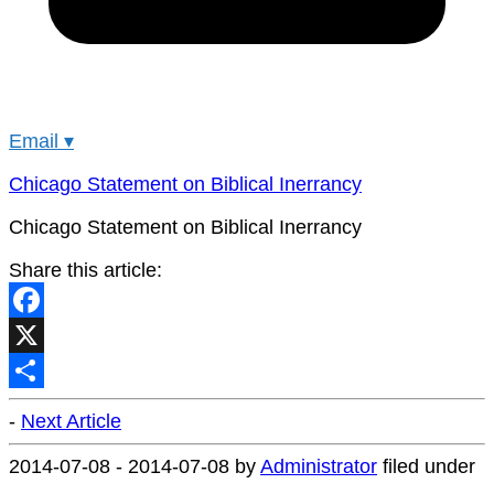
Email
▾
Chicago Statement on Biblical Inerrancy
Chicago Statement on Biblical Inerrancy
Share this article:
Facebook
X
Share
-
Next Article
2014-07-08
-
2014-07-08
by
Administrator
filed under
.