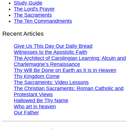
Study Guide
The Lord's Prayer
The Sacraments
The Ten Commandments
Recent Articles
Give Us This Day Our Daily Bread
Witnesses to the Apostolic Faith
The Architect of Carolingian Learning: Alcuin and
Charlemagne’s Renaissance
Thy Will Be Done on Earth as It Is in Heaven
Thy Kingdom Come
The Sacraments: Video Lessons
The Christian Sacraments: Roman Catholic and
Protestant Views
Hallowed Be Thy Name
Who art in heaven
Our Father