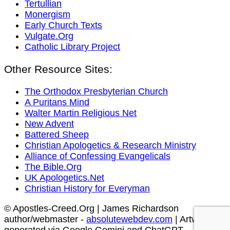
Tertullian
Monergism
Early Church Texts
Vulgate.Org
Catholic Library Project
Other Resource Sites:
The Orthodox Presbyterian Church
A Puritans Mind
Walter Martin Religious Net
New Advent
Battered Sheep
Christian Apologetics & Research Ministry
Alliance of Confessing Evangelicals
The Bible.Org
UK Apologetics.Net
Christian History for Everyman
© Apostles-Creed.Org | James Richardson
author/webmaster -
absolutewebdev.com
| Artwork