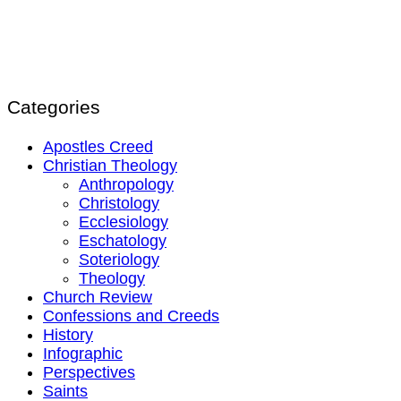
Categories
Apostles Creed
Christian Theology
Anthropology
Christology
Ecclesiology
Eschatology
Soteriology
Theology
Church Review
Confessions and Creeds
History
Infographic
Perspectives
Saints