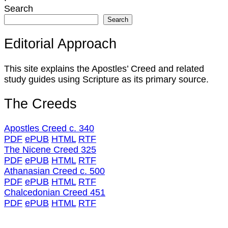
Search
Search
Editorial Approach
This site explains the Apostles’ Creed and related
study guides using Scripture as its primary source.
The Creeds
Apostles Creed c. 340
PDF
ePUB
HTML
RTF
The Nicene Creed 325
PDF
ePUB
HTML
RTF
Athanasian Creed c. 500
PDF
ePUB
HTML
RTF
Chalcedonian Creed 451
PDF
ePUB
HTML
RTF