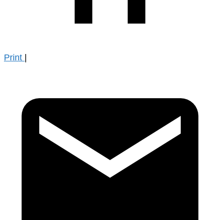
Print
|