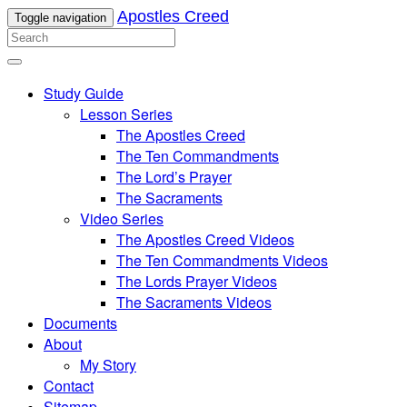
Apostles Creed
Toggle navigation
Study Guide
Lesson Series
The Apostles Creed
The Ten Commandments
The Lord’s Prayer
The Sacraments
Video Series
The Apostles Creed Videos
The Ten Commandments Videos
The Lords Prayer Videos
The Sacraments Videos
Documents
About
My Story
Contact
Sitemap