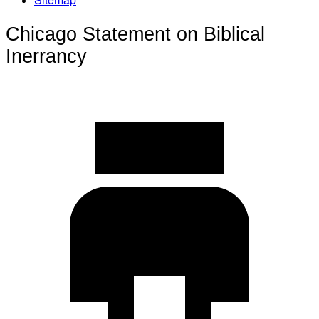
Chicago Statement on Biblical
Inerrancy