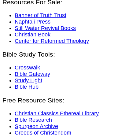
Resources For Sale:
Banner of Truth Trust
Naphtali Press
Still Water Revival Books
Christian Book
Center for Reformed Theology
Bible Study Tools:
Crosswalk
Bible Gateway
Study Light
Bible Hub
Free Resource Sites:
Christian Classics Ethereal Library
Bible Research
Spurgeon Archive
Creeds of Christendom