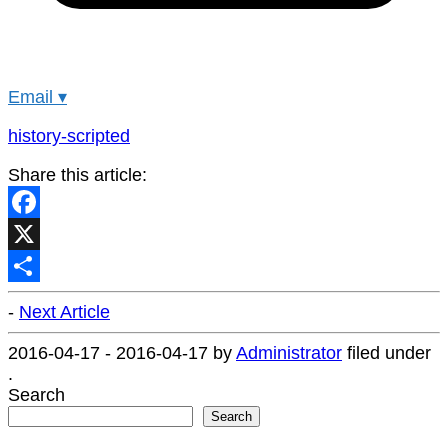
Email
▾
history-scripted
Share this article:
Facebook
X
Share
-
Next Article
2016-04-17
-
2016-04-17
by
Administrator
filed under
.
Search
Search