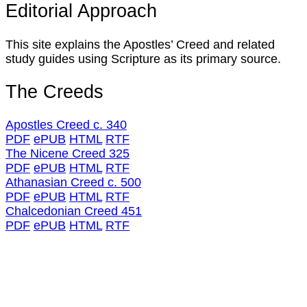
Editorial Approach
This site explains the Apostles’ Creed and related
study guides using Scripture as its primary source.
The Creeds
Apostles Creed c. 340
PDF
ePUB
HTML
RTF
The Nicene Creed 325
PDF
ePUB
HTML
RTF
Athanasian Creed c. 500
PDF
ePUB
HTML
RTF
Chalcedonian Creed 451
PDF
ePUB
HTML
RTF