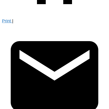
Print
|