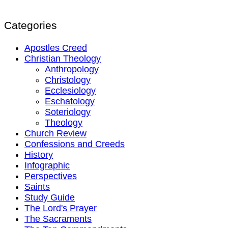
Categories
Apostles Creed
Christian Theology
Anthropology
Christology
Ecclesiology
Eschatology
Soteriology
Theology
Church Review
Confessions and Creeds
History
Infographic
Perspectives
Saints
Study Guide
The Lord's Prayer
The Sacraments