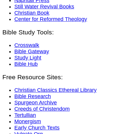
Naphtali Press
Still Water Revival Books
Christian Book
Center for Reformed Theology
Bible Study Tools:
Crosswalk
Bible Gateway
Study Light
Bible Hub
Free Resource Sites:
Christian Classics Ethereal Library
Bible Research
Spurgeon Archive
Creeds of Christendom
Tertullian
Monergism
Early Church Texts
Vulgate.Org