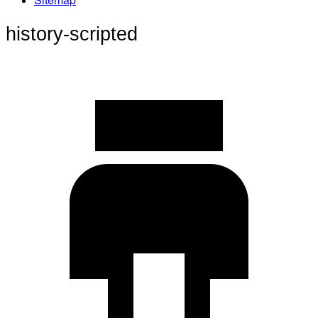
history-scripted