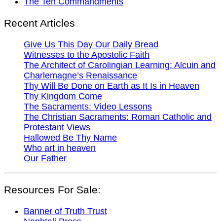
The Ten Commandments
Recent Articles
Give Us This Day Our Daily Bread
Witnesses to the Apostolic Faith
The Architect of Carolingian Learning: Alcuin and
Charlemagne’s Renaissance
Thy Will Be Done on Earth as It Is in Heaven
Thy Kingdom Come
The Sacraments: Video Lessons
The Christian Sacraments: Roman Catholic and
Protestant Views
Hallowed Be Thy Name
Who art in heaven
Our Father
Resources For Sale:
Banner of Truth Trust