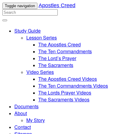
Apostles Creed
Toggle navigation
Study Guide
Lesson Series
The Apostles Creed
The Ten Commandments
The Lord’s Prayer
The Sacraments
Video Series
The Apostles Creed Videos
The Ten Commandments Videos
The Lords Prayer Videos
The Sacraments Videos
Documents
About
My Story
Contact
Sitemap