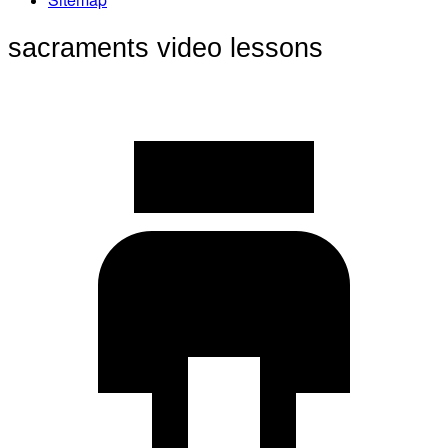
sacraments video lessons