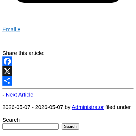
Email
▾
Share this article:
Facebook
X
Share
-
Next Article
2026-05-07
-
2026-05-07
by
Administrator
filed under
.
Search
Search