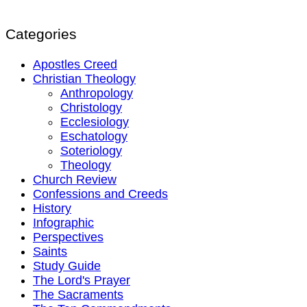
Categories
Apostles Creed
Christian Theology
Anthropology
Christology
Ecclesiology
Eschatology
Soteriology
Theology
Church Review
Confessions and Creeds
History
Infographic
Perspectives
Saints
Study Guide
The Lord's Prayer
The Sacraments