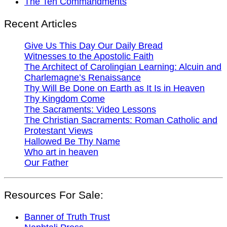
The Ten Commandments
Recent Articles
Give Us This Day Our Daily Bread
Witnesses to the Apostolic Faith
The Architect of Carolingian Learning: Alcuin and
Charlemagne’s Renaissance
Thy Will Be Done on Earth as It Is in Heaven
Thy Kingdom Come
The Sacraments: Video Lessons
The Christian Sacraments: Roman Catholic and
Protestant Views
Hallowed Be Thy Name
Who art in heaven
Our Father
Resources For Sale:
Banner of Truth Trust