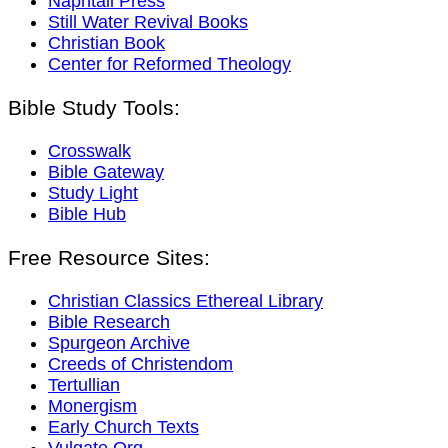
Naphtali Press
Still Water Revival Books
Christian Book
Center for Reformed Theology
Bible Study Tools:
Crosswalk
Bible Gateway
Study Light
Bible Hub
Free Resource Sites:
Christian Classics Ethereal Library
Bible Research
Spurgeon Archive
Creeds of Christendom
Tertullian
Monergism
Early Church Texts
Vulgate.Org