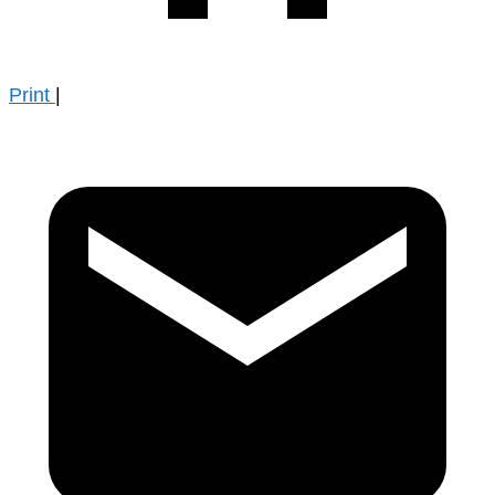
Print
|