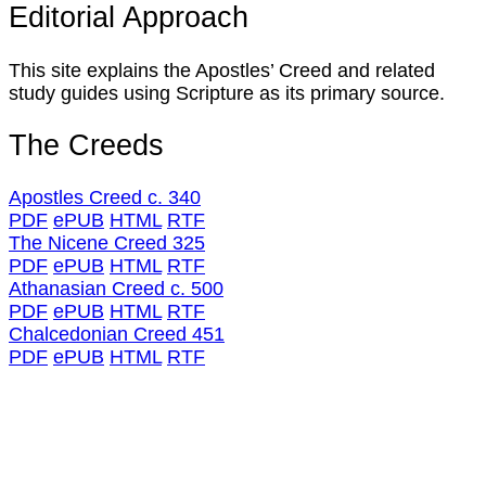
Editorial Approach
This site explains the Apostles’ Creed and related
study guides using Scripture as its primary source.
The Creeds
Apostles Creed c. 340
PDF
ePUB
HTML
RTF
The Nicene Creed 325
PDF
ePUB
HTML
RTF
Athanasian Creed c. 500
PDF
ePUB
HTML
RTF
Chalcedonian Creed 451
PDF
ePUB
HTML
RTF