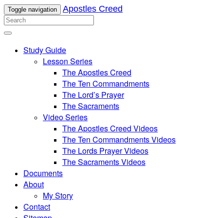
Apostles Creed
Toggle navigation
Study Guide
Lesson Series
The Apostles Creed
The Ten Commandments
The Lord’s Prayer
The Sacraments
Video Series
The Apostles Creed Videos
The Ten Commandments Videos
The Lords Prayer Videos
The Sacraments Videos
Documents
About
My Story
Contact
Sitemap