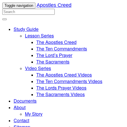
Apostles Creed
Toggle navigation
Study Guide
Lesson Series
The Apostles Creed
The Ten Commandments
The Lord’s Prayer
The Sacraments
Video Series
The Apostles Creed Videos
The Ten Commandments Videos
The Lords Prayer Videos
The Sacraments Videos
Documents
About
My Story
Contact
Sitemap