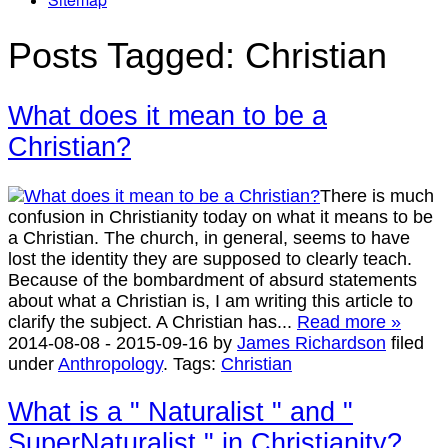
Posts Tagged:
Christian
What does it mean to be a
Christian?
There is much
confusion in Christianity today on what it means to be
a Christian. The church, in general, seems to have
lost the identity they are supposed to clearly teach.
Because of the bombardment of absurd statements
about what a Christian is, I am writing this article to
clarify the subject. A Christian has...
Read more »
2014-08-08
-
2015-09-16
by
James Richardson
filed
under
Anthropology
.
Tags:
Christian
What is a " Naturalist " and "
SuperNaturalist " in Christianity?