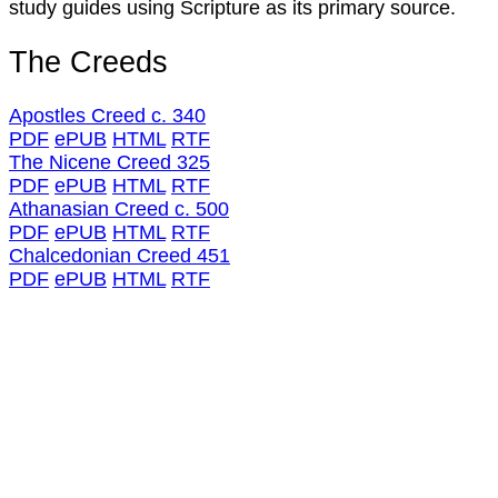
study guides using Scripture as its primary source.
The Creeds
Apostles Creed c. 340
PDF
ePUB
HTML
RTF
The Nicene Creed 325
PDF
ePUB
HTML
RTF
Athanasian Creed c. 500
PDF
ePUB
HTML
RTF
Chalcedonian Creed 451
PDF
ePUB
HTML
RTF