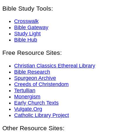
Bible Study Tools:
Crosswalk
Bible Gateway
Study Light
Bible Hub
Free Resource Sites:
Christian Classics Ethereal Library
Bible Research
Spurgeon Archive
Creeds of Christendom
Tertullian
Monergism
Early Church Texts
Vulgate.Org
Catholic Library Project
Other Resource Sites: