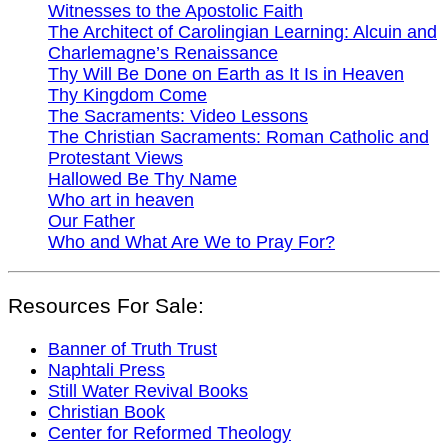
Witnesses to the Apostolic Faith
The Architect of Carolingian Learning: Alcuin and
Charlemagne’s Renaissance
Thy Will Be Done on Earth as It Is in Heaven
Thy Kingdom Come
The Sacraments: Video Lessons
The Christian Sacraments: Roman Catholic and
Protestant Views
Hallowed Be Thy Name
Who art in heaven
Our Father
Who and What Are We to Pray For?
Resources For Sale:
Banner of Truth Trust
Naphtali Press
Still Water Revival Books
Christian Book
Center for Reformed Theology