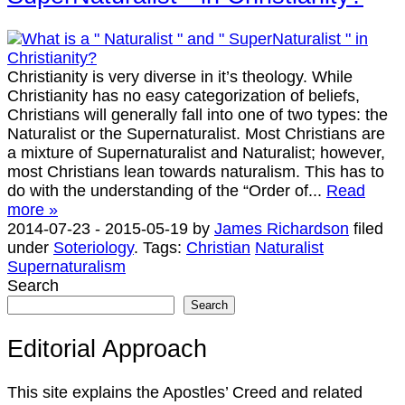
Christianity is very diverse in it’s theology. While
Christianity has no easy categorization of beliefs,
Christians will generally fall into one of two types: the
Naturalist or the Supernaturalist. Most Christians are
a mixture of Supernaturalist and Naturalist; however,
most Christians lean towards naturalism. This has to
do with the understanding of the “Order of...
Read
more »
2014-07-23
-
2015-05-19
by
James Richardson
filed
under
Soteriology
.
Tags:
Christian
Naturalist
Supernaturalism
Search
Search
Editorial Approach
This site explains the Apostles’ Creed and related