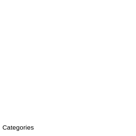
Categories