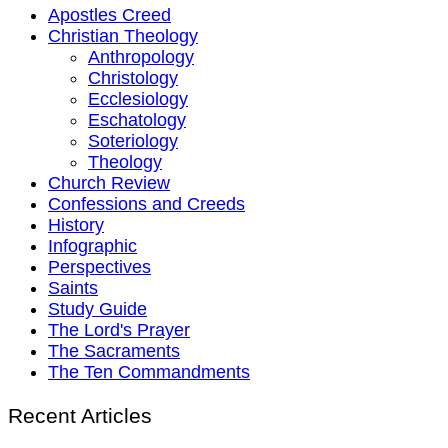
Apostles Creed
Christian Theology
Anthropology
Christology
Ecclesiology
Eschatology
Soteriology
Theology
Church Review
Confessions and Creeds
History
Infographic
Perspectives
Saints
Study Guide
The Lord's Prayer
The Sacraments
The Ten Commandments
Recent Articles