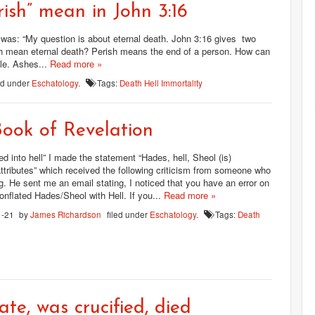
ish” mean in John 3:16
 was: “My question is about eternal death. John 3:16 gives two
rish mean eternal death? Perish means the end of a person. How can
le. Ashes...
Read more »
led under
Eschatology
.
Tags:
Death
Hell
Immortality
ook of Revelation
ed into hell” I made the statement “Hades, hell, Sheol (is)
ttributes” which received the following criticism from someone who
. He sent me an email stating, I noticed that you have an error on
onflated Hades/Sheol with Hell. If you...
Read more »
1-21
by
James Richardson
filed under
Eschatology
.
Tags:
Death
ate, was crucified, died