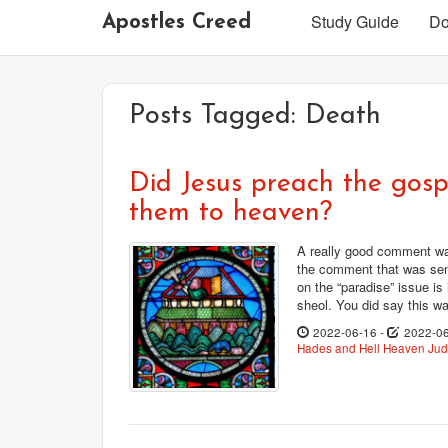
Study Guide
Do
Apostles Creed
Posts Tagged:
Death
Did Jesus preach the gospe
them to heaven?
A really good comment was
the comment that was sen
on the “paradise” issue is
sheol. You did say this wa
2022-06-16
-
2022-0
Hades and Hell
Heaven
Ju