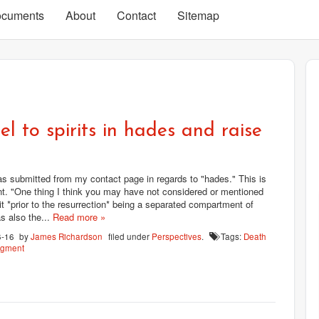
cuments
About
Contact
Sitemap
l to spirits in hades and raise
 submitted from my contact page in regards to "hades." This is
t. "One thing I think you may have not considered or mentioned
 it *prior to the resurrection* being a separated compartment of
s also the...
Read more »
6-16
by
James Richardson
filed under
Perspectives
.
Tags:
Death
dgment