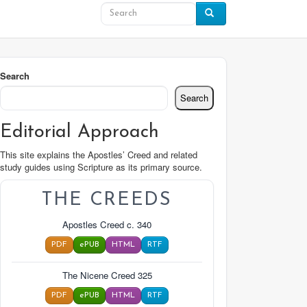
Search
Search
Editorial Approach
This site explains the Apostles’ Creed and related
study guides using Scripture as its primary source.
THE CREEDS
Apostles Creed c. 340
PDF
ePUB
HTML
RTF
The Nicene Creed 325
PDF
ePUB
HTML
RTF