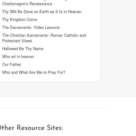
Charlemagne’s Renaissance
Thy Will Be Done on Earth as It Is in Heaven
Thy Kingdom Come
The Sacraments: Video Lessons
The Christian Sacraments: Roman Catholic and
Protestant Views
Hallowed Be Thy Name
Who art in heaven
Our Father
Who and What Are We to Pray For?
ther Resource Sites: