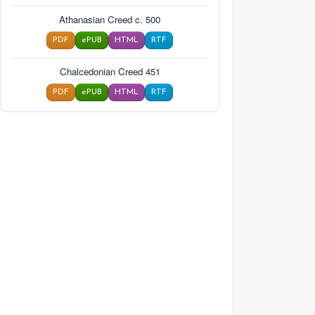
Athanasian Creed c. 500
PDF
ePUB
HTML
RTF
Chalcedonian Creed 451
PDF
ePUB
HTML
RTF