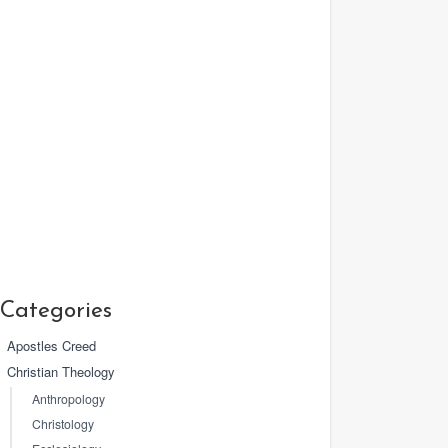
Categories
Apostles Creed
Christian Theology
Anthropology
Christology