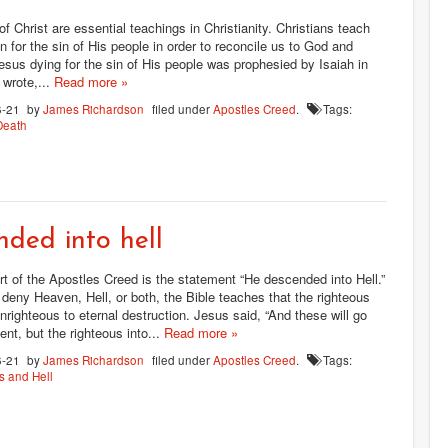
of Christ are essential teachings in Christianity. Christians teach
on for the sin of His people in order to reconcile us to God and
esus dying for the sin of His people was prophesied by Isaiah in
 wrote,...
Read more »
6-21
by
James Richardson
filed under
Apostles Creed
.
Tags:
Death
ded into hell
rt of the Apostles Creed is the statement “He descended into Hell.”
deny Heaven, Hell, or both, the Bible teaches that the righteous
unrighteous to eternal destruction. Jesus said, “And these will go
nt, but the righteous into...
Read more »
6-21
by
James Richardson
filed under
Apostles Creed
.
Tags:
 and Hell