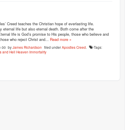
les’ Creed teaches the Christian hope of everlasting life.
ly eternal life but also eternal death. Both come after the
Eternal life is God’s promise to His people, those who believe and
 those who reject Christ and...
Read more »
8-30
by
James Richardson
filed under
Apostles Creed
.
Tags:
 and Hell
Heaven
Immortality