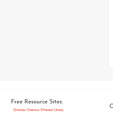
Free Resource Sites:
O
Christian Classics Ethereal Library