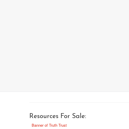
Resources For Sale:
Banner of Truth Trust