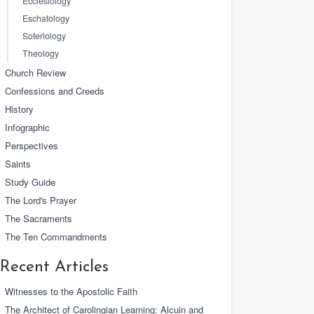
Ecclesiology
Eschatology
Soteriology
Theology
Church Review
Confessions and Creeds
History
Infographic
Perspectives
Saints
Study Guide
The Lord's Prayer
The Sacraments
The Ten Commandments
Recent Articles
Witnesses to the Apostolic Faith
The Architect of Carolingian Learning: Alcuin and