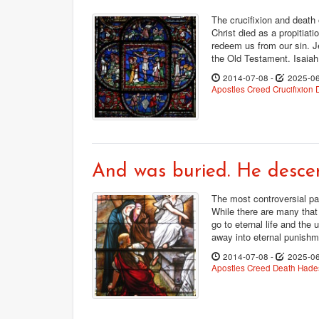
The crucifixion and death 
Christ died as a propitiati
redeem us from our sin. J
the Old Testament. Isaiah
2014-07-08
-
2025-0
Apostles Creed
Crucifixion
And was buried. He descen
The most controversial pa
While there are many that 
go to eternal life and the 
away into eternal punishme
2014-07-08
-
2025-0
Apostles Creed
Death
Hades