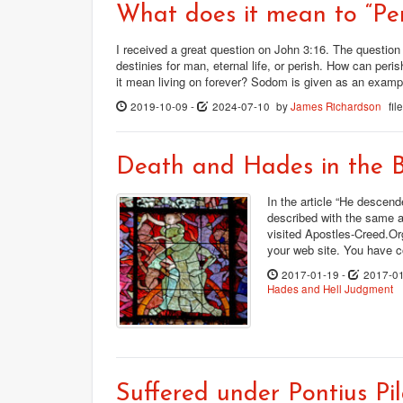
What does it mean to “Per
I received a great question on John 3:16. The question
destinies for man, eternal life, or perish. How can pe
it mean living on forever? Sodom is given as an examp
2019-10-09
-
2024-07-10
by
James Richardson
fi
Death and Hades in the B
In the article “He descend
described with the same a
visited Apostles-Creed.Org
your web site. You have c
2017-01-19
-
2017-0
Hades and Hell
Judgment
Suffered under Pontius Pil