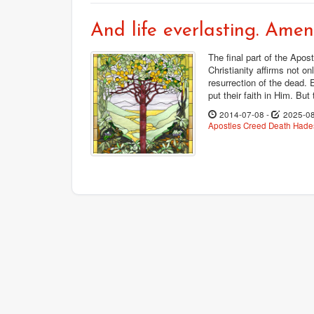
And life everlasting. Amen
The final part of the Apost
Christianity affirms not on
resurrection of the dead. 
put their faith in Him. But
2014-07-08
-
2025-0
Apostles Creed
Death
Hades