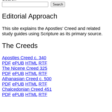
Search
Editorial Approach
This site explains the Apostles’ Creed and related
study guides using Scripture as its primary source.
The Creeds
Apostles Creed c. 340
PDF
ePUB
HTML
RTF
The Nicene Creed 325
PDF
ePUB
HTML
RTF
Athanasian Creed c. 500
PDF
ePUB
HTML
RTF
Chalcedonian Creed 451
PDF
ePUB
HTML
RTF