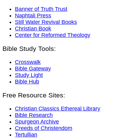
Banner of Truth Trust
Naphtali Press
Still Water Revival Books
Christian Book
Center for Reformed Theology
Bible Study Tools:
Crosswalk
Bible Gateway
Study Light
Bible Hub
Free Resource Sites:
Christian Classics Ethereal Library
Bible Research
Spurgeon Archive
Creeds of Christendom
Tertullian