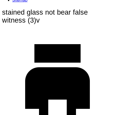
stained glass not bear false
witness (3)v