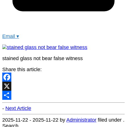
Email
▾
stained glass not bear false witness
Share this article:
Facebook
X
Share
-
Next Article
2025-11-22
-
2025-11-22
by
Administrator
filed under .
Search