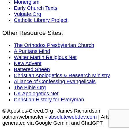
Monergism
Early Church Texts
Vulgate.Org
Catholic Library Project
Other Resource Sites:
The Orthodox Presbyterian Church
A Puritans Mind
Walter Martin Religious Net
New Advent
Battered Sheep
Christian Apologetics & Research Ministry
Alliance of Confessing Evangelicals
The Bible.Org
UK Apologetics.Net
Christian History for Everyman
© Apostles-Creed.Org | James Richardson
author/webmaster -
absolutewebdev.com
| Artwork
generated via Google Gemini and ChatGPT