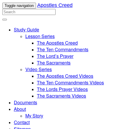
Apostles Creed
Toggle navigation
Study Guide
Lesson Series
The Apostles Creed
The Ten Commandments
The Lord’s Prayer
The Sacraments
Video Series
The Apostles Creed Videos
The Ten Commandments Videos
The Lords Prayer Videos
The Sacraments Videos
Documents
About
My Story
Contact
Sitemap