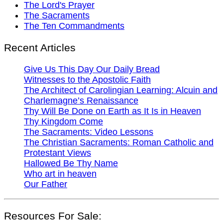
The Lord's Prayer
The Sacraments
The Ten Commandments
Recent Articles
Give Us This Day Our Daily Bread
Witnesses to the Apostolic Faith
The Architect of Carolingian Learning: Alcuin and
Charlemagne’s Renaissance
Thy Will Be Done on Earth as It Is in Heaven
Thy Kingdom Come
The Sacraments: Video Lessons
The Christian Sacraments: Roman Catholic and
Protestant Views
Hallowed Be Thy Name
Who art in heaven
Our Father
Resources For Sale: