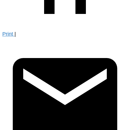
Print
|