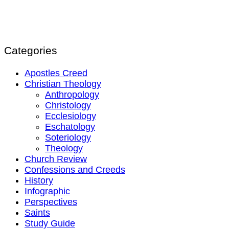
Categories
Apostles Creed
Christian Theology
Anthropology
Christology
Ecclesiology
Eschatology
Soteriology
Theology
Church Review
Confessions and Creeds
History
Infographic
Perspectives
Saints
Study Guide