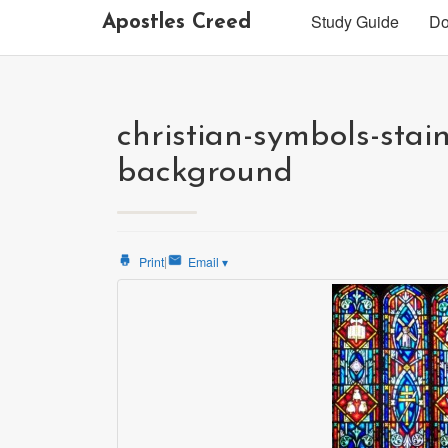
Study Guide
Do
Apostles Creed
christian-symbols-stai
background
|
Print
Email
▾