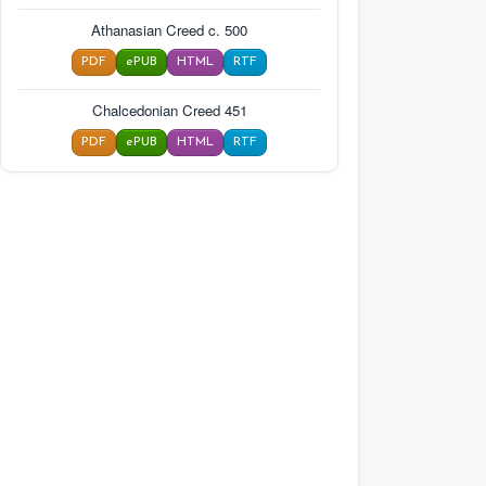
Athanasian Creed c. 500
PDF
ePUB
HTML
RTF
Chalcedonian Creed 451
PDF
ePUB
HTML
RTF