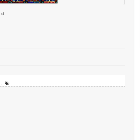
nd
 .