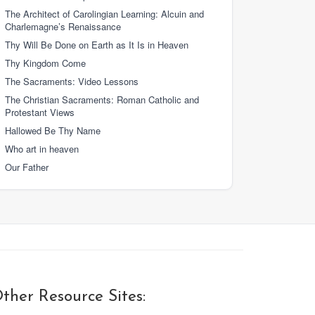
The Architect of Carolingian Learning: Alcuin and
Charlemagne’s Renaissance
Thy Will Be Done on Earth as It Is in Heaven
Thy Kingdom Come
The Sacraments: Video Lessons
The Christian Sacraments: Roman Catholic and
Protestant Views
Hallowed Be Thy Name
Who art in heaven
Our Father
ther Resource Sites: