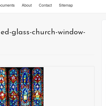
cuments
About
Contact
Sitemap
ned-glass-church-window-