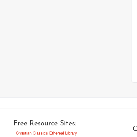
Free Resource Sites:
O
Christian Classics Ethereal Library