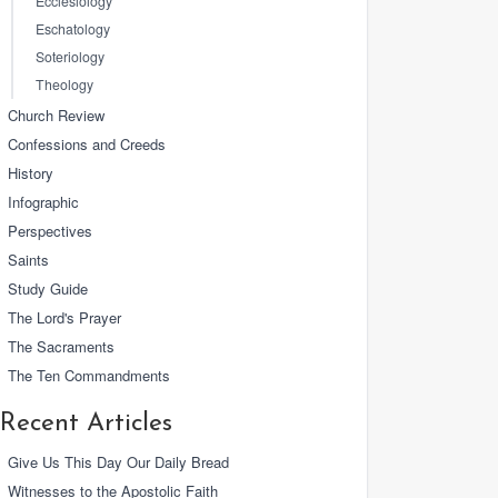
Ecclesiology
Eschatology
Soteriology
Theology
Church Review
Confessions and Creeds
History
Infographic
Perspectives
Saints
Study Guide
The Lord's Prayer
The Sacraments
The Ten Commandments
Recent Articles
Give Us This Day Our Daily Bread
Witnesses to the Apostolic Faith