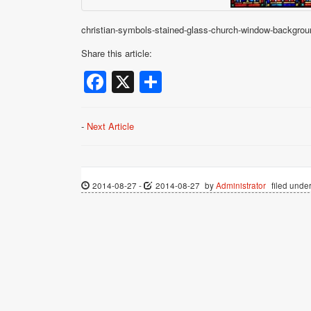
christian-symbols-stained-glass-church-window-backgrou
Share this article:
Facebook
X
Share
-
Next Article
2014-08-27
-
2014-08-27
by
Administrator
filed under