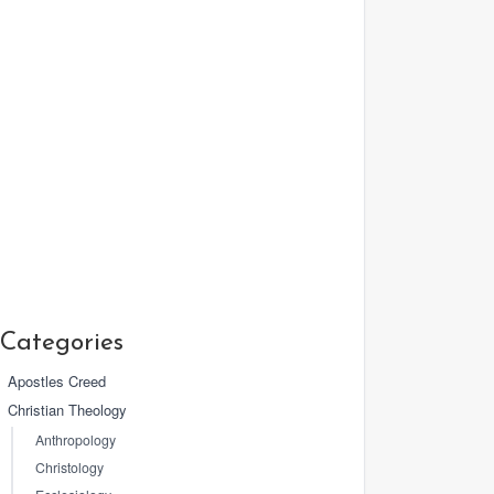
Categories
Apostles Creed
Christian Theology
Anthropology
Christology