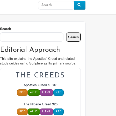
Search
Search
Editorial Approach
This site explains the Apostles’ Creed and related
study guides using Scripture as its primary source.
THE CREEDS
Apostles Creed c. 340
PDF
ePUB
HTML
RTF
The Nicene Creed 325
PDF
ePUB
HTML
RTF