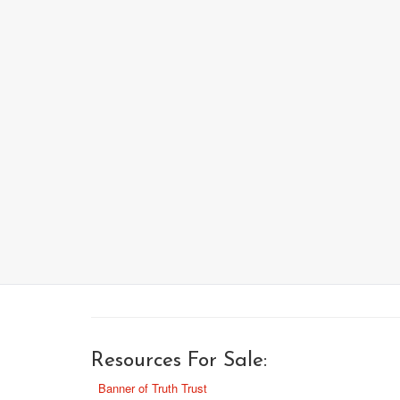
Resources For Sale:
Banner of Truth Trust