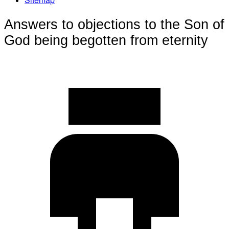
Answers to objections to the Son of
God being begotten from eternity