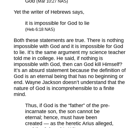
God
(Mar 10:27 NAS)
Yet the writer of Hebrews says,
it is impossible for God to lie
(Heb 6:18 NAS)
Both these statements are true. There is nothing
impossible with God and it is impossible for God
to lie. It’s the same argument my science teacher
told me in college. He said, if nothing is
impossible with God, then can God kill Himself?
It’s an absurd statement because the definition of
God is an eternal being that has no beginning or
end. Wayne Jackson doesn’t understand that the
nature of God is incomprehensible to a finite
mind.
Thus, if God is the “father” of the pre-
incarnate son, the son cannot be
eternal; hence, must have been
created — as the heretic Arius alleged,