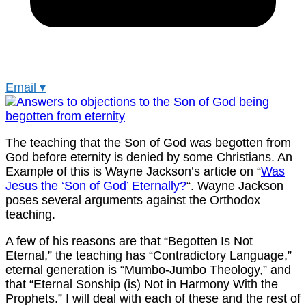
Email
▾
The teaching that the Son of God was begotten from
God before eternity is denied by some Christians. An
Example of this is Wayne Jackson’s article on “
Was
Jesus the ‘Son of God’ Eternally?
“. Wayne Jackson
poses several arguments against the Orthodox
teaching.
A few of his reasons are that “Begotten Is Not
Eternal,” the teaching has “Contradictory Language,”
eternal generation is “Mumbo-Jumbo Theology,” and
that “Eternal Sonship (is) Not in Harmony With the
Prophets.” I will deal with each of these and the rest of