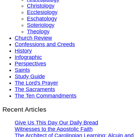
Christology
Ecclesiology
Eschatology
Soteriology
Theology
Church Review
Confessions and Creeds
History
Infographic
Perspectives
Saints
Study Guide
The Lord's Prayer
The Sacraments
The Ten Commandments
Recent Articles
Give Us This Day Our Daily Bread
Witnesses to the Apostolic Faith
The Architect of Carolingian Learning: Alcuin and