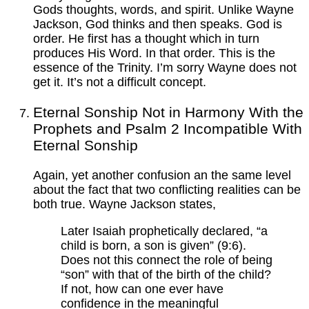
Gods thoughts, words, and spirit. Unlike Wayne
Jackson, God thinks and then speaks. God is
order. He first has a thought which in turn
produces His Word. In that order. This is the
essence of the Trinity. I’m sorry Wayne does not
get it. It’s not a difficult concept.
Eternal Sonship Not in Harmony With the
Prophets and Psalm 2 Incompatible With
Eternal Sonship
Again, yet another confusion an the same level
about the fact that two conflicting realities can be
both true. Wayne Jackson states,
Later Isaiah prophetically declared, “a
child is born, a son is given” (9:6).
Does not this connect the role of being
“son” with that of the birth of the child?
If not, how can one ever have
confidence in the meaningful