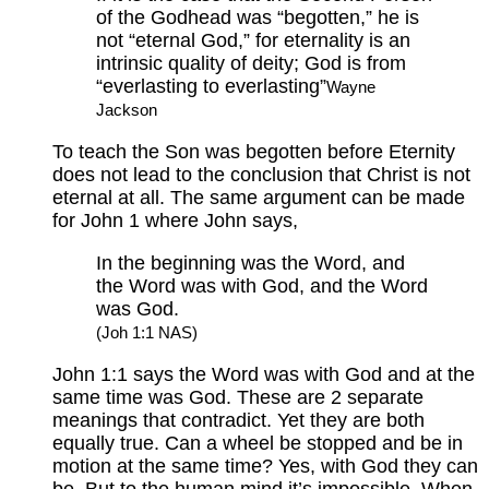
of the Godhead was “begotten,” he is
not “eternal God,” for eternality is an
intrinsic quality of deity; God is from
“everlasting to everlasting”
Wayne
Jackson
To teach the Son was begotten before Eternity
does not lead to the conclusion that Christ is not
eternal at all. The same argument can be made
for John 1 where John says,
In the beginning was the Word, and
the Word was with God, and the Word
was God.
(Joh 1:1 NAS)
John 1:1 says the Word was with God and at the
same time was God. These are 2 separate
meanings that contradict. Yet they are both
equally true. Can a wheel be stopped and be in
motion at the same time? Yes, with God they can
be. But to the human mind it’s impossible. When