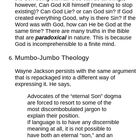
however, Can God Kill himself (meaning to stop
existing)? Can God Lie? or can God sin? If God
created everything Good, why is there Sin? If the
Word was with God, how can He be God at the
same time? There are many truths in the Bible
that are
paradoxical
in nature. This is because
God is incomprehensible to a finite mind.
Mumbo-Jumbo Theology
Wayne Jackson persists with the same argument
that is repackaged into a different way of
expressing it. He says,
Advocates of the “eternal Son” dogma
are forced to resort to some of the
most discombobulated jargon to
explain their position.
If language is to have any discernible
meaning at all, it is not possible to
have both an eternal “son,” and an