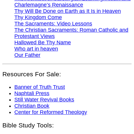
Charlemagne’s Renaissance
Thy Will Be Done on Earth as It Is in Heaven
Thy Kingdom Come
The Sacraments: Video Lessons
The Christian Sacraments: Roman Catholic and
Protestant Views
Hallowed Be Thy Name
Who art in heaven
Our Father
Resources For Sale:
Banner of Truth Trust
Naphtali Press
Still Water Revival Books
Christian Book
Center for Reformed Theology
Bible Study Tools: