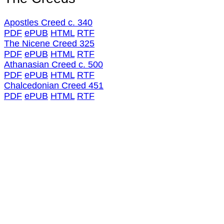
Apostles Creed c. 340
PDF
ePUB
HTML
RTF
The Nicene Creed 325
PDF
ePUB
HTML
RTF
Athanasian Creed c. 500
PDF
ePUB
HTML
RTF
Chalcedonian Creed 451
PDF
ePUB
HTML
RTF