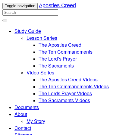
Apostles Creed
Toggle navigation
Study Guide
Lesson Series
The Apostles Creed
The Ten Commandments
The Lord’s Prayer
The Sacraments
Video Series
The Apostles Creed Videos
The Ten Commandments Videos
The Lords Prayer Videos
The Sacraments Videos
Documents
About
My Story
Contact
Sitemap