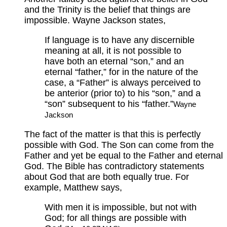
and the Trinity is the belief that things are
impossible. Wayne Jackson states,
If language is to have any discernible
meaning at all, it is not possible to
have both an eternal “son,” and an
eternal “father,” for in the nature of the
case, a “Father” is always perceived to
be anterior (prior to) to his “son,” and a
“son” subsequent to his “father.”
Wayne
Jackson
The fact of the matter is that this is perfectly
possible with God. The Son can come from the
Father and yet be equal to the Father and eternal
God. The Bible has contradictory statements
about God that are both equally true. For
example, Matthew says,
With men it is impossible, but not with
God; for all things are possible with