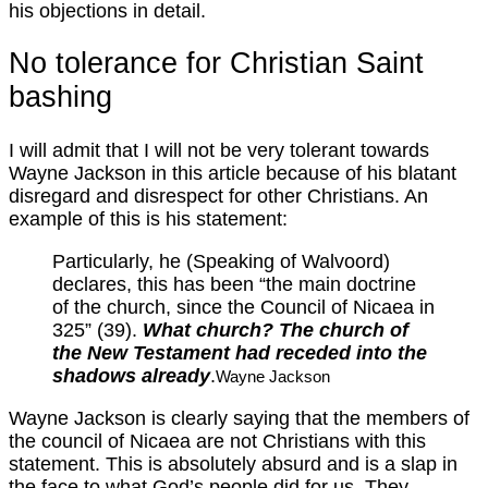
his objections in detail.
No tolerance for Christian Saint
bashing
I will admit that I will not be very tolerant towards
Wayne Jackson in this article because of his blatant
disregard and disrespect for other Christians. An
example of this is his statement:
Particularly, he (Speaking of Walvoord)
declares, this has been “the main doctrine
of the church, since the Council of Nicaea in
325” (39).
What church? The church of
the New Testament had receded into the
shadows already
.
Wayne Jackson
Wayne Jackson is clearly saying that the members of
the council of Nicaea are not Christians with this
statement. This is absolutely absurd and is a slap in
the face to what God’s people did for us. They