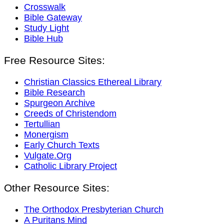
Crosswalk
Bible Gateway
Study Light
Bible Hub
Free Resource Sites:
Christian Classics Ethereal Library
Bible Research
Spurgeon Archive
Creeds of Christendom
Tertullian
Monergism
Early Church Texts
Vulgate.Org
Catholic Library Project
Other Resource Sites:
The Orthodox Presbyterian Church
A Puritans Mind