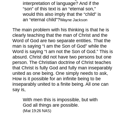
interpretation of language? And if the
“son” of this text is an “eternal son,”
would this also imply that the “child” is
an “eternal child”?
Wayne Jackson
The main problem with his thinking is that he is
clearly teaching that the man of Christ and the
Word of God are two separate entities. That the
man is saying “I am the Son of God” while the
Word is saying “I am not the Son of God.” This is
absurd. Christ did not have two persons but one
person. The Christian doctrine of Christ teaches
that Christ is fully God and fully man inseparably
united as one being. One simply needs to ask,
How is it possible for an infinite being to be
inseparably united to a finite being. All one can
say is,
With men this is impossible, but with
God all things are possible.
(Mat 19:26 NAS)