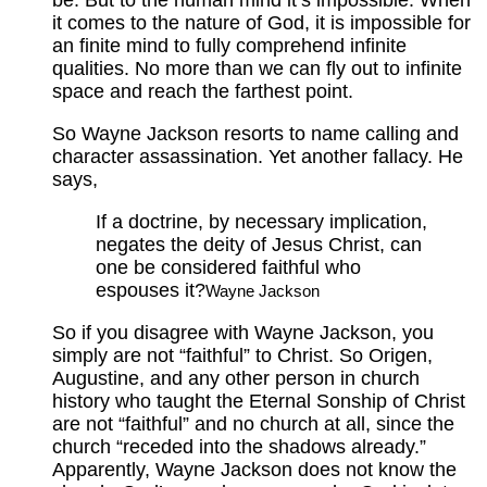
it comes to the nature of God, it is impossible for
an finite mind to fully comprehend infinite
qualities. No more than we can fly out to infinite
space and reach the farthest point.
So Wayne Jackson resorts to name calling and
character assassination. Yet another fallacy. He
says,
If a doctrine, by necessary implication,
negates the deity of Jesus Christ, can
one be considered faithful who
espouses it?
Wayne Jackson
So if you disagree with Wayne Jackson, you
simply are not “faithful” to Christ. So Origen,
Augustine, and any other person in church
history who taught the Eternal Sonship of Christ
are not “faithful” and no church at all, since the
church “receded into the shadows already.”
Apparently, Wayne Jackson does not know the