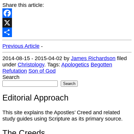
Share this article:
Facebook
X
Share
Previous Article
-
2014-08-15
-
2015-04-02
by
James Richardson
filed
under
Christology
.
Tags:
Apologetics
Begotten
Refutation
Son of God
Search
Search
Editorial Approach
This site explains the Apostles’ Creed and related
study guides using Scripture as its primary source.
The Creeds