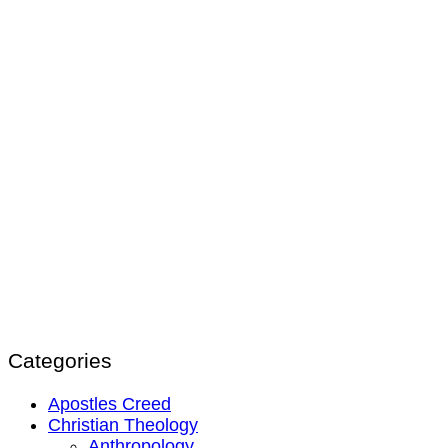
Categories
Apostles Creed
Christian Theology
Anthropology