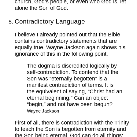
church, God’s people, or even who God is, let
alone the Son of God.
Contradictory Language
I believe I already pointed out that the Bible
contains contradictory statements that are
equally true. Wayne Jackson again shows his
ignorance of this in the following point.
The dogma is discredited logically by
self-contradiction. To contend that the
Son was “eternally begotten” is a
manifest contradiction of terms. It is
the equivalent of saying, “Christ had an
eternal beginning.” Can an object
“begin,” and not have been begun?
Wayne Jackson
First of all, there is contradiction with the Trinity
to teach the Son is begotten from eternity and
the Son being eternal. God can do all things;