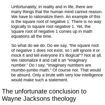
Unfortunately, in reality and in life, there are
many things that the human mind cannot reason.
We have to rationalize them. An example of this
is the square root of negative 1. There is no way
logically to square root negative 1. Yet, the
square root of negative 1 comes up in math
equations all the time.
So what do we do. Do we say, “the square root
of negative 1 does not exist, so I will ignore it or
mock it and tell everyone it’s illogical”? Not at all.
We rationalize it and call it an “imaginary
number.” Do I say, “imaginary numbers are
mumbo-jumbo math.” Of course not. That would
be absurd. Only a brute with very low intelligence
would make such a statement.
The unfortunate conclusion to
Wayne Jacksons theology