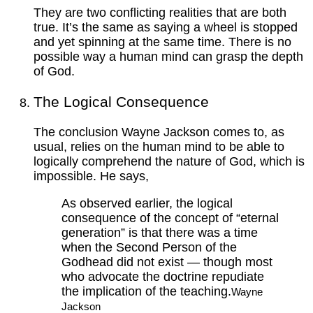
They are two conflicting realities that are both
true. It’s the same as saying a wheel is stopped
and yet spinning at the same time. There is no
possible way a human mind can grasp the depth
of God.
The Logical Consequence
The conclusion Wayne Jackson comes to, as
usual, relies on the human mind to be able to
logically comprehend the nature of God, which is
impossible. He says,
As observed earlier, the logical
consequence of the concept of “eternal
generation” is that there was a time
when the Second Person of the
Godhead did not exist — though most
who advocate the doctrine repudiate
the implication of the teaching.
Wayne
Jackson