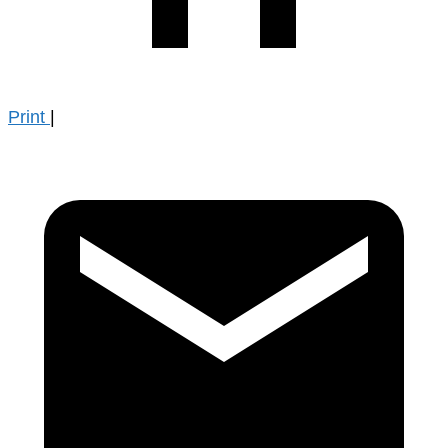
Print
|