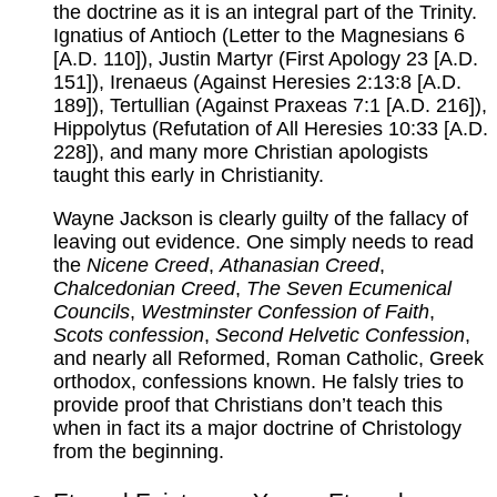
the doctrine as it is an integral part of the Trinity.
Ignatius of Antioch (Letter to the Magnesians 6
[A.D. 110]), Justin Martyr (First Apology 23 [A.D.
151]), Irenaeus (Against Heresies 2:13:8 [A.D.
189]), Tertullian (Against Praxeas 7:1 [A.D. 216]),
Hippolytus (Refutation of All Heresies 10:33 [A.D.
228]), and many more Christian apologists
taught this early in Christianity.
Wayne Jackson is clearly guilty of the fallacy of
leaving out evidence. One simply needs to read
the
Nicene Creed
,
Athanasian Creed
,
Chalcedonian Creed
,
The Seven Ecumenical
Councils
,
Westminster Confession of Faith
,
Scots confession
,
Second Helvetic Confession
,
and nearly all Reformed, Roman Catholic, Greek
orthodox, confessions known. He falsly tries to
provide proof that Christians don’t teach this
when in fact its a major doctrine of Christology
from the beginning.