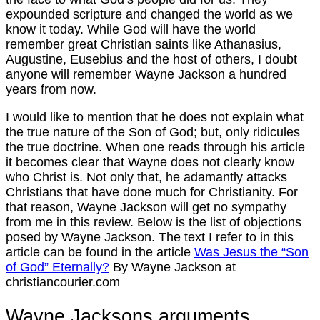
expounded scripture and changed the world as we
know it today. While God will have the world
remember great Christian saints like Athanasius,
Augustine, Eusebius and the host of others, I doubt
anyone will remember Wayne Jackson a hundred
years from now.
I would like to mention that he does not explain what
the true nature of the Son of God; but, only ridicules
the true doctrine. When one reads through his article
it becomes clear that Wayne does not clearly know
who Christ is. Not only that, he adamantly attacks
Christians that have done much for Christianity. For
that reason, Wayne Jackson will get no sympathy
from me in this review. Below is the list of objections
posed by Wayne Jackson. The text I refer to in this
article can be found in the article
Was Jesus the “Son
of God” Eternally?
By Wayne Jackson at
christiancourier.com
Wayne Jacksons arguments