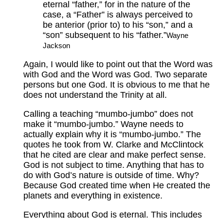
eternal “father,” for in the nature of the
case, a “Father” is always perceived to
be anterior (prior to) to his “son,” and a
“son” subsequent to his “father.”
Wayne
Jackson
Again, I would like to point out that the Word was
with God and the Word was God. Two separate
persons but one God. It is obvious to me that he
does not understand the Trinity at all.
Calling a teaching “mumbo-jumbo” does not
make it “mumbo-jumbo.” Wayne needs to
actually explain why it is “mumbo-jumbo.” The
quotes he took from W. Clarke and McClintock
that he cited are clear and make perfect sense.
God is not subject to time. Anything that has to
do with God’s nature is outside of time. Why?
Because God created time when He created the
planets and everything in existence.
Everything about God is eternal. This includes