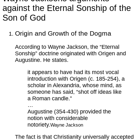
against the Eternal Sonship of the
Son of God
Origin and Growth of the Dogma
According to Wayne Jackson, the “Eternal
Sonship” doctrine originated with Origen and
Augustine. He states.
it appears to have had its most vocal
introduction with Origen (c. 185-254), a
scholar in Alexandria, whose mind, as
someone has said, “shot off ideas like
a Roman candle.”
…
Augustine (354-430) provided the
notion with considerable
notoriety.
Wayne Jackson
The fact is that Christianity universally accepted