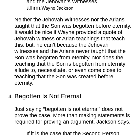
and the Jehovah’s Witnesses
affirm.
Wayne Jackson
Neither the Jehovah Witnesses nor the Arians
taught that the Son was begotten before eternity.
It would be nice if Wayne provided a quote of
Jehovah witness or Arian teachings that teach
this; but, he can’t because the Jehovah
witnesses and the Arians never taught that the
Son was begotten from eternity. Nor does the
teaching that the Son is begotten from eternity
allude to, necessitate, or even come close to
teaching that the Son was created before
eternity.
Begotten Is Not Eternal
Just saying “begotten is not eternal” does not
prove the case. More than making statements is
required for proving an argument. Jackson says,
If it is the case that the Second Person