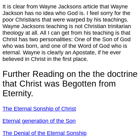
It is clear from Wayne Jacksons article that Wayne
Jackson has no idea who God is. I feel sorry for the
poor Christians that were warped by his teachings.
Wayne Jacksons teaching is not Christian trinitarian
theology at all. All I can get from his teaching is that
Christ has two personalities: One of the Son of God
who was born, and one of the Word of God who is
eternal. Wayne is clearly an Apostate, if he ever
believed in Christ in the first place.
Further Reading on the the doctrine
that Christ was Begotten from
Eternity.
The Eternal Sonship of Christ
Eternal generation of the Son
The Denial of the Eternal Sonship