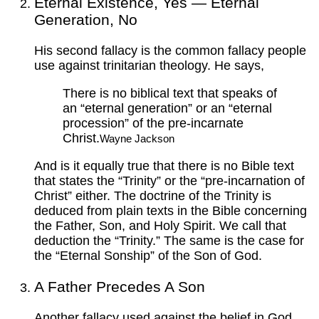
Eternal Existence, Yes — Eternal
Generation, No
His second fallacy is the common fallacy people
use against trinitarian theology. He says,
There is no biblical text that speaks of
an “eternal generation” or an “eternal
procession” of the pre-incarnate
Christ.
Wayne Jackson
And is it equally true that there is no Bible text
that states the “Trinity” or the “pre-incarnation of
Christ” either. The doctrine of the Trinity is
deduced from plain texts in the Bible concerning
the Father, Son, and Holy Spirit. We call that
deduction the “Trinity.” The same is the case for
the “Eternal Sonship” of the Son of God.
A Father Precedes A Son
Another fallacy used against the belief in God