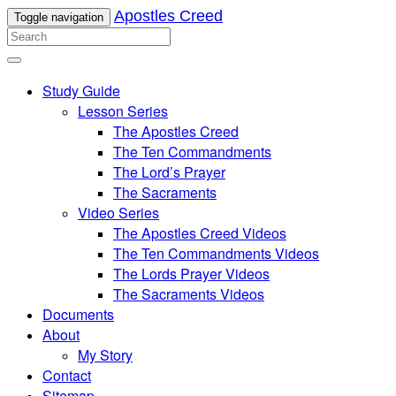
Apostles Creed
Toggle navigation
Study Guide
Lesson Series
The Apostles Creed
The Ten Commandments
The Lord’s Prayer
The Sacraments
Video Series
The Apostles Creed Videos
The Ten Commandments Videos
The Lords Prayer Videos
The Sacraments Videos
Documents
About
My Story
Contact
Sitemap