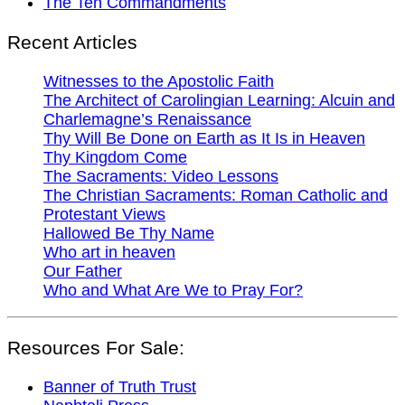
The Ten Commandments
Recent Articles
Witnesses to the Apostolic Faith
The Architect of Carolingian Learning: Alcuin and
Charlemagne’s Renaissance
Thy Will Be Done on Earth as It Is in Heaven
Thy Kingdom Come
The Sacraments: Video Lessons
The Christian Sacraments: Roman Catholic and
Protestant Views
Hallowed Be Thy Name
Who art in heaven
Our Father
Who and What Are We to Pray For?
Resources For Sale:
Banner of Truth Trust