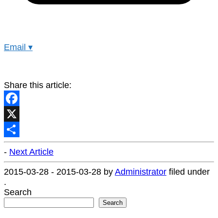
Email
▾
Share this article:
Facebook
X
Share
-
Next Article
2015-03-28
-
2015-03-28
by
Administrator
filed under
.
Search
Search