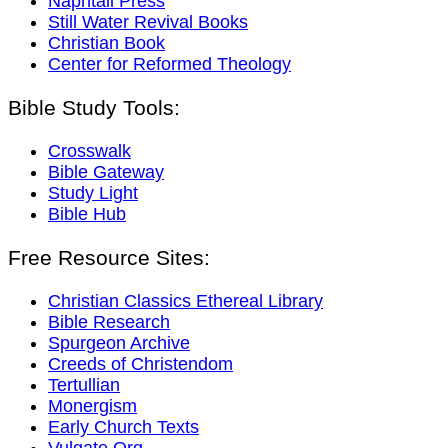
Naphtali Press
Still Water Revival Books
Christian Book
Center for Reformed Theology
Bible Study Tools:
Crosswalk
Bible Gateway
Study Light
Bible Hub
Free Resource Sites:
Christian Classics Ethereal Library
Bible Research
Spurgeon Archive
Creeds of Christendom
Tertullian
Monergism
Early Church Texts
Vulgate.Org