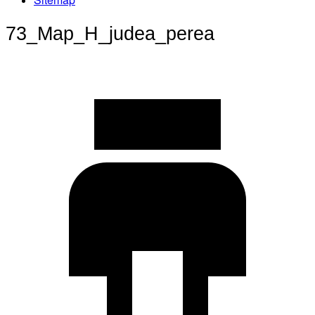
73_Map_H_judea_perea