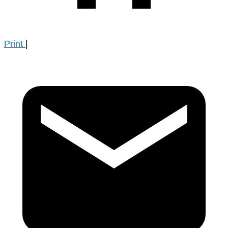
Print
|