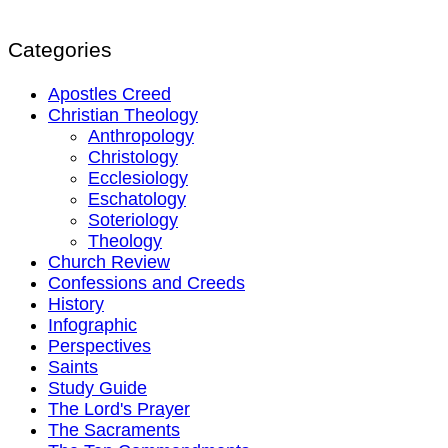
Categories
Apostles Creed
Christian Theology
Anthropology
Christology
Ecclesiology
Eschatology
Soteriology
Theology
Church Review
Confessions and Creeds
History
Infographic
Perspectives
Saints
Study Guide
The Lord's Prayer
The Sacraments