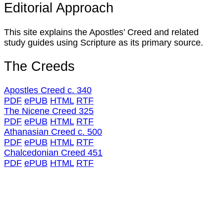
Editorial Approach
This site explains the Apostles’ Creed and related
study guides using Scripture as its primary source.
The Creeds
Apostles Creed c. 340
PDF
ePUB
HTML
RTF
The Nicene Creed 325
PDF
ePUB
HTML
RTF
Athanasian Creed c. 500
PDF
ePUB
HTML
RTF
Chalcedonian Creed 451
PDF
ePUB
HTML
RTF