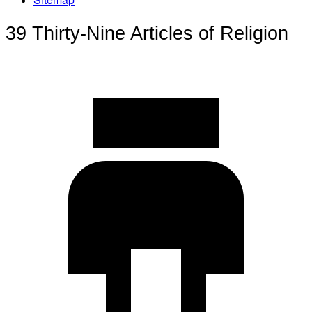
39 Thirty-Nine Articles of Religion