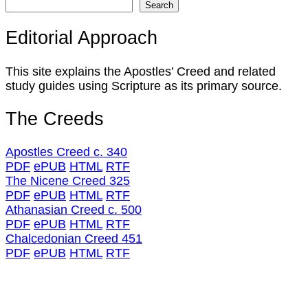
Search
Editorial Approach
This site explains the Apostles’ Creed and related
study guides using Scripture as its primary source.
The Creeds
Apostles Creed c. 340
PDF
ePUB
HTML
RTF
The Nicene Creed 325
PDF
ePUB
HTML
RTF
Athanasian Creed c. 500
PDF
ePUB
HTML
RTF
Chalcedonian Creed 451
PDF
ePUB
HTML
RTF