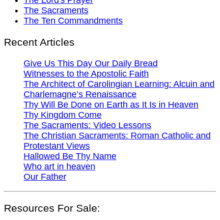
The Sacraments
The Ten Commandments
Recent Articles
Give Us This Day Our Daily Bread
Witnesses to the Apostolic Faith
The Architect of Carolingian Learning: Alcuin and
Charlemagne’s Renaissance
Thy Will Be Done on Earth as It Is in Heaven
Thy Kingdom Come
The Sacraments: Video Lessons
The Christian Sacraments: Roman Catholic and
Protestant Views
Hallowed Be Thy Name
Who art in heaven
Our Father
Resources For Sale: