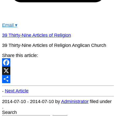
Email
▾
39 Thirty-Nine Articles of Religion
39 Thirty-Nine Articles of Religion Anglican Church
Share this article:
Facebook
X
Share
-
Next Article
2014-07-10
-
2014-07-10
by
Administrator
filed under
.
Search