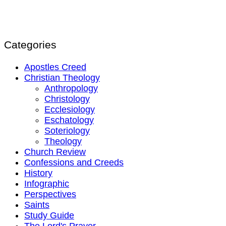
Categories
Apostles Creed
Christian Theology
Anthropology
Christology
Ecclesiology
Eschatology
Soteriology
Theology
Church Review
Confessions and Creeds
History
Infographic
Perspectives
Saints
Study Guide
The Lord's Prayer