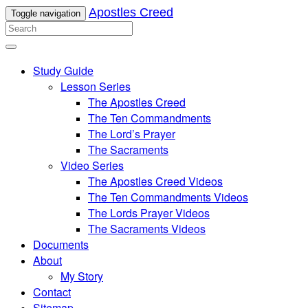
Apostles Creed
Toggle navigation
Study Guide
Lesson Series
The Apostles Creed
The Ten Commandments
The Lord’s Prayer
The Sacraments
Video Series
The Apostles Creed Videos
The Ten Commandments Videos
The Lords Prayer Videos
The Sacraments Videos
Documents
About
My Story
Contact
Sitemap