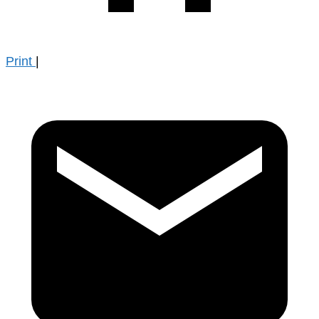
Print
|