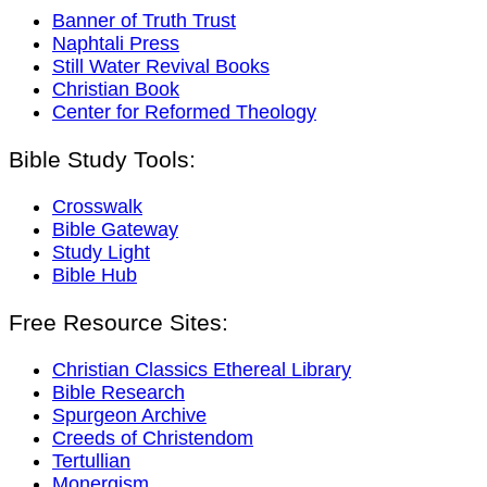
Banner of Truth Trust
Naphtali Press
Still Water Revival Books
Christian Book
Center for Reformed Theology
Bible Study Tools:
Crosswalk
Bible Gateway
Study Light
Bible Hub
Free Resource Sites:
Christian Classics Ethereal Library
Bible Research
Spurgeon Archive
Creeds of Christendom
Tertullian
Monergism