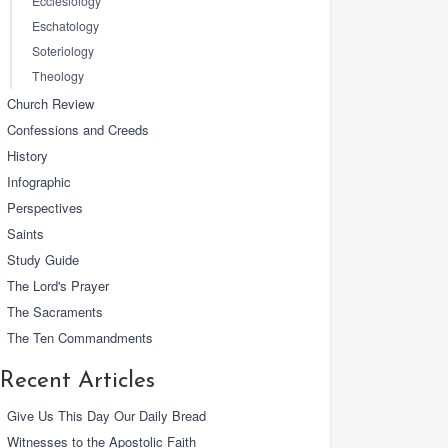
Ecclesiology
Eschatology
Soteriology
Theology
Church Review
Confessions and Creeds
History
Infographic
Perspectives
Saints
Study Guide
The Lord's Prayer
The Sacraments
The Ten Commandments
Recent Articles
Give Us This Day Our Daily Bread
Witnesses to the Apostolic Faith