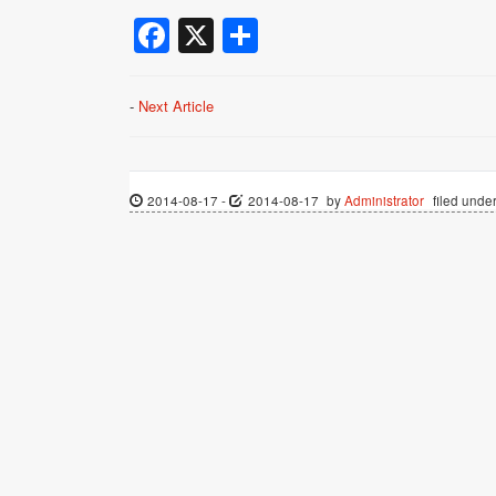
Facebook
X
Share
-
Next Article
2014-08-17
-
2014-08-17
by
Administrator
filed under