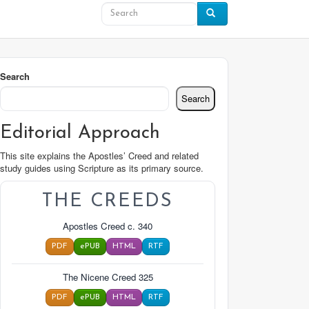
Search
Search
Editorial Approach
This site explains the Apostles’ Creed and related
study guides using Scripture as its primary source.
THE CREEDS
Apostles Creed c. 340
PDF
ePUB
HTML
RTF
The Nicene Creed 325
PDF
ePUB
HTML
RTF