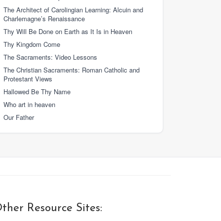
The Architect of Carolingian Learning: Alcuin and
Charlemagne’s Renaissance
Thy Will Be Done on Earth as It Is in Heaven
Thy Kingdom Come
The Sacraments: Video Lessons
The Christian Sacraments: Roman Catholic and
Protestant Views
Hallowed Be Thy Name
Who art in heaven
Our Father
ther Resource Sites: