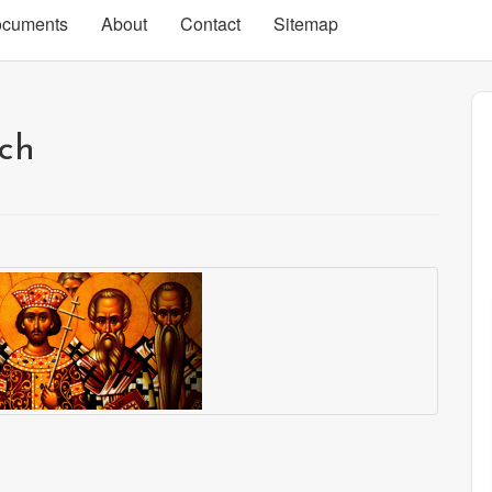
cuments
About
Contact
Sitemap
rch