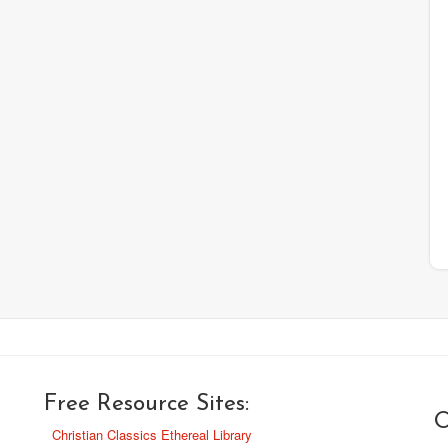
Free Resource Sites:
O
Christian Classics Ethereal Library