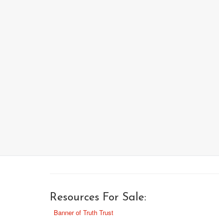
Resources For Sale:
Banner of Truth Trust