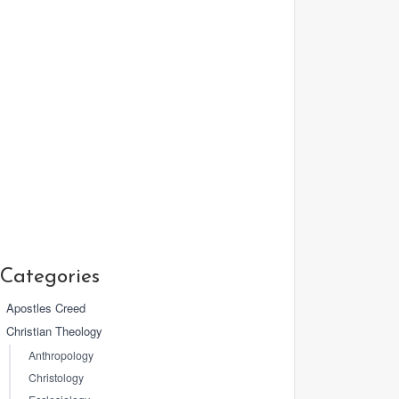
Categories
Apostles Creed
Christian Theology
Anthropology
Christology