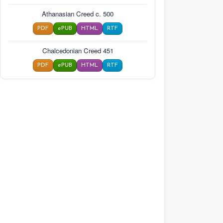
Athanasian Creed c. 500
PDF
ePUB
HTML
RTF
Chalcedonian Creed 451
PDF
ePUB
HTML
RTF