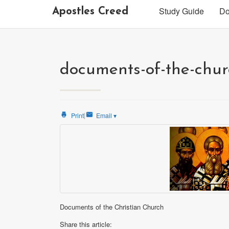
Study Guide
Do
Apostles Creed
documents-of-the-chu
|
Print
Email
▾
Documents of the Christian Church
Share this article: