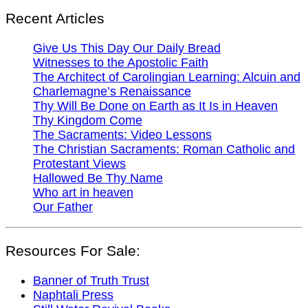
Recent Articles
Give Us This Day Our Daily Bread
Witnesses to the Apostolic Faith
The Architect of Carolingian Learning: Alcuin and
Charlemagne’s Renaissance
Thy Will Be Done on Earth as It Is in Heaven
Thy Kingdom Come
The Sacraments: Video Lessons
The Christian Sacraments: Roman Catholic and
Protestant Views
Hallowed Be Thy Name
Who art in heaven
Our Father
Resources For Sale:
Banner of Truth Trust
Naphtali Press