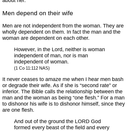
about her.
Men depend on their wife
Men are not independent from the woman. They are
wholly dependent on them. In fact the man and the
woman are dependent on each other.
However, in the Lord, neither is woman
independent of man, nor is man
independent of woman.
(1 Co 11:112 NAS)
It never ceases to amaze me when I hear men bash
or degrade their wife. As if she is “second rate” or
inferior. The Bible calls the relationship between the
man and the woman as being “one flesh.” For a man
to dishonor his wife is to dishonor himself, since they
are one flesh.
And out of the ground the LORD God
formed every beast of the field and every