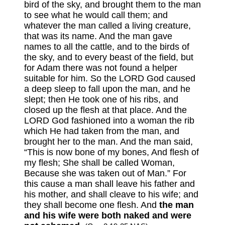
bird of the sky, and brought them to the man
to see what he would call them; and
whatever the man called a living creature,
that was its name. And the man gave
names to all the cattle, and to the birds of
the sky, and to every beast of the field, but
for Adam there was not found a helper
suitable for him. So the LORD God caused
a deep sleep to fall upon the man, and he
slept; then He took one of his ribs, and
closed up the flesh at that place. And the
LORD God fashioned into a woman the rib
which He had taken from the man, and
brought her to the man. And the man said,
“This is now bone of my bones, And flesh of
my flesh; She shall be called Woman,
Because she was taken out of Man.” For
this cause a man shall leave his father and
his mother, and shall cleave to his wife; and
they shall become one flesh. And
the man
and his wife were both naked and were