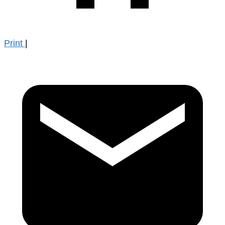
Print
|