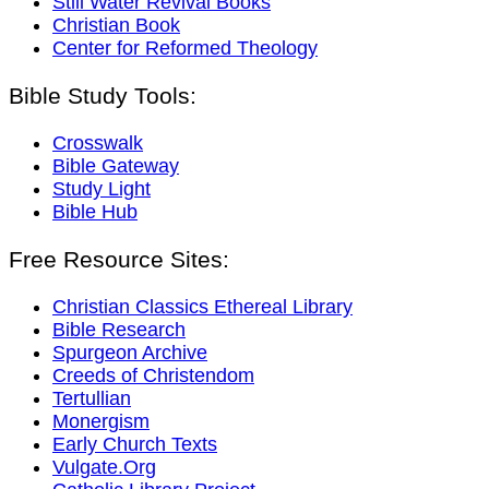
Still Water Revival Books
Christian Book
Center for Reformed Theology
Bible Study Tools:
Crosswalk
Bible Gateway
Study Light
Bible Hub
Free Resource Sites:
Christian Classics Ethereal Library
Bible Research
Spurgeon Archive
Creeds of Christendom
Tertullian
Monergism
Early Church Texts
Vulgate.Org