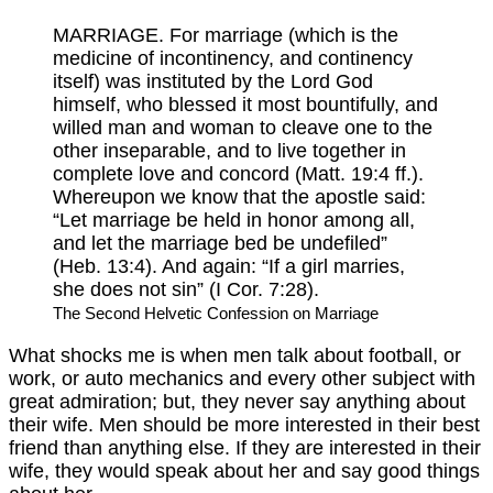
MARRIAGE. For marriage (which is the
medicine of incontinency, and continency
itself) was instituted by the Lord God
himself, who blessed it most bountifully, and
willed man and woman to cleave one to the
other inseparable, and to live together in
complete love and concord (Matt. 19:4 ff.).
Whereupon we know that the apostle said:
“Let marriage be held in honor among all,
and let the marriage bed be undefiled”
(Heb. 13:4). And again: “If a girl marries,
she does not sin” (I Cor. 7:28).
The Second Helvetic Confession on Marriage
What shocks me is when men talk about football, or
work, or auto mechanics and every other subject with
great admiration; but, they never say anything about
their wife. Men should be more interested in their best
friend than anything else. If they are interested in their
wife, they would speak about her and say good things