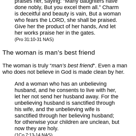
praises her, saying: “Many daughters have
done nobly, But you excel them all.” Charm
is deceitful and beauty is vain, But a woman
who fears the LORD, she shall be praised.
Give her the product of her hands, And let
her works praise her in the gates.
(Pro 31:10-31 NAS)
The woman is man’s best friend
The woman is truly “
man’s best friend
“. Even a man
who does not believe in God is made clean by her.
And a woman who has an unbelieving
husband, and he consents to live with her,
let her not send her husband away. For the
unbelieving husband is sanctified through
his wife, and the unbelieving wife is
sanctified through her believing husband;
for otherwise your children are unclean, but
now they are holy.
(1Co 7:13-14 NAS)