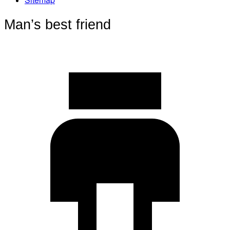
Man’s best friend