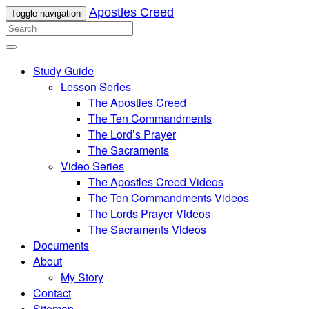
Apostles Creed
Toggle navigation
Study Guide
Lesson Series
The Apostles Creed
The Ten Commandments
The Lord’s Prayer
The Sacraments
Video Series
The Apostles Creed Videos
The Ten Commandments Videos
The Lords Prayer Videos
The Sacraments Videos
Documents
About
My Story
Contact
Sitemap