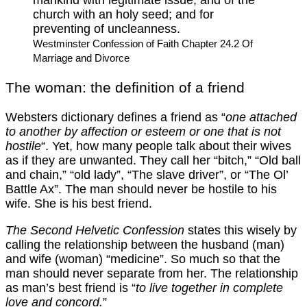
church with an holy seed; and for
preventing of uncleanness.
Westminster Confession of Faith Chapter 24.2 Of
Marriage and Divorce
The woman: the definition of a friend
Websters dictionary defines a friend as “
one attached
to another by affection or esteem or one that is not
hostile
“. Yet, how many people talk about their wives
as if they are unwanted. They call her “bitch,” “Old ball
and chain,” “old lady”, “The slave driver”, or “The Ol’
Battle Ax”. The man should never be hostile to his
wife. She is his best friend.
The Second Helvetic Confession
states this wisely by
calling the relationship between the husband (man)
and wife (woman) “medicine”. So much so that the
man should never separate from her. The relationship
as man’s best friend is “
to live together in complete
love and concord.
”