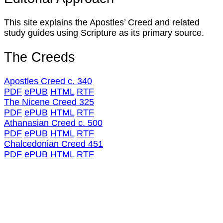
This site explains the Apostles’ Creed and related
study guides using Scripture as its primary source.
The Creeds
Apostles Creed c. 340
PDF
ePUB
HTML
RTF
The Nicene Creed 325
PDF
ePUB
HTML
RTF
Athanasian Creed c. 500
PDF
ePUB
HTML
RTF
Chalcedonian Creed 451
PDF
ePUB
HTML
RTF