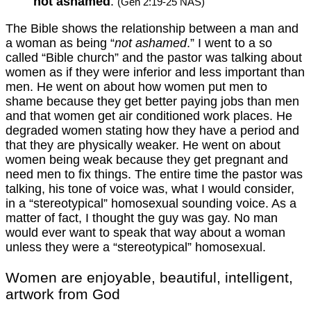
not ashamed
.
(Gen 2:19-25 NAS)
The Bible shows the relationship between a man and
a woman as being “
not ashamed
.” I went to a so
called “Bible church” and the pastor was talking about
women as if they were inferior and less important than
men. He went on about how women put men to
shame because they get better paying jobs than men
and that women get air conditioned work places. He
degraded women stating how they have a period and
that they are physically weaker. He went on about
women being weak because they get pregnant and
need men to fix things. The entire time the pastor was
talking, his tone of voice was, what I would consider,
in a “stereotypical” homosexual sounding voice. As a
matter of fact, I thought the guy was gay. No man
would ever want to speak that way about a woman
unless they were a “stereotypical” homosexual.
Women are enjoyable, beautiful, intelligent,
artwork from God