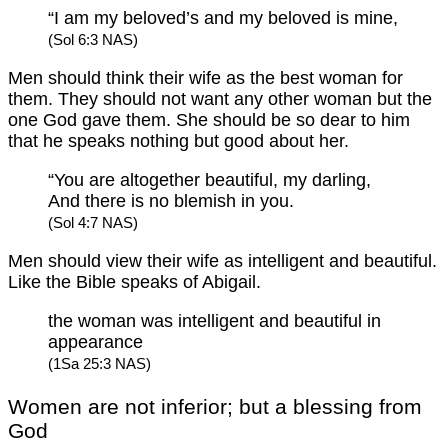
“I am my beloved’s and my beloved is mine,
(Sol 6:3 NAS)
Men should think their wife as the best woman for
them. They should not want any other woman but the
one God gave them. She should be so dear to him
that he speaks nothing but good about her.
“You are altogether beautiful, my darling,
And there is no blemish in you.
(Sol 4:7 NAS)
Men should view their wife as intelligent and beautiful.
Like the Bible speaks of Abigail.
the woman was intelligent and beautiful in
appearance
(1Sa 25:3 NAS)
Women are not inferior; but a blessing from
God