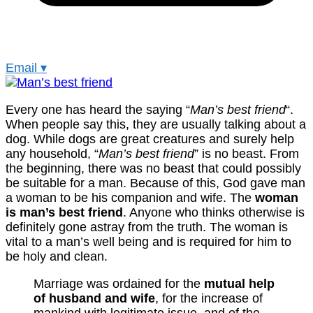
Email
▾
Every one has heard the saying “
Man’s best friend
“.
When people say this, they are usually talking about a
dog. While dogs are great creatures and surely help
any household, “
Man’s best friend
” is no beast. From
the beginning, there was no beast that could possibly
be suitable for a man. Because of this, God gave man
a woman to be his companion and wife. The
woman
is man’s best friend
. Anyone who thinks otherwise is
definitely gone astray from the truth. The woman is
vital to a man’s well being and is required for him to
be holy and clean.
Marriage was ordained for the
mutual help
of husband and wife
, for the increase of
mankind with legitimate issue, and of the