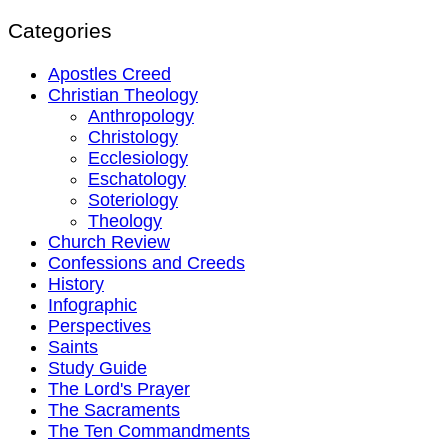
Categories
Apostles Creed
Christian Theology
Anthropology
Christology
Ecclesiology
Eschatology
Soteriology
Theology
Church Review
Confessions and Creeds
History
Infographic
Perspectives
Saints
Study Guide
The Lord's Prayer
The Sacraments
The Ten Commandments