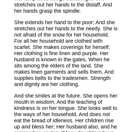
stretches out her hands to the distaff, And
her hands grasp the spindle.
She extends her hand to the poor; And she
stretches out her hands to the needy. She is
not afraid of the snow for her household,
For all her household are clothed with
scarlet. She makes coverings for herself;
Her clothing is fine linen and purple. Her
husband is known in the gates, When he
sits among the elders of the land. She
makes linen garments and sells them, And
supplies belts to the tradesmen. Strength
and dignity are her clothing,
And she smiles at the future. She opens her
mouth in wisdom, And the teaching of
kindness is on her tongue. She looks well to
the ways of her household, And does not
eat the bread of idleness. Her children rise
up and bless her; Her husband also, and he