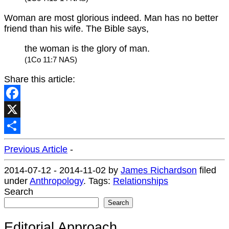
Woman are most glorious indeed. Man has no better
friend than his wife. The Bible says,
the woman is the glory of man.
(1Co 11:7 NAS)
Share this article:
Facebook
X
Share
Previous Article
-
2014-07-12
-
2014-11-02
by
James Richardson
filed
under
Anthropology
.
Tags:
Relationships
Search
Search
Editorial Approach