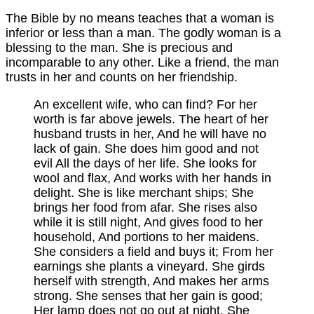
The Bible by no means teaches that a woman is
inferior or less than a man. The godly woman is a
blessing to the man. She is precious and
incomparable to any other. Like a friend, the man
trusts in her and counts on her friendship.
An excellent wife, who can find? For her
worth is far above jewels. The heart of her
husband trusts in her, And he will have no
lack of gain. She does him good and not
evil All the days of her life. She looks for
wool and flax, And works with her hands in
delight. She is like merchant ships; She
brings her food from afar. She rises also
while it is still night, And gives food to her
household, And portions to her maidens.
She considers a field and buys it; From her
earnings she plants a vineyard. She girds
herself with strength, And makes her arms
strong. She senses that her gain is good;
Her lamp does not go out at night. She