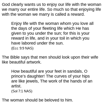
God clearly wants us to enjoy our life with the woman
we marry our entire life. So much so that enjoying life
with the woman we marry is called a reward.
Enjoy life with the woman whom you love all
the days of your fleeting life which He has
given to you under the sun; for this is your
reward in life, and in your toil in which you
have labored under the sun.
(Ecc 9:9 NAS)
The Bible says that men should look upon their wife
like beautiful artwork.
How beautiful are your feet in sandals, O
prince’s daughter! The curves of your hips
are like jewels, The work of the hands of an
artist.
(Sol 7:1 NAS)
The woman should be beloved to him.