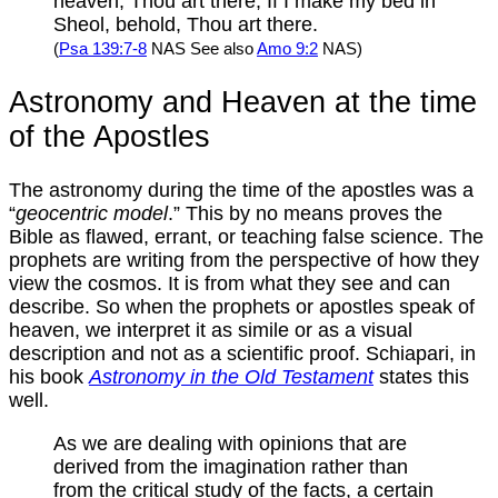
heaven, Thou art there; If I make my bed in
Sheol, behold, Thou art there.
(
Psa 139:7-8
NAS See also
Amo 9:2
NAS)
Astronomy and Heaven at the time
of the Apostles
The astronomy during the time of the apostles was a
“
geocentric model
.” This by no means proves the
Bible as flawed, errant, or teaching false science. The
prophets are writing from the perspective of how they
view the cosmos. It is from what they see and can
describe. So when the prophets or apostles speak of
heaven, we interpret it as simile or as a visual
description and not as a scientific proof. Schiapari, in
his book
Astronomy in the Old Testament
states this
well.
As we are dealing with opinions that are
derived from the imagination rather than
from the critical study of the facts, a certain