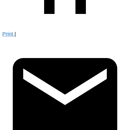
Print
|