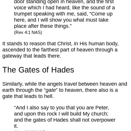
door standing open in heaven, and the first
voice which I had heard, like the sound of a
trumpet speaking with me, said, “Come up
here, and I will show you what must take
place after these things.”
(Rev 4:1 NAS)
It stands to reason that Christ, in His human body,
ascended to the farthest part of heaven through a
gateway that leads there.
The Gates of Hades
Similarly, while the angels travel between heaven and
earth through the “
gate
” to heaven, there also is a
gate that leads to hell.
“And I also say to you that you are Peter,
and upon this rock I will build My church;
and the gates of Hades shall not overpower
it.