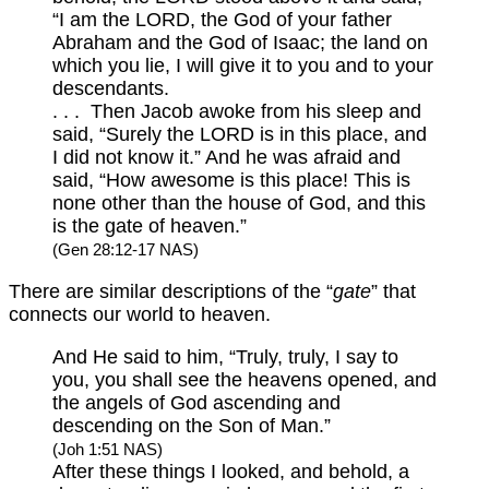
“I am the LORD, the God of your father
Abraham and the God of Isaac; the land on
which you lie, I will give it to you and to your
descendants.
. . . Then Jacob awoke from his sleep and
said, “Surely the LORD is in this place, and
I did not know it.” And he was afraid and
said, “How awesome is this place! This is
none other than the house of God, and this
is the gate of heaven.”
(Gen 28:12-17 NAS)
There are similar descriptions of the “
gate
” that
connects our world to heaven.
And He said to him, “Truly, truly, I say to
you, you shall see the heavens opened, and
the angels of God ascending and
descending on the Son of Man.”
(Joh 1:51 NAS)
After these things I looked, and behold, a