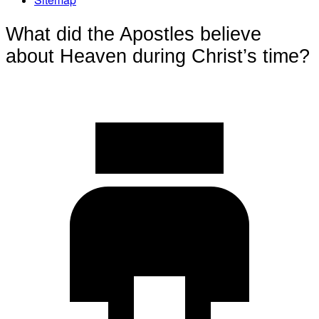
What did the Apostles believe
about Heaven during Christ’s time?