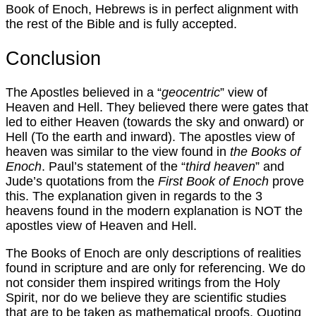
Book of Enoch, Hebrews is in perfect alignment with
the rest of the Bible and is fully accepted.
Conclusion
The Apostles believed in a “
geocentric
” view of
Heaven and Hell. They believed there were gates that
led to either Heaven (towards the sky and onward) or
Hell (To the earth and inward). The apostles view of
heaven was similar to the view found in
the Books of
Enoch
. Paul’s statement of the “
third heaven
” and
Jude’s quotations from the
First Book of Enoch
prove
this. The explanation given in regards to the 3
heavens found in the modern explanation is NOT the
apostles view of Heaven and Hell.
The Books of Enoch are only descriptions of realities
found in scripture and are only for referencing. We do
not consider them inspired writings from the Holy
Spirit, nor do we believe they are scientific studies
that are to be taken as mathematical proofs. Quoting