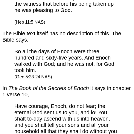
the witness that before his being taken up
he was pleasing to God.
(Heb 11:5 NAS)
The Bible text itself has no description of this. The
Bible says,
So all the days of Enoch were three
hundred and sixty-five years. And Enoch
walked with God; and he was not, for God
took him.
(Gen 5:23-24 NAS)
In
The Book of the Secrets of Enoch
it says in chapter
1 verse 10,
Have courage, Enoch, do not fear; the
eternal God sent us to you, and lo! You
shalt to-day ascend with us into heaven,
and you shall tell your sons and all your
household all that they shall do without you