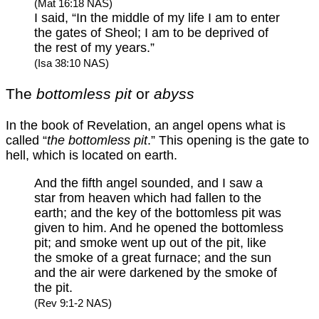
(Mat 16:18 NAS)
I said, “In the middle of my life I am to enter
the gates of Sheol; I am to be deprived of
the rest of my years.”
(Isa 38:10 NAS)
The
bottomless pit
or
abyss
In the book of Revelation, an angel opens what is
called “
the bottomless pit
.” This opening is the gate to
hell, which is located on earth.
And the fifth angel sounded, and I saw a
star from heaven which had fallen to the
earth; and the key of the bottomless pit was
given to him. And he opened the bottomless
pit; and smoke went up out of the pit, like
the smoke of a great furnace; and the sun
and the air were darkened by the smoke of
the pit.
(Rev 9:1-2 NAS)