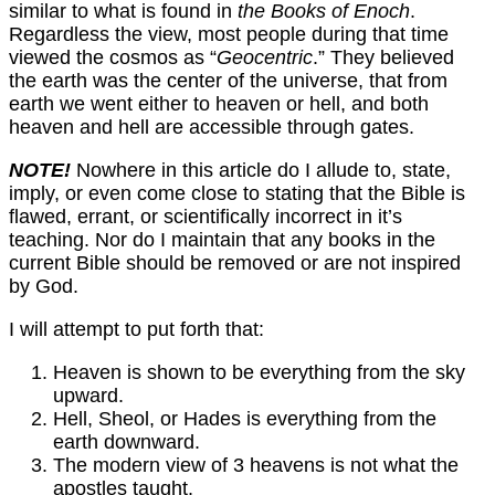
similar to what is found in
the Books of Enoch
.
Regardless the view, most people during that time
viewed the cosmos as “
Geocentric
.” They believed
the earth was the center of the universe, that from
earth we went either to heaven or hell, and both
heaven and hell are accessible through gates.
NOTE!
Nowhere in this article do I allude to, state,
imply, or even come close to stating that the Bible is
flawed, errant, or scientifically incorrect in it’s
teaching. Nor do I maintain that any books in the
current Bible should be removed or are not inspired
by God.
I will attempt to put forth that:
Heaven is shown to be everything from the sky
upward.
Hell, Sheol, or Hades is everything from the
earth downward.
The modern view of 3 heavens is not what the
apostles taught.