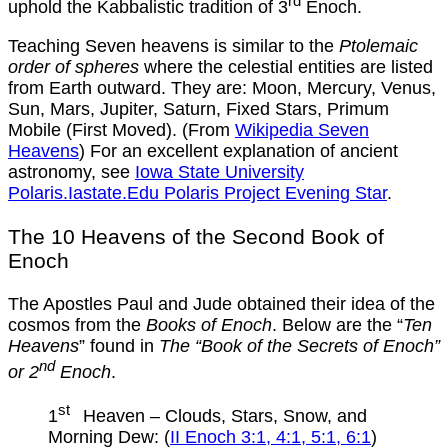
rd
uphold the Kabbalistic tradition of 3
Enoch.
Teaching Seven heavens is similar to the
Ptolemaic
order of spheres
where the celestial entities are listed
from Earth outward. They are: Moon, Mercury, Venus,
Sun, Mars, Jupiter, Saturn, Fixed Stars, Primum
Mobile (First Moved). (From
Wikipedia Seven
Heavens
) For an excellent explanation of ancient
astronomy, see
Iowa State University
Polaris.Iastate.Edu Polaris Project Evening Star
.
The 10 Heavens of the Second Book of
Enoch
The Apostles Paul and Jude obtained their idea of the
cosmos from the
Books of Enoch
. Below are the “
Ten
Heavens
” found in
The “Book of the Secrets of Enoch”
nd
or 2
Enoch
.
st
1
Heaven – Clouds, Stars, Snow, and
Morning Dew: (
II Enoch 3:1, 4:1, 5:1, 6:1
)