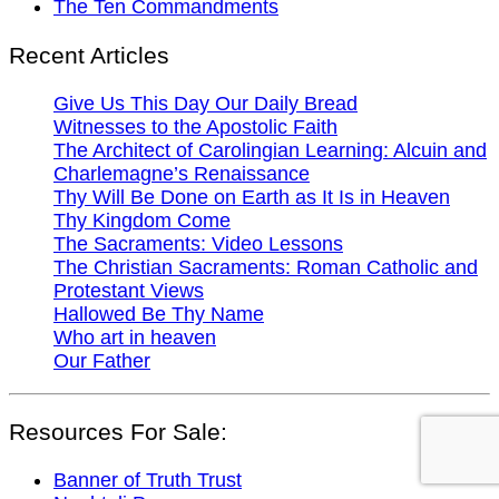
The Ten Commandments
Recent Articles
Give Us This Day Our Daily Bread
Witnesses to the Apostolic Faith
The Architect of Carolingian Learning: Alcuin and
Charlemagne’s Renaissance
Thy Will Be Done on Earth as It Is in Heaven
Thy Kingdom Come
The Sacraments: Video Lessons
The Christian Sacraments: Roman Catholic and
Protestant Views
Hallowed Be Thy Name
Who art in heaven
Our Father
Resources For Sale:
Banner of Truth Trust