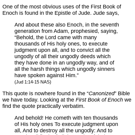
One of the most obvious uses of the First Book of
Enoch is found in the Epistle of Jude. Jude says,
And about these also Enoch, in the seventh
generation from Adam, prophesied, saying,
“Behold, the Lord came with many
thousands of His holy ones, to execute
judgment upon all, and to convict all the
ungodly of all their ungodly deeds which
they have done in an ungodly way, and of
all the harsh things which ungodly sinners
have spoken against Him.”
(Jud 1:14-15 NAS)
This quote is nowhere found in the “
Canonized
” Bible
we have today. Looking at the
First Book of Enoch
we
find the quote practically verbatim.
And behold! He cometh with ten thousands
of His holy ones To execute judgment upon
all, And to destroy all the ungodly: And to