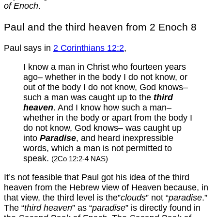
of Enoch
.
Paul and the third heaven from 2 Enoch 8
Paul says in
2 Corinthians 12:2
,
I know a man in Christ who fourteen years
ago– whether in the body I do not know, or
out of the body I do not know, God knows–
such a man was caught up to the
third
heaven
. And I know how such a man–
whether in the body or apart from the body I
do not know, God knows– was caught up
into
Paradise
, and heard inexpressible
words, which a man is not permitted to
speak.
(2Co 12:2-4 NAS)
It’s not feasible that Paul got his idea of the third
heaven from the Hebrew view of Heaven because, in
that view, the third level is the”
clouds
” not “
paradise
.”
The “
third heaven
” as “
paradise
” is directly found in