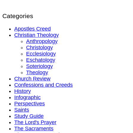
Categories
Apostles Creed
Christian Theology
Anthropology
Christology
Ecclesiology
Eschatology
Soteriology
Theology
Church Review
Confessions and Creeds
History
Infographic
Perspectives
Saints
Study Guide
The Lord's Prayer
The Sacraments