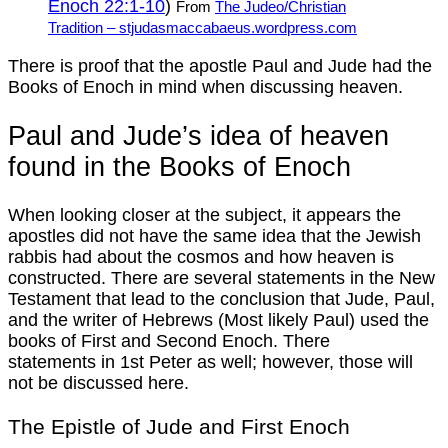
Enoch 22:1-10
)
From
The Judeo/Christian
Tradition – stjudasmaccabaeus.wordpress.com
There is proof that the apostle Paul and Jude had the
Books of Enoch in mind when discussing heaven.
Paul and Jude’s idea of heaven
found in the Books of Enoch
When looking closer at the subject, it appears the
apostles did not have the same idea that the Jewish
rabbis had about the cosmos and how heaven is
constructed. There are several statements in the New
Testament that lead to the conclusion that Jude, Paul,
and the writer of Hebrews (Most likely Paul) used the
books of First and Second Enoch. There
statements in 1st Peter as well; however, those will
not be discussed here.
The Epistle of Jude and First Enoch