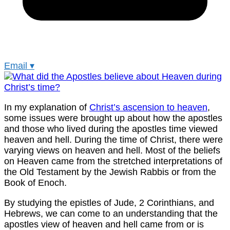
Email
▾
In my explanation of
Christ’s ascension to heaven
,
some issues were brought up about how the apostles
and those who lived during the apostles time viewed
heaven and hell. During the time of Christ, there were
varying views on heaven and hell. Most of the beliefs
on Heaven came from the stretched interpretations of
the Old Testament by the Jewish Rabbis or from the
Book of Enoch.
By studying the epistles of Jude, 2 Corinthians, and
Hebrews, we can come to an understanding that the
apostles view of heaven and hell came from or is