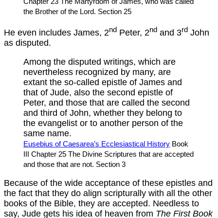
Chapter 23 The Martyrdom of James, who was called
the Brother of the Lord. Section 25
nd
nd
rd
He even includes James, 2
Peter, 2
and 3
John
as disputed.
Among the disputed writings, which are
nevertheless recognized by many, are
extant the so-called epistle of James and
that of Jude, also the second epistle of
Peter, and those that are called the second
and third of John, whether they belong to
the evangelist or to another person of the
same name.
Eusebius of Caesarea’s Ecclesiastical History
Book
III Chapter 25 The Divine Scriptures that are accepted
and those that are not. Section 3
Because of the wide acceptance of these epistles and
the fact that they do align scripturally with all the other
books of the Bible, they are accepted. Needless to
say, Jude gets his idea of heaven from
The First Book