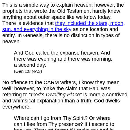
This is a simple way to explain heaven; however, the
prophets that wrote the Old Testament hardly knew
anything about outer space like we know today.
There is evidence that
they included the stars, moon,
sun, and everything in the sky
as one location and
entity. In Genesis, there is no distinction in types of
heaven.
And God called the expanse heaven. And
there was evening and there was morning,
a second day.
(Gen 1:8 NAS)
No offence to the CARM writers, I know they mean
well; however, to make the claim that Paul was
referring to “
God’s Dwelling Place
” is more a contrived
and whimsical explanation than a truth. God dwells
everywhere.
Where can I go from Thy Spirit? Or where
can I flee from Thy presence? If I ascend to