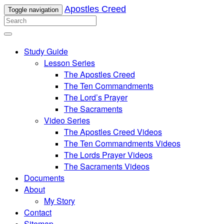
Apostles Creed
Toggle navigation
Study Guide
Lesson Series
The Apostles Creed
The Ten Commandments
The Lord’s Prayer
The Sacraments
Video Series
The Apostles Creed Videos
The Ten Commandments Videos
The Lords Prayer Videos
The Sacraments Videos
Documents
About
My Story
Contact
Sitemap