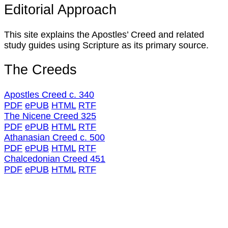
Editorial Approach
This site explains the Apostles’ Creed and related
study guides using Scripture as its primary source.
The Creeds
Apostles Creed c. 340
PDF
ePUB
HTML
RTF
The Nicene Creed 325
PDF
ePUB
HTML
RTF
Athanasian Creed c. 500
PDF
ePUB
HTML
RTF
Chalcedonian Creed 451
PDF
ePUB
HTML
RTF