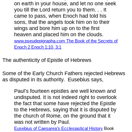
on earth in your house, and let no one seek
you till the Lord return you to them. . . It
came to pass, when Enoch had told his
sons, that the angels took him on to their
wings and bore him up on to the first
heaven and placed him on the clouds.
www.pseudepigrapha.com The Book of the Secrets of
Enoch 2 Enoch 1:10, 3:1
The authenticity of Epistle of Hebrews
Some of the Early Church Fathers rejected Hebrews
as disputed in its authority. Eusebius says,
Paul’s fourteen epistles are well known and
undisputed. It is not indeed right to overlook
the fact that some have rejected the Epistle
to the Hebrews, saying that it is disputed by
the church of Rome, on the ground that it
was not written by Paul.
Eusebius of Caesarea’s Ecclesiastical History
Book