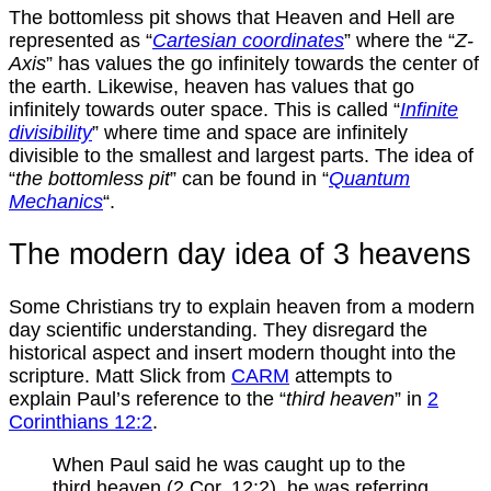
The bottomless pit shows that Heaven and Hell are
represented as “
Cartesian coordinates
” where the “
Z-
Axis
” has values the go infinitely towards the center of
the earth. Likewise, heaven has values that go
infinitely towards outer space. This is called “
Infinite
divisibility
” where time and space are infinitely
divisible to the smallest and largest parts. The idea of
“
the bottomless pit
” can be found in “
Quantum
Mechanics
“.
The modern day idea of 3 heavens
Some Christians try to explain heaven from a modern
day scientific understanding. They disregard the
historical aspect and insert modern thought into the
scripture. Matt Slick from
CARM
attempts to
explain Paul’s reference to the “
third heaven
” in
2
Corinthians 12:2
.
When Paul said he was caught up to the
third heaven (2 Cor. 12:2), he was referring