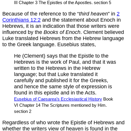
III Chapter 3 The Epistles of the Apostles. section 5
Because of the reference to the “
third heaven
” in
2
Corinthians 12:2
and the statement about Enoch in
Hebrews, it is an indication that those writers were
influenced by the
Books of Enoch
. Clement believed
Luke translated Hebrews from the Hebrew language
to the Greek language. Eusebius states,
He (Clement) says that the Epistle to the
Hebrews is the work of Paul, and that it was
written to the Hebrews in the Hebrew
language; but that Luke translated it
carefully and published it for the Greeks,
and hence the same style of expression is
found in this epistle and in the Acts.
Eusebius of Caesarea’s Ecclesiastical History
Book
VI Chapter 14 The Scriptures mentioned by Him.
section 2
Regardless of who wrote the Epistle of Hebrews and
whether the writers view of heaven is found in the