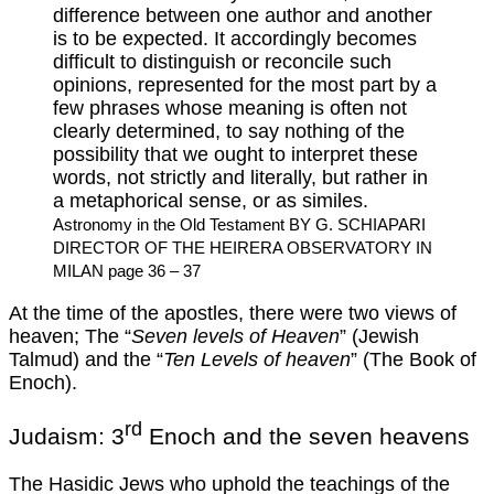
difference between one author and another
is to be expected. It accordingly becomes
difficult to distinguish or reconcile such
opinions, represented for the most part by a
few phrases whose meaning is often not
clearly determined, to say nothing of the
possibility that we ought to interpret these
words, not strictly and literally, but rather in
a metaphorical sense, or as similes.
Astronomy in the Old Testament BY G. SCHIAPARI
DIRECTOR OF THE HEIRERA OBSERVATORY IN
MILAN page 36 – 37
At the time of the apostles, there were two views of
heaven; The “
Seven levels of Heaven
” (Jewish
Talmud) and the “
Ten Levels of heaven
” (The Book of
Enoch).
rd
Judaism: 3
Enoch and the seven heavens
The Hasidic Jews who uphold the teachings of the