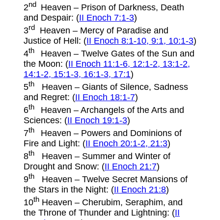
nd
2
Heaven – Prison of Darkness, Death
and Despair: (
II Enoch 7:1-3
)
rd
3
Heaven – Mercy of Paradise and
Justice of Hell: (
II Enoch 8:1-10, 9:1, 10:1-3
)
th
4
Heaven – Twelve Gates of the Sun and
the Moon: (
II Enoch 11:1-6, 12:1-2, 13:1-2,
14:1-2, 15:1-3, 16:1-3, 17:1
)
th
5
Heaven – Giants of Silence, Sadness
and Regret: (
II Enoch 18:1-7
)
th
6
Heaven – Archangels of the Arts and
Sciences: (
II Enoch 19:1-3
)
th
7
Heaven – Powers and Dominions of
Fire and Light: (
II Enoch 20:1-2, 21:3
)
th
8
Heaven – Summer and Winter of
Drought and Snow: (
II Enoch 21:7
)
th
9
Heaven – Twelve Secret Mansions of
the Stars in the Night: (
II Enoch 21:8
)
th
10
Heaven – Cherubim, Seraphim, and
the Throne of Thunder and Lightning: (
II