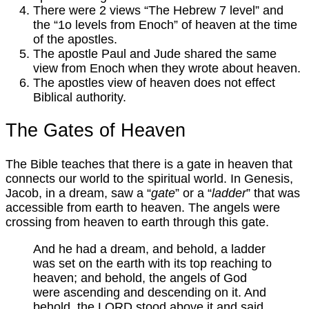
There were 2 views “The Hebrew 7 level” and
the “1o levels from Enoch” of heaven at the time
of the apostles.
The apostle Paul and Jude shared the same
view from Enoch when they wrote about heaven.
The apostles view of heaven does not effect
Biblical authority.
The Gates of Heaven
The Bible teaches that there is a gate in heaven that
connects our world to the spiritual world. In Genesis,
Jacob, in a dream, saw a “
gate
” or a “
ladder
” that was
accessible from earth to heaven. The angels were
crossing from heaven to earth through this gate.
And he had a dream, and behold, a ladder
was set on the earth with its top reaching to
heaven; and behold, the angels of God
were ascending and descending on it. And
behold, the LORD stood above it and said,