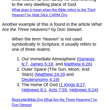
to the very dwelling place of God.
What does it mean when the Bible refers to the Third
Heaven? by Matt Slick CARM.Org
Another example of this is found in the article
What
Are the Three Heavens?
by Don Stewart.
When the term “
heaven
” is not used
symbolically in Scripture, it usually refers to
one of three realms.
Our Immediate Atmosphere (
Genesis
6:7
,
James 5:18
, and
Matthew 6:26
)
Outer Space (The Sun, Moon, And
Stars) (
Matthew 24:29
and
Deuteronomy 4:19
)
The Home Of God (
1 Kings 8:27
,
Hebrews 8:1
,
Acts 7:55
,
Hebrews 9:24
)
BlueLetterBible.Org What Are the Three Heavens? by
Don Stewart