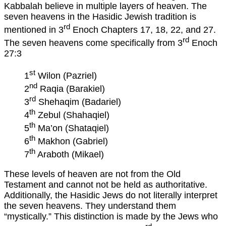
Kabbalah believe in multiple layers of heaven. The
seven heavens in the Hasidic Jewish tradition is
rd
mentioned in 3
Enoch Chapters 17, 18, 22, and 27.
rd
The seven heavens come specifically from 3
Enoch
27:3
st
1
Wilon (Pazriel)
nd
2
Raqia (Barakiel)
rd
3
Shehaqim (Badariel)
th
4
Zebul (Shahaqiel)
th
5
Ma’on (Shataqiel)
th
6
Makhon (Gabriel)
th
7
Araboth (Mikael)
These levels of heaven are not from the Old
Testament and cannot not be held as authoritative.
Additionally, the Hasidic Jews do not literally interpret
the seven heavens. They understand them
“mystically.” This distinction is made by the Jews who