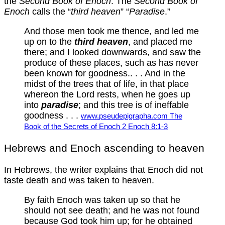
the
Second Book of Enoch
. The
Second Book of
Enoch
calls the “
third heaven
” “
Paradise
.”
And those men took me thence, and led me
up on to the
third heaven
, and placed me
there; and I looked downwards, and saw the
produce of these places, such as has never
been known for goodness.. . . And in the
midst of the trees that of life, in that place
whereon the Lord rests, when he goes up
into
paradise
; and this tree is of ineffable
goodness . . .
www.pseudepigrapha.com The
Book of the Secrets of Enoch 2 Enoch 8:1-3
Hebrews and Enoch ascending to heaven
In Hebrews, the writer explains that Enoch did not
taste death and was taken to heaven.
By faith Enoch was taken up so that he
should not see death; and he was not found
because God took him up; for he obtained