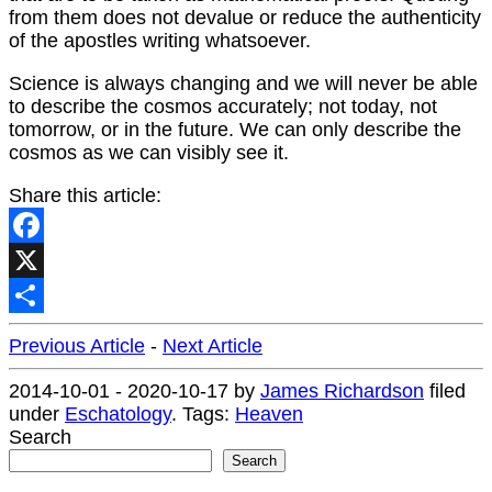
from them does not devalue or reduce the authenticity
of the apostles writing whatsoever.
Science is always changing and we will never be able
to describe the cosmos accurately; not today, not
tomorrow, or in the future. We can only describe the
cosmos as we can visibly see it.
Share this article:
Facebook
X
Share
Previous Article
-
Next Article
2014-10-01
-
2020-10-17
by
James Richardson
filed
under
Eschatology
.
Tags:
Heaven
Search
Search