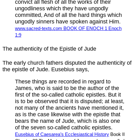
convict all flesh of all the works of their
ungodliness which they have ungodly
committed, And of all the hard things which
ungodly sinners have spoken against Him.
www.sacred-texts.com BOOK OF ENOCH 1 Enoch
1:9
The authenticity of the Epistle of Jude
The early church fathers disputed the authenticity of
the epistle of Jude. Eusebius says,
These things are recorded in regard to
James, who is said to be the author of the
first of the so-called catholic epistles. But it
is to be observed that it is disputed; at least,
not many of the ancients have mentioned it,
as is the case likewise with the epistle that
bears the name of Jude, which is also one
of the seven so-called catholic epistles.
Eusebius of Caesarea’s Ecclesiastical History
Book II