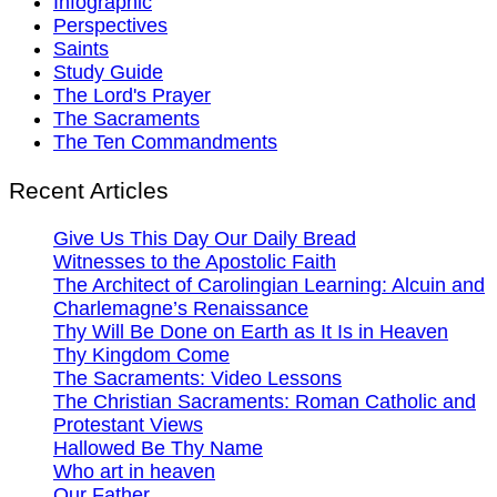
Infographic
Perspectives
Saints
Study Guide
The Lord's Prayer
The Sacraments
The Ten Commandments
Recent Articles
Give Us This Day Our Daily Bread
Witnesses to the Apostolic Faith
The Architect of Carolingian Learning: Alcuin and
Charlemagne’s Renaissance
Thy Will Be Done on Earth as It Is in Heaven
Thy Kingdom Come
The Sacraments: Video Lessons
The Christian Sacraments: Roman Catholic and
Protestant Views
Hallowed Be Thy Name
Who art in heaven
Our Father