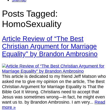
Posts Tagged:
HomoSexuality
Article Review of “The Best
Christian Argument for Marriage
Equality” by Brandon Ambrosino
This article is dedicated to my friend Jeff Matson who
asked me to give my opinion on the article, The Best
Christian Argument for Marriage Equality Is That the
Bible Got It Wrong. Christians need to accept that
Jesus was sometimes wrong—in fact, he might even
want us to. by Brandon Ambrosino. I am very...
Read
more »