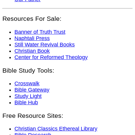
Resources For Sale:
Banner of Truth Trust
Naphtali Press
Still Water Revival Books
Christian Book
Center for Reformed Theology
Bible Study Tools:
Crosswalk
Bible Gateway
Study Light
Bible Hub
Free Resource Sites:
Christian Classics Ethereal Library
Bible Research