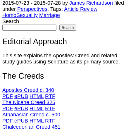
2015-07-23
-
2015-07-28
by
James Richardson
filed
under
Perspectives
.
Tags:
Article Review
HomoSexuality
Marriage
Search
Search
Editorial Approach
This site explains the Apostles’ Creed and related
study guides using Scripture as its primary source.
The Creeds
Apostles Creed c. 340
PDF
ePUB
HTML
RTF
The Nicene Creed 325
PDF
ePUB
HTML
RTF
Athanasian Creed c. 500
PDF
ePUB
HTML
RTF
Chalcedonian Creed 451