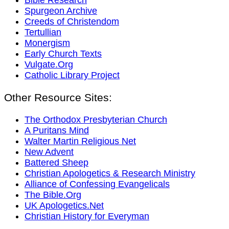
Spurgeon Archive
Creeds of Christendom
Tertullian
Monergism
Early Church Texts
Vulgate.Org
Catholic Library Project
Other Resource Sites:
The Orthodox Presbyterian Church
A Puritans Mind
Walter Martin Religious Net
New Advent
Battered Sheep
Christian Apologetics & Research Ministry
Alliance of Confessing Evangelicals
The Bible.Org
UK Apologetics.Net
Christian History for Everyman