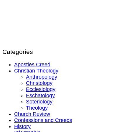
Categories
Apostles Creed
Christian Theology
Anthropology
Christology
Ecclesiology
Eschatology
Soteriology
Theology
Church Review
Confessions and Creeds
History