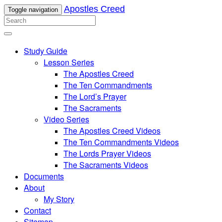
Apostles Creed
Toggle navigation
Study Guide
Lesson Series
The Apostles Creed
The Ten Commandments
The Lord’s Prayer
The Sacraments
Video Series
The Apostles Creed Videos
The Ten Commandments Videos
The Lords Prayer Videos
The Sacraments Videos
Documents
About
My Story
Contact
Sitemap