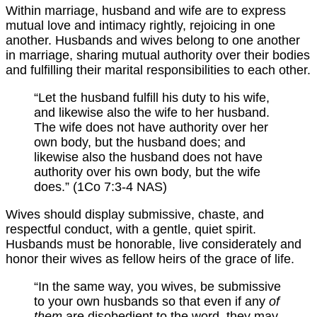
Within marriage, husband and wife are to express
mutual love and intimacy rightly, rejoicing in one
another. Husbands and wives belong to one another
in marriage, sharing mutual authority over their bodies
and fulfilling their marital responsibilities to each other.
“Let the husband fulfill his duty to his wife,
and likewise also the wife to her husband.
The wife does not have authority over her
own body, but the husband does; and
likewise also the husband does not have
authority over his own body, but the wife
does.” (1Co 7:3-4 NAS)
Wives should display submissive, chaste, and
respectful conduct, with a gentle, quiet spirit.
Husbands must be honorable, live considerately and
honor their wives as fellow heirs of the grace of life.
“In the same way, you wives, be submissive
to your own husbands so that even if any
of
them
are disobedient to the word, they may