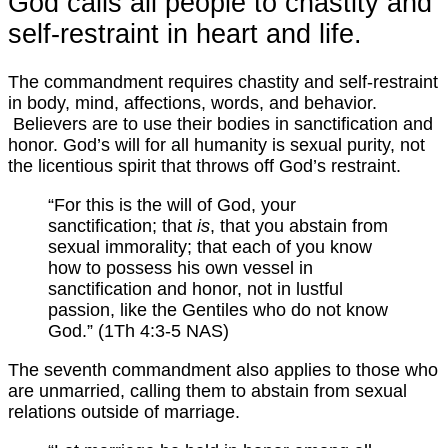
God calls all people to chastity and
self-restraint in heart and life.
The commandment requires chastity and self-restraint
in body, mind, affections, words, and behavior.
Believers are to use their bodies in sanctification and
honor. God’s will for all humanity is sexual purity, not
the licentious spirit that throws off God’s restraint.
“For this is the will of God, your
sanctification; that
is
, that you abstain from
sexual immorality; that each of you know
how to possess his own vessel in
sanctification and honor, not in lustful
passion, like the Gentiles who do not know
God.” (1Th 4:3-5 NAS)
The seventh commandment also applies to those who
are unmarried, calling them to abstain from sexual
relations outside of marriage.