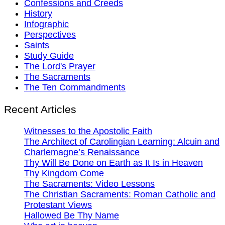
Confessions and Creeds
History
Infographic
Perspectives
Saints
Study Guide
The Lord's Prayer
The Sacraments
The Ten Commandments
Recent Articles
Witnesses to the Apostolic Faith
The Architect of Carolingian Learning: Alcuin and
Charlemagne’s Renaissance
Thy Will Be Done on Earth as It Is in Heaven
Thy Kingdom Come
The Sacraments: Video Lessons
The Christian Sacraments: Roman Catholic and
Protestant Views
Hallowed Be Thy Name