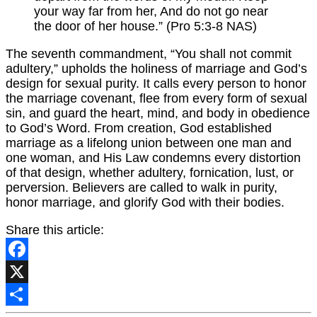
your way far from her, And do not go near
the door of her house.” (Pro 5:3-8 NAS)
The seventh commandment, “You shall not commit
adultery,” upholds the holiness of marriage and God’s
design for sexual purity. It calls every person to honor
the marriage covenant, flee from every form of sexual
sin, and guard the heart, mind, and body in obedience
to God’s Word. From creation, God established
marriage as a lifelong union between one man and
one woman, and His Law condemns every distortion
of that design, whether adultery, fornication, lust, or
perversion. Believers are called to walk in purity,
honor marriage, and glorify God with their bodies.
Share this article:
Facebook
X
Share