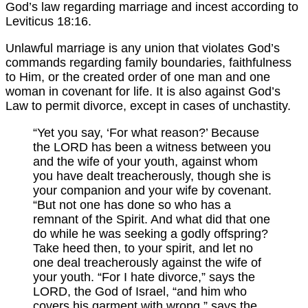
God’s law regarding marriage and incest according to
Leviticus 18:16.
Unlawful marriage is any union that violates God’s
commands regarding family boundaries, faithfulness
to Him, or the created order of one man and one
woman in covenant for life. It is also against God’s
Law to permit divorce, except in cases of unchastity.
“Yet you say, ‘For what reason?’ Because
the LORD has been a witness between you
and the wife of your youth, against whom
you have dealt treacherously, though she is
your companion and your wife by covenant.
“But not one has done so who has a
remnant of the Spirit. And what did that one
do while he was seeking a godly offspring?
Take heed then, to your spirit, and let no
one deal treacherously against the wife of
your youth. “For I hate divorce,” says the
LORD, the God of Israel, “and him who
covers his garment with wrong,” says the