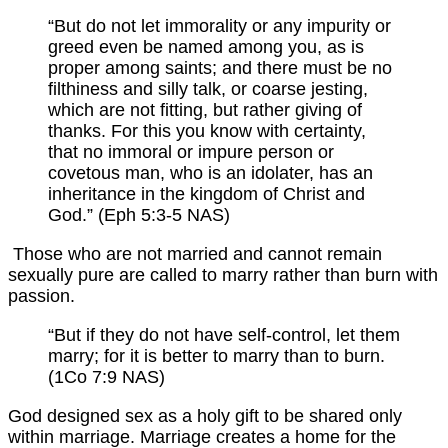
“But do not let immorality or any impurity or
greed even be named among you, as is
proper among saints; and there must be no
filthiness and silly talk, or coarse jesting,
which are not fitting, but rather giving of
thanks. For this you know with certainty,
that no immoral or impure person or
covetous man, who is an idolater, has an
inheritance in the kingdom of Christ and
God.” (Eph 5:3-5 NAS)
Those who are not married and cannot remain
sexually pure are called to marry rather than burn with
passion.
“But if they do not have self-control, let them
marry; for it is better to marry than to burn.
(1Co 7:9 NAS)
God designed sex as a holy gift to be shared only
within marriage. Marriage creates a home for the