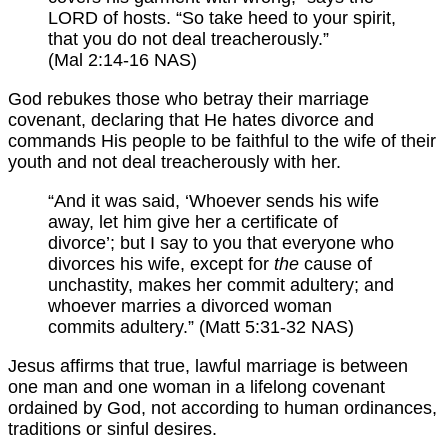
LORD of hosts. “So take heed to your spirit,
that you do not deal treacherously.”
(Mal 2:14-16 NAS)
God rebukes those who betray their marriage
covenant, declaring that He hates divorce and
commands His people to be faithful to the wife of their
youth and not deal treacherously with her.
“And it was said, ‘Whoever sends his wife
away, let him give her a certificate of
divorce’; but I say to you that everyone who
divorces his wife, except for
the
cause of
unchastity, makes her commit adultery; and
whoever marries a divorced woman
commits adultery.” (Matt 5:31-32 NAS)
Jesus affirms that true, lawful marriage is between
one man and one woman in a lifelong covenant
ordained by God, not according to human ordinances,
traditions or sinful desires.