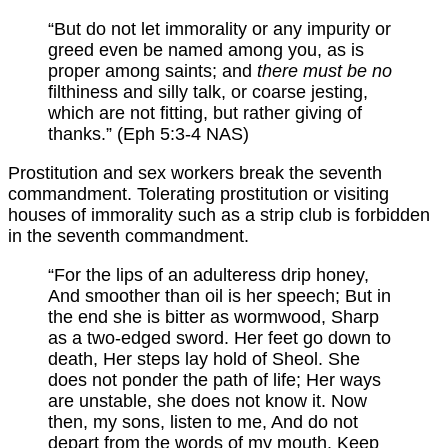
“But do not let immorality or any impurity or
greed even be named among you, as is
proper among saints; and
there must be no
filthiness and silly talk, or coarse jesting,
which are not fitting, but rather giving of
thanks.” (Eph 5:3-4 NAS)
Prostitution and sex workers break the seventh
commandment. Tolerating prostitution or visiting
houses of immorality such as a strip club is forbidden
in the seventh commandment.
“For the lips of an adulteress drip honey,
And smoother than oil is her speech; But in
the end she is bitter as wormwood, Sharp
as a two-edged sword. Her feet go down to
death, Her steps lay hold of Sheol. She
does not ponder the path of life; Her ways
are unstable, she does not know it. Now
then, my sons, listen to me, And do not
depart from the words of my mouth. Keep