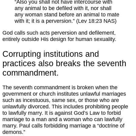
“Also you shall not have intercourse with
any animal to be defiled with it, nor shall
any woman stand before an animal to mate
with it; it is a perversion.” (Lev 18:23 NAS)
God calls such acts perversion and defilement,
entirely outside His design for human sexuality.
Corrupting institutions and
practices also breaks the seventh
commandment.
The seventh commandment is broken when the
government or church institutes unlawful marriages
such as incestuous, same sex, or those who are
unlawfully divorced. This includes prohibiting people
to lawfully marry. It is against God’s Law to forbid
marriage to a man and a woman who can lawfully
marry. Paul calls forbidding marriage a “doctrine of
demons.”