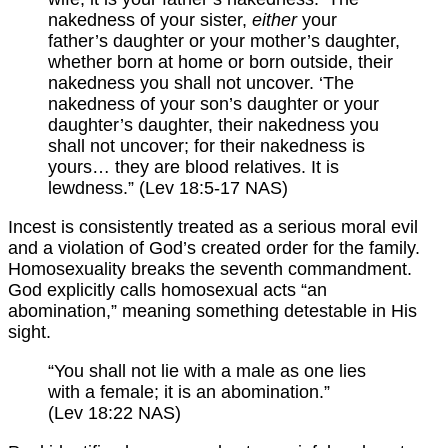
nakedness of your sister,
either
your
father’s daughter or your mother’s daughter,
whether born at home or born outside, their
nakedness you shall not uncover. ‘The
nakedness of your son’s daughter or your
daughter’s daughter, their nakedness you
shall not uncover; for their nakedness is
yours… they are blood relatives. It is
lewdness.” (Lev 18:5-17 NAS)
Incest is consistently treated as a serious moral evil
and a violation of God’s created order for the family.
Homosexuality breaks the seventh commandment.
God explicitly calls homosexual acts “an
abomination,” meaning something detestable in His
sight.
“You shall not lie with a male as one lies
with a female; it is an abomination.”
(Lev 18:22 NAS)