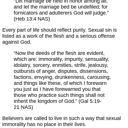
“Let marriage be held in honor among all,
and let the marriage bed be undefiled; for
fornicators and adulterers God will judge.”
(Heb 13:4 NAS)
Every part of life should reflect purity. Sexual sin is
listed as a work of the flesh and a serious offense
against God.
“Now the deeds of the flesh are evident,
which are: immorality, impurity, sensuality,
idolatry, sorcery, enmities, strife, jealousy,
outbursts of anger, disputes, dissensions,
factions, envying, drunkenness, carousing,
and things like these, of which I forewarn
you just as I have forewarned you that
those who practice such things shall not
inherit the kingdom of God.” (Gal 5:19-
21 NAS)
Believers are called to live in such a way that sexual
immorality has no place in their lives.