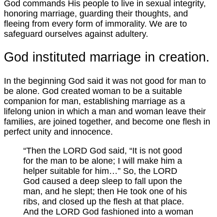
God commands His people to live in sexual integrity,
honoring marriage, guarding their thoughts, and
fleeing from every form of immorality. We are to
safeguard ourselves against adultery.
God instituted marriage in creation.
In the beginning God said it was not good for man to
be alone. God created woman to be a suitable
companion for man, establishing marriage as a
lifelong union in which a man and woman leave their
families, are joined together, and become one flesh in
perfect unity and innocence.
“Then the LORD God said, “It is not good
for the man to be alone; I will make him a
helper suitable for him…” So, the LORD
God caused a deep sleep to fall upon the
man, and he slept; then He took one of his
ribs, and closed up the flesh at that place.
And the LORD God fashioned into a woman