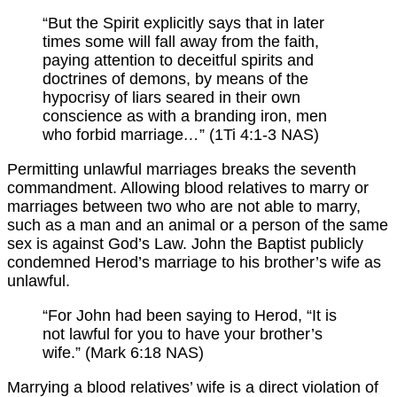
“But the Spirit explicitly says that in later
times some will fall away from the faith,
paying attention to deceitful spirits and
doctrines of demons, by means of the
hypocrisy of liars seared in their own
conscience as with a branding iron, men
who forbid marriage
…
” (1Ti 4:1-3 NAS)
Permitting unlawful marriages breaks the seventh
commandment. Allowing blood relatives to marry or
marriages between two who are not able to marry,
such as a man and an animal or a person of the same
sex is against God’s Law. John the Baptist publicly
condemned Herod’s marriage to his brother’s wife as
unlawful.
“For John had been saying to Herod, “It is
not lawful for you to have your brother’s
wife.” (Mark 6:18 NAS)
Marrying a blood relatives’ wife is a direct violation of