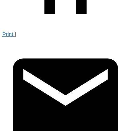
Print
|