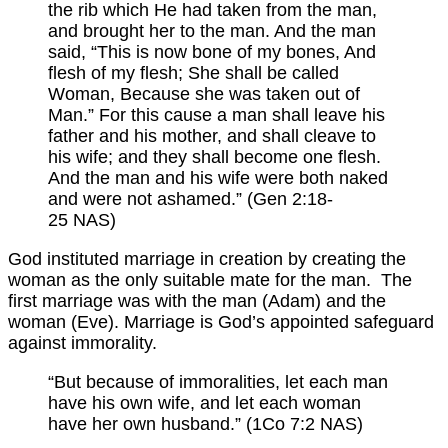
the rib which He had taken from the man,
and brought her to the man. And the man
said, “This is now bone of my bones, And
flesh of my flesh; She shall be called
Woman, Because she was taken out of
Man.” For this cause a man shall leave his
father and his mother, and shall cleave to
his wife; and they shall become one flesh.
And the man and his wife were both naked
and were not ashamed.” (Gen 2:18-
25 NAS)
God instituted marriage in creation by creating the
woman as the only suitable mate for the man. The
first marriage was with the man (Adam) and the
woman (Eve). Marriage is God’s appointed safeguard
against immorality.
“But because of immoralities, let each man
have his own wife, and let each woman
have her own husband.” (1Co 7:2 NAS)