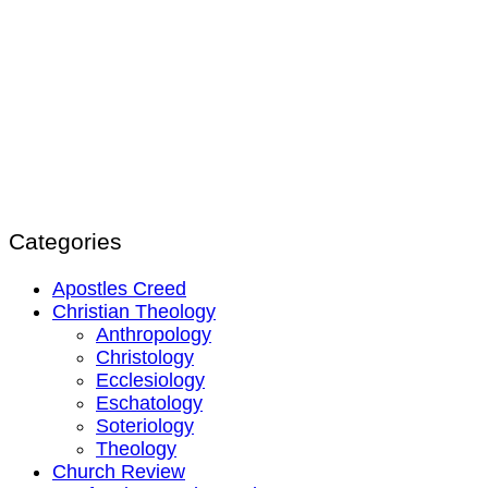
Categories
Apostles Creed
Christian Theology
Anthropology
Christology
Ecclesiology
Eschatology
Soteriology
Theology
Church Review