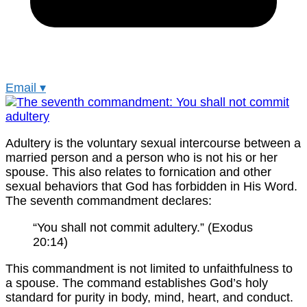
Email
▾
Adultery is the voluntary sexual intercourse between a
married person and a person who is not his or her
spouse. This also relates to fornication and other
sexual behaviors that God has forbidden in His Word.
The seventh commandment declares:
“You shall not commit adultery.” (Exodus
20:14)
This commandment is not limited to unfaithfulness to
a spouse. The command establishes God’s holy
standard for purity in body, mind, heart, and conduct.