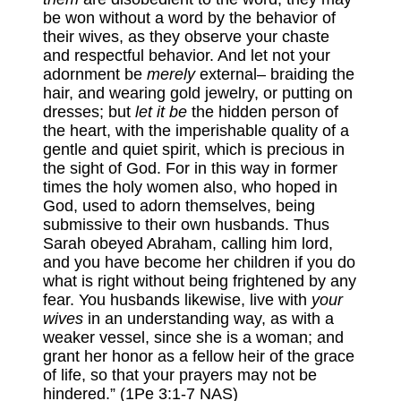
be won without a word by the behavior of
their wives, as they observe your chaste
and respectful behavior. And let not your
adornment be
merely
external– braiding the
hair, and wearing gold jewelry, or putting on
dresses; but
let it be
the hidden person of
the heart, with the imperishable quality of a
gentle and quiet spirit, which is precious in
the sight of God. For in this way in former
times the holy women also, who hoped in
God, used to adorn themselves, being
submissive to their own husbands. Thus
Sarah obeyed Abraham, calling him lord,
and you have become her children if you do
what is right without being frightened by any
fear. You husbands likewise, live with
your
wives
in an understanding way, as with a
weaker vessel, since she is a woman; and
grant her honor as a fellow heir of the grace
of life, so that your prayers may not be
hindered.” (1Pe 3:1-7 NAS)