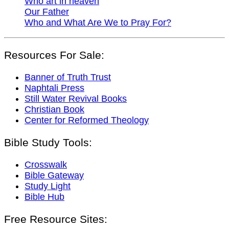
Who art in heaven
Our Father
Who and What Are We to Pray For?
Resources For Sale:
Banner of Truth Trust
Naphtali Press
Still Water Revival Books
Christian Book
Center for Reformed Theology
Bible Study Tools:
Crosswalk
Bible Gateway
Study Light
Bible Hub
Free Resource Sites: