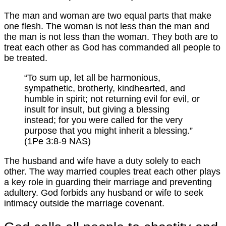
The man and woman are two equal parts that make
one flesh. The woman is not less than the man and
the man is not less than the woman. They both are to
treat each other as God has commanded all people to
be treated.
“To sum up, let all be harmonious,
sympathetic, brotherly, kindhearted, and
humble in spirit; not returning evil for evil, or
insult for insult, but giving a blessing
instead; for you were called for the very
purpose that you might inherit a blessing.”
(1Pe 3:8-9 NAS)
The husband and wife have a duty solely to each
other. The way married couples treat each other plays
a key role in guarding their marriage and preventing
adultery. God forbids any husband or wife to seek
intimacy outside the marriage covenant.