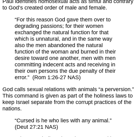
Paul identifies homosexual acts as sinful and contrary
to God’s created order of male and female.
“For this reason God gave them over to
degrading passions; for their women
exchanged the natural function for that
which is unnatural, and in the same way
also the men abandoned the natural
function of the woman and burned in their
desire toward one another, men with men
committing indecent acts and receiving in
their own persons the due penalty of their
error.” (Rom 1:26-27 NAS)
God calls sexual relations with animals “a perversion.”
This command is given as part of the holiness laws to
keep Israel separate from the corrupt practices of the
nations.
“Cursed is he who lies with any animal.”
(Deut 27:21 NAS)