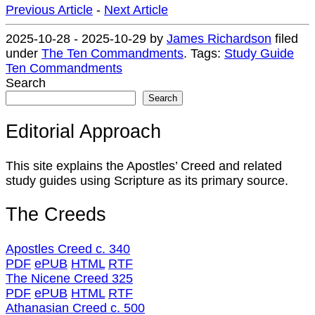
Previous Article
-
Next Article
2025-10-28
-
2025-10-29
by
James Richardson
filed
under
The Ten Commandments
.
Tags:
Study Guide
Ten Commandments
Search
Search
Editorial Approach
This site explains the Apostles’ Creed and related
study guides using Scripture as its primary source.
The Creeds
Apostles Creed c. 340
PDF
ePUB
HTML
RTF
The Nicene Creed 325
PDF
ePUB
HTML
RTF
Athanasian Creed c. 500