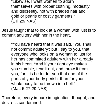
“Likewise, I want women to adorn
themselves with proper clothing, modestly
and discreetly, not with braided hair and
gold or pearls or costly garments.”
(1Ti 2:9 NAS)
Jesus taught that to look at a woman with lust is to
commit adultery with her in the heart.
“You have heard that it was said, ‘You shall
not commit adultery’; but I say to you, that
everyone who looks on a woman to lust for
her has committed adultery with her already
in his heart. “And if your right eye makes
you stumble, tear it out, and throw it from
you; for it is better for you that one of the
parts of your body perish, than for your
whole body to be thrown into hell.”
(Matt 5:27-29 NAS)
Therefore, every impure imagination, thought, and
desire is condemned.