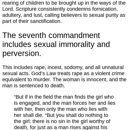
rearing of children to be brought up in the ways of the
Lord. Scripture consistently condemns fornication,
adultery, and lust, calling believers to sexual purity as
part of their sanctification.
The seventh commandment
includes sexual immorality and
perversion.
This includes rape, incest, sodomy, and all unnatural
sexual acts. God’s Law treats rape as a violent crime
equivalent to murder. The woman is innocent, and the
man is sentenced to death.
“But if in the field the man finds the girl who
is engaged, and the man forces her and lies
with her, then only the man who lies with
her shall die. “But you shall do nothing to
the girl; there is no sin in the girl worthy of
death, for just as a man rises against his