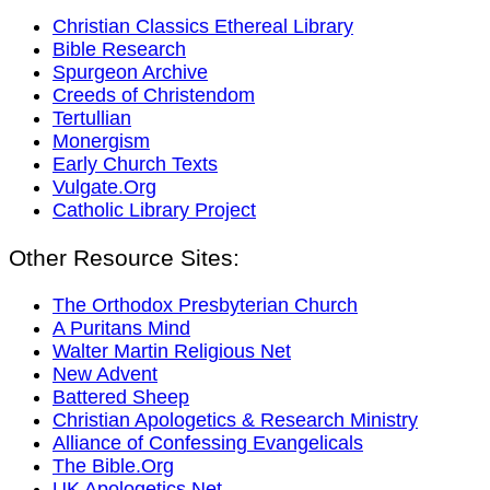
Christian Classics Ethereal Library
Bible Research
Spurgeon Archive
Creeds of Christendom
Tertullian
Monergism
Early Church Texts
Vulgate.Org
Catholic Library Project
Other Resource Sites:
The Orthodox Presbyterian Church
A Puritans Mind
Walter Martin Religious Net
New Advent
Battered Sheep
Christian Apologetics & Research Ministry
Alliance of Confessing Evangelicals
The Bible.Org
UK Apologetics.Net