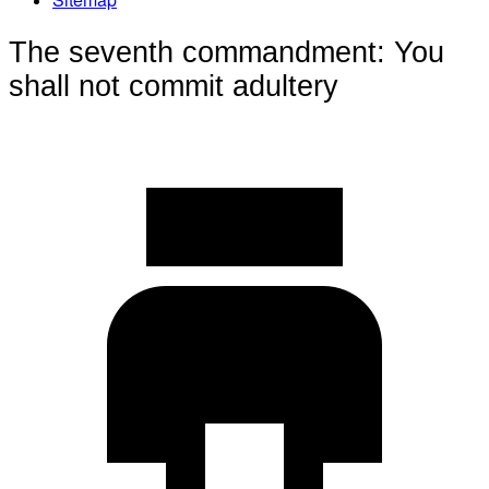
The seventh commandment: You
shall not commit adultery