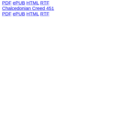
PDF
ePUB
HTML
RTF
Chalcedonian Creed 451
PDF
ePUB
HTML
RTF