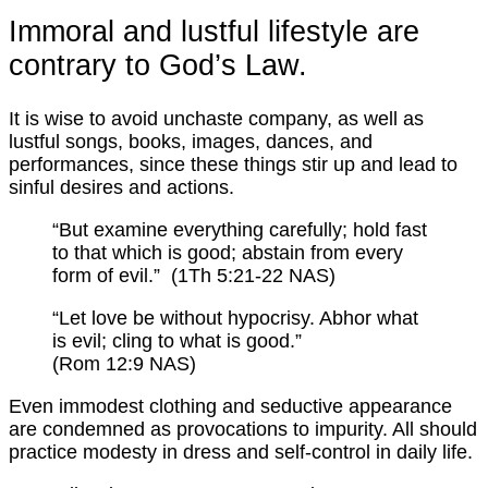
Immoral and lustful lifestyle are
contrary to God’s Law.
It is wise to avoid unchaste company, as well as
lustful songs, books, images, dances, and
performances, since these things stir up and lead to
sinful desires and actions.
“But examine everything carefully; hold fast
to that which is good; abstain from every
form of evil.” (1Th 5:21-22 NAS)
“Let love be without hypocrisy. Abhor what
is evil; cling to what is good.”
(Rom 12:9 NAS)
Even immodest clothing and seductive appearance
are condemned as provocations to impurity. All should
practice modesty in dress and self-control in daily life.