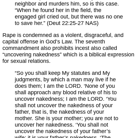
neighbor and murders him, so is this case.
“When he found her in the field, the
engaged girl cried out, but there was no one
to save her.” (Deut 22:25-27 NAS)
Rape is condemned as a violent, disgraceful, and
capital offense in God’s Law. The seventh
commandment also prohibits incest also called
“uncovering nakedness” which is a biblical expression
for sexual relations.
“So you shall keep My statutes and My
judgments, by which a man may live if he
does them; I am the LORD. ‘None of you
shall approach any blood relative of his to
uncover nakedness; I am the LORD. ‘You
shall not uncover the nakedness of your
father, that is, the nakedness of your
mother. She is your mother; you are not to
uncover her nakedness. ‘You shall not
uncover the nakedness of your father’s
wife; it is your father’s nakedness. ‘The