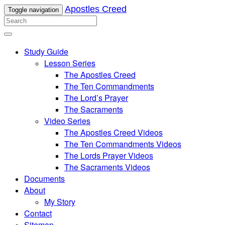
Apostles Creed
Toggle navigation
Study Guide
Lesson Series
The Apostles Creed
The Ten Commandments
The Lord’s Prayer
The Sacraments
Video Series
The Apostles Creed Videos
The Ten Commandments Videos
The Lords Prayer Videos
The Sacraments Videos
Documents
About
My Story
Contact
Sitemap