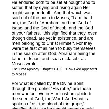
He endured both to be set at nought and to
suffer, that by dying and rising again He
might conquer death. And that which was
said out of the bush to Moses, “I am that I
am, the God of Abraham, and the God of
Isaac, and the God of Jacob, and the God
of your fathers,” this signified that they, even
though dead, are yet in existence, and are
men belonging to Christ Himself. For they
were the first of all men to busy themselves
in the search after God; Abraham being the
father of Isaac, and Isaac of Jacob, as
Moses wrote.
The First Apology Chapter LXIII.—How God appeared
to Moses.
For what is called by the Divine Spirit
through the prophet “His robe,” are those
men who believe in Him in whom abideth
the seed of God, the Word. And what is
spoken of as “the blood of the grape,”