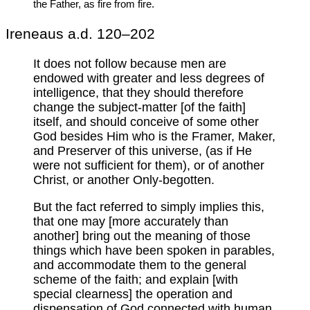
the Father, as fire from fire.
Ireneaus a.d. 120–202
It does not follow because men are
endowed with greater and less degrees of
intelligence, that they should therefore
change the subject-matter [of the faith]
itself, and should conceive of some other
God besides Him who is the Framer, Maker,
and Preserver of this universe, (as if He
were not sufficient for them), or of another
Christ, or another Only-begotten.
But the fact referred to simply implies this,
that one may [more accurately than
another] bring out the meaning of those
things which have been spoken in parables,
and accommodate them to the general
scheme of the faith; and explain [with
special clearness] the operation and
dispensation of God connected with human