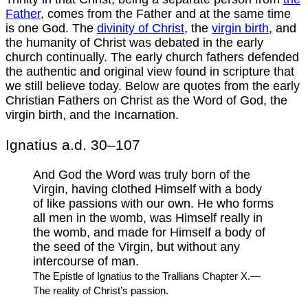
Father
, comes from the Father and at the same time
is one God. The
divinity of Christ
, the
virgin birth
, and
the humanity of Christ was debated in the early
church continually. The early church fathers defended
the authentic and original view found in scripture that
we still believe today. Below are quotes from the early
Christian Fathers on Christ as the Word of God, the
virgin birth, and the Incarnation.
Ignatius a.d. 30–107
And God the Word was truly born of the
Virgin, having clothed Himself with a body
of like passions with our own. He who forms
all men in the womb, was Himself really in
the womb, and made for Himself a body of
the seed of the Virgin, but without any
intercourse of man.
The Epistle of Ignatius to the Trallians Chapter X.—
The reality of Christ’s passion.