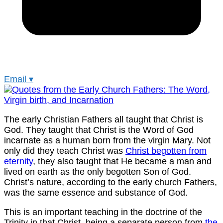
Email
▾
The early Christian Fathers all taught that Christ is
God. They taught that Christ is the Word of God
incarnate as a human born from the virgin Mary. Not
only did they teach Christ was
Christ begotten from
eternity
, they also taught that He became a man and
lived on earth as the only begotten Son of God.
Christ’s nature, according to the early church Fathers,
was the same essence and substance of God.
This is an important teaching in the doctrine of the
Trinity in that Christ, being a separate person from
the