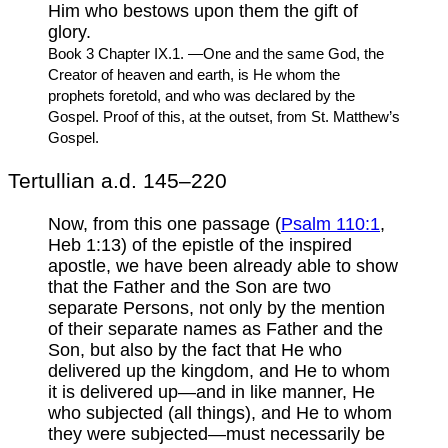
Him who bestows upon them the gift of
glory.
Book 3 Chapter IX.1. —One and the same God, the
Creator of heaven and earth, is He whom the
prophets foretold, and who was declared by the
Gospel. Proof of this, at the outset, from St. Matthew’s
Gospel.
Tertullian a.d. 145–220
Now, from this one passage (
Psalm 110:1
,
Heb 1:13) of the epistle of the inspired
apostle, we have been already able to show
that the Father and the Son are two
separate Persons, not only by the mention
of their separate names as Father and the
Son, but also by the fact that He who
delivered up the kingdom, and He to whom
it is delivered up—and in like manner, He
who subjected (all things), and He to whom
they were subjected—must necessarily be