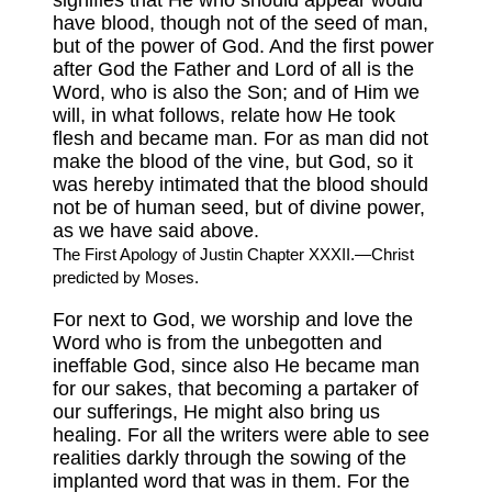
signifies that He who should appear would
have blood, though not of the seed of man,
but of the power of God. And the first power
after God the Father and Lord of all is the
Word, who is also the Son; and of Him we
will, in what follows, relate how He took
flesh and became man. For as man did not
make the blood of the vine, but God, so it
was hereby intimated that the blood should
not be of human seed, but of divine power,
as we have said above.
The First Apology of Justin Chapter XXXII.—Christ
predicted by Moses.
For next to God, we worship and love the
Word who is from the unbegotten and
ineffable God, since also He became man
for our sakes, that becoming a partaker of
our sufferings, He might also bring us
healing. For all the writers were able to see
realities darkly through the sowing of the
implanted word that was in them. For the