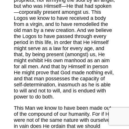
but who was Himself—He that had spoken
—corporally present amongst us. This
Logos we know to have received a body
from a virgin, and to have remodelled the
old man by a new creation. And we believe
the Logos to have passed through every
period in this life, in order that He Himself
might serve as a law for every age, and
that, by being present (amongst) us, He
might exhibit His own manhood as an aim
for all men. And that by Himself in person
He might prove that God made nothing evil,
and that man possesses the capacity of
self-determination, inasmuch as he is able
to will and not to will, and is endued with
power to do both.
This Man we know to have been made out
of the compound of our humanity. For if He
were not of the same nature with ourselves,
in vain does He ordain that we should