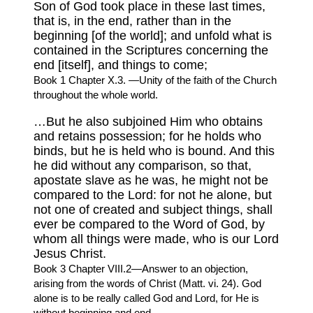
Son of God took place in these last times,
that is, in the end, rather than in the
beginning [of the world]; and unfold what is
contained in the Scriptures concerning the
end [itself], and things to come;
Book 1 Chapter X.3. —Unity of the faith of the Church
throughout the whole world.
…But he also subjoined Him who obtains
and retains possession; for he holds who
binds, but he is held who is bound. And this
he did without any comparison, so that,
apostate slave as he was, he might not be
compared to the Lord: for not he alone, but
not one of created and subject things, shall
ever be compared to the Word of God, by
whom all things were made, who is our Lord
Jesus Christ.
Book 3 Chapter VIII.2—Answer to an objection,
arising from the words of Christ (Matt. vi. 24). God
alone is to be really called God and Lord, for He is
without beginning and end