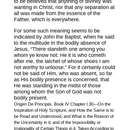
to be believed that anything of divinity was
wanting in Christ, nor that any separation at
all was made from the essence of the
Father, which is everywhere.
For some such meaning seems to be
indicated by John the Baptist, when he said
to the multitude in the bodily absence of
Jesus, “There standeth one among you
whom ye know not: He it is who cometh
after me, the latchet of whose shoes I am
not worthy to unloose.” For it certainly could
not be said of Him, who was absent, so far
as His bodily presence is concerned, that
He was standing in the midst of those
among whom the Son of God was not
bodily present.
Origen De Principiis. Book IV Chapter I.30—On the
Inspiration of Holy Scripture, and How the Same is to
be Read and Understood, and What is the Reason of
the Uncertainty in it; and of the Impossibility or
Irrationality of Certain Things in it, Taken According to