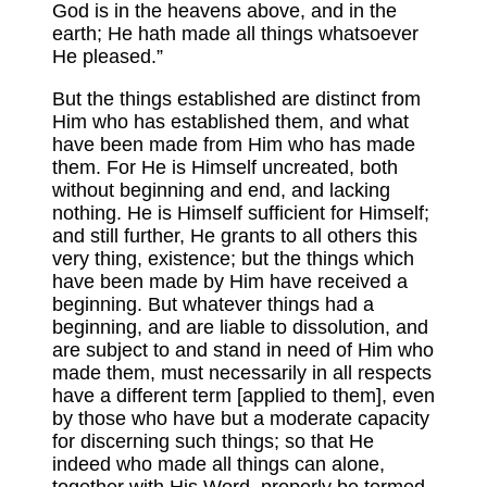
God is in the heavens above, and in the
earth; He hath made all things whatsoever
He pleased.”
But the things established are distinct from
Him who has established them, and what
have been made from Him who has made
them. For He is Himself uncreated, both
without beginning and end, and lacking
nothing. He is Himself sufficient for Himself;
and still further, He grants to all others this
very thing, existence; but the things which
have been made by Him have received a
beginning. But whatever things had a
beginning, and are liable to dissolution, and
are subject to and stand in need of Him who
made them, must necessarily in all respects
have a different term [applied to them], even
by those who have but a moderate capacity
for discerning such things; so that He
indeed who made all things can alone,