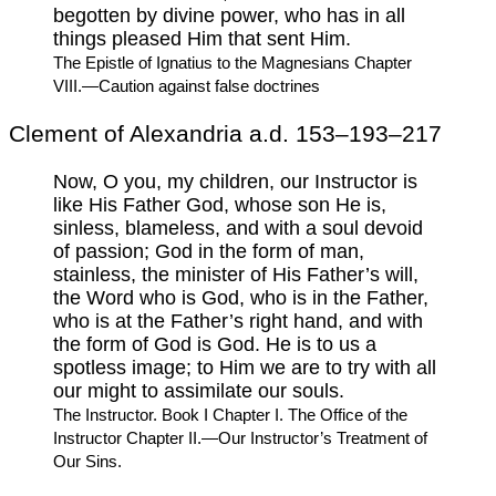
begotten by divine power, who has in all
things pleased Him that sent Him.
The Epistle of Ignatius to the Magnesians Chapter
VIII.—Caution against false doctrines
Clement of Alexandria a.d. 153–193–217
Now, O you, my children, our Instructor is
like His Father God, whose son He is,
sinless, blameless, and with a soul devoid
of passion; God in the form of man,
stainless, the minister of His Father’s will,
the Word who is God, who is in the Father,
who is at the Father’s right hand, and with
the form of God is God. He is to us a
spotless image; to Him we are to try with all
our might to assimilate our souls.
The Instructor. Book I Chapter I. The Office of the
Instructor Chapter II.—Our Instructor’s Treatment of
Our Sins.