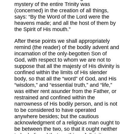
mystery of the entire Trinity was
(concerned) in the creation of all things,
says: “By the Word of the Lord were the
heavens made; and all the host of them by
the Spirit of His mouth.”
After these points we shall appropriately
remind (the reader) of the bodily advent and
incarnation of the only-begotten Son of
God, with respect to whom we are not to
suppose that all the majesty of His divinity is
confined within the limits of His slender
body, so that all the “word” of God, and His
“wisdom,” and “essential truth,” and “life,”
was either rent asunder from the Father, or
restrained and confined within the
narrowness of His bodily person, and is not
to be considered to have operated
anywhere besides; but the cautious
acknowledgment of a religious man ought to
be between the two, so that it ought neither