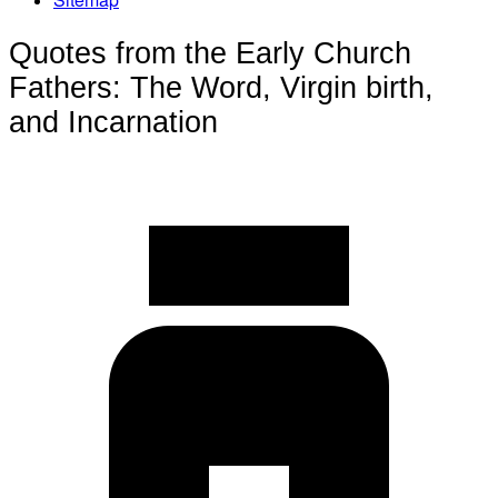
Quotes from the Early Church
Fathers: The Word, Virgin birth,
and Incarnation