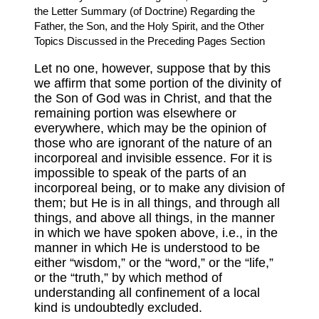
the Letter Summary (of Doctrine) Regarding the
Father, the Son, and the Holy Spirit, and the Other
Topics Discussed in the Preceding Pages Section
Let no one, however, suppose that by this
we affirm that some portion of the divinity of
the Son of God was in Christ, and that the
remaining portion was elsewhere or
everywhere, which may be the opinion of
those who are ignorant of the nature of an
incorporeal and invisible essence. For it is
impossible to speak of the parts of an
incorporeal being, or to make any division of
them; but He is in all things, and through all
things, and above all things, in the manner
in which we have spoken above, i.e., in the
manner in which He is understood to be
either “wisdom,” or the “word,” or the “life,”
or the “truth,” by which method of
understanding all confinement of a local
kind is undoubtedly excluded.