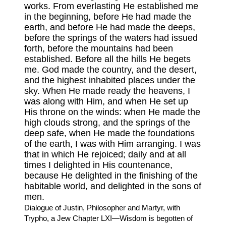
works. From everlasting He established me
in the beginning, before He had made the
earth, and before He had made the deeps,
before the springs of the waters had issued
forth, before the mountains had been
established. Before all the hills He begets
me. God made the country, and the desert,
and the highest inhabited places under the
sky. When He made ready the heavens, I
was along with Him, and when He set up
His throne on the winds: when He made the
high clouds strong, and the springs of the
deep safe, when He made the foundations
of the earth, I was with Him arranging. I was
that in which He rejoiced; daily and at all
times I delighted in His countenance,
because He delighted in the finishing of the
habitable world, and delighted in the sons of
men.
Dialogue of Justin, Philosopher and Martyr, with
Trypho, a Jew Chapter LXI—Wisdom is begotten of