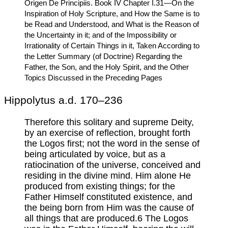
Origen De Principiis. Book IV Chapter I.31—On the
Inspiration of Holy Scripture, and How the Same is to
be Read and Understood, and What is the Reason of
the Uncertainty in it; and of the Impossibility or
Irrationality of Certain Things in it, Taken According to
the Letter Summary (of Doctrine) Regarding the
Father, the Son, and the Holy Spirit, and the Other
Topics Discussed in the Preceding Pages
Hippolytus a.d. 170–236
Therefore this solitary and supreme Deity,
by an exercise of reflection, brought forth
the Logos first; not the word in the sense of
being articulated by voice, but as a
ratiocination of the universe, conceived and
residing in the divine mind. Him alone He
produced from existing things; for the
Father Himself constituted existence, and
the being born from Him was the cause of
all things that are produced.6 The Logos