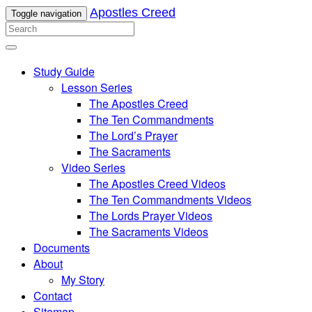
Apostles Creed
Toggle navigation
Study Guide
Lesson Series
The Apostles Creed
The Ten Commandments
The Lord’s Prayer
The Sacraments
Video Series
The Apostles Creed Videos
The Ten Commandments Videos
The Lords Prayer Videos
The Sacraments Videos
Documents
About
My Story
Contact
Sitemap