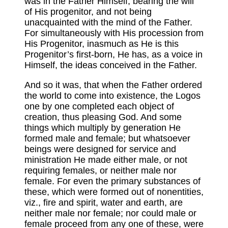
was in the Father Himself, bearing the will
of His progenitor, and not being
unacquainted with the mind of the Father.
For simultaneously with His procession from
His Progenitor, inasmuch as He is this
Progenitor’s first-born, He has, as a voice in
Himself, the ideas conceived in the Father.
And so it was, that when the Father ordered
the world to come into existence, the Logos
one by one completed each object of
creation, thus pleasing God. And some
things which multiply by generation He
formed male and female; but whatsoever
beings were designed for service and
ministration He made either male, or not
requiring females, or neither male nor
female. For even the primary substances of
these, which were formed out of nonentities,
viz., fire and spirit, water and earth, are
neither male nor female; nor could male or
female proceed from any one of these, were