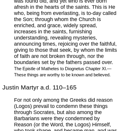
was found old, and yet who is ever born
afresh in the hearts of the saints. This is He
who, being from everlasting, is to-day called
the Son; through whom the Church is
enriched, and grace, widely spread,
increases in the saints, furnishing
understanding, revealing mysteries,
announcing times, rejoicing over the faithful,
giving to those that seek, by whom the limits
of faith are not broken through, nor the
boundaries set by the fathers passed over.
The Epistle of Mathetes to Diognetus Chapter XI.—
These things are worthy to be known and believed.
Justin Martyr a.d. 110–165
For not only among the Greeks did reason
(Logos) prevail to condemn these things
through Socrates, but also among the
Barbarians were they condemned by
Reason (or the Word, the Logos) Himself,
who took shape, and became man, and was