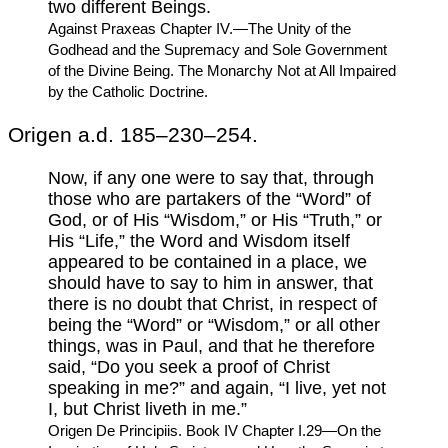
two different Beings.
Against Praxeas Chapter IV.—The Unity of the
Godhead and the Supremacy and Sole Government
of the Divine Being. The Monarchy Not at All Impaired
by the Catholic Doctrine.
Origen a.d. 185–230–254.
Now, if any one were to say that, through
those who are partakers of the “Word” of
God, or of His “Wisdom,” or His “Truth,” or
His “Life,” the Word and Wisdom itself
appeared to be contained in a place, we
should have to say to him in answer, that
there is no doubt that Christ, in respect of
being the “Word” or “Wisdom,” or all other
things, was in Paul, and that he therefore
said, “Do you seek a proof of Christ
speaking in me?” and again, “I live, yet not
I, but Christ liveth in me.”
Origen De Principiis. Book IV Chapter I.29—On the