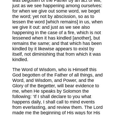
was begotten of the Father by an act of will;
just as we see happening among ourselves:
for when we give out some word, we beget
the word; yet not by abscission, so as to
lessen the word [which remains] in us, when
we give it out: and just as we see also
happening in the case of a fire, which is not
lessened when it has kindled [another], but
remains the same; and that which has been
kindled by it likewise appears to exist by
itself, not diminishing that from which it was
kindled.
The Word of Wisdom, who is Himself this
God begotten of the Father of all things, and
Word, and Wisdom, and Power, and the
Glory of the Begetter, will bear evidence to
me, when He speaks by Solomon the
following: ‘If I shall declare to you what
happens daily, I shall call to mind events
from everlasting, and review them. The Lord
made me the beginning of His ways for His