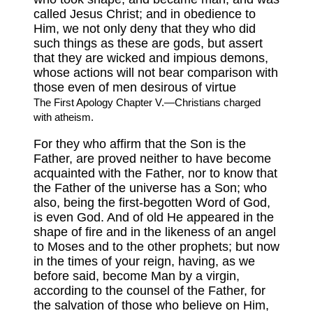
called Jesus Christ; and in obedience to
Him, we not only deny that they who did
such things as these are gods, but assert
that they are wicked and impious demons,
whose actions will not bear comparison with
those even of men desirous of virtue
The First Apology Chapter V.—Christians charged
with atheism.
For they who affirm that the Son is the
Father, are proved neither to have become
acquainted with the Father, nor to know that
the Father of the universe has a Son; who
also, being the first-begotten Word of God,
is even God. And of old He appeared in the
shape of fire and in the likeness of an angel
to Moses and to the other prophets; but now
in the times of your reign, having, as we
before said, become Man by a virgin,
according to the counsel of the Father, for
the salvation of those who believe on Him,