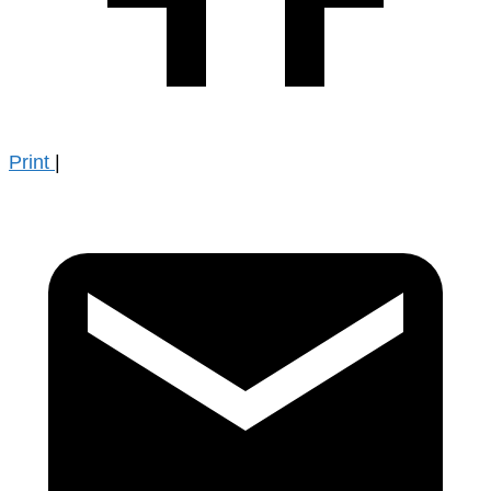
Print
|