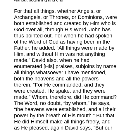
For that all things, whether Angels, or
Archangels, or Thrones, or Dominions, were
both established and created by Him who is
God over all, through His Word, John has
thus pointed out. For when he had spoken
of the Word of God as having been in the
Father, he added, “All things were made by
Him, and without Him was not anything
made.” David also, when he had
enumerated [His] praises, subjoins by name
all things whatsoever I have mentioned,
both the heavens and all the powers
therein: “For He commanded, and they
were created; He spake, and they were
made.” Whom, therefore, did He command?
The Word, no doubt, “by whom,” he says,
“the heavens were established, and all their
power by the breath of His mouth.” But that
He did Himself make all things freely, and
as He pleased, again David says, “But our