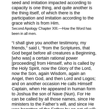
seed and imitation impacted according to
capacity is one thing, and quite another is
the thing itself, of which there is the
participation and imitation according to the
grace which is from Him.
Second Apology Chapter XIII.—How the Word has
been in all men.
“I shall give you another testimony, my
friends,” said I, “from the Scriptures, that
God begat before all creatures a Beginning,
[who was] a certain rational power
[proceeding] from Himself, who is called by
the Holy Spirit, now the Glory of the Lord,
now the Son, again Wisdom, again an
Angel, then God, and then Lord and Logos;
and on another occasion He calls Himself
Captain, when He appeared in human form
to Joshua the son of Nave (Nun). For He
can be called by all those names, since He
ministers to the Father’s will, and since He