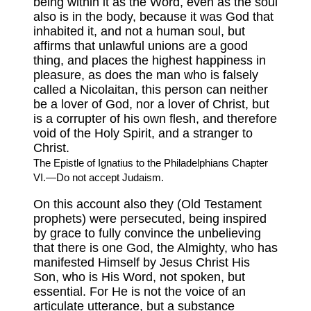
being within it as the Word, even as the soul
also is in the body, because it was God that
inhabited it, and not a human soul, but
affirms that unlawful unions are a good
thing, and places the highest happiness in
pleasure, as does the man who is falsely
called a Nicolaitan, this person can neither
be a lover of God, nor a lover of Christ, but
is a corrupter of his own flesh, and therefore
void of the Holy Spirit, and a stranger to
Christ.
The Epistle of Ignatius to the Philadelphians Chapter
VI.—Do not accept Judaism.
On this account also they (Old Testament
prophets) were persecuted, being inspired
by grace to fully convince the unbelieving
that there is one God, the Almighty, who has
manifested Himself by Jesus Christ His
Son, who is His Word, not spoken, but
essential. For He is not the voice of an
articulate utterance, but a substance