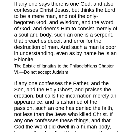
If any one says there is one God, and also
confesses Christ Jesus, but thinks the Lord
to be a mere man, and not the only-
begotten God, and Wisdom, and the Word
of God, and deems Him to consist merely of
a soul and body, such an one is a serpent,
that preaches deceit and error for the
destruction of men. And such a man is poor
in understanding, even as by name he is an
Ebionite.
The Epistle of Ignatius to the Philadelphians Chapter
VI.—Do not accept Judaism.
If any one confesses the Father, and the
Son, and the Holy Ghost, and praises the
creation, but calls the incarnation merely an
appearance, and is ashamed of the
passion, such an one has denied the faith,
not less than the Jews who killed Christ. If
any one confesses these things, and that
God the Word did dwell in a human body,