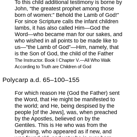
To this child additional testimony is borne by
John, “the greatest prophet among those
born of women:” Behold the Lamb of God!”
For since Scripture calls the infant children
lambs, it has also called Him—God the
Word—who became man for our sakes, and
who wished in all points to be made like to
us—”the Lamb of God”—Him, namely, that
is the Son of God, the child of the Father
The Instructor. Book I Chapter V.—All Who Walk
According to Truth are Children of God
Polycarp a.d. 65–100–155
For which reason He (God the Father) sent
the Word, that He might be manifested to
the world; and He, being despised by the
people [of the Jews], was, when preached
by the Apostles, believed on by the
Gentiles. This is He who was from the
beginning, who appeared as if new, and