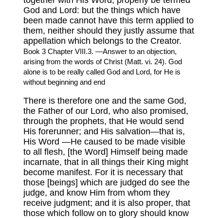
together with His Word, properly be termed
God and Lord: but the things which have
been made cannot have this term applied to
them, neither should they justly assume that
appellation which belongs to the Creator.
Book 3 Chapter VIII.3. —Answer to an objection,
arising from the words of Christ (Matt. vi. 24). God
alone is to be really called God and Lord, for He is
without beginning and end
There is therefore one and the same God,
the Father of our Lord, who also promised,
through the prophets, that He would send
His forerunner; and His salvation—that is,
His Word —He caused to be made visible
to all flesh, [the Word] Himself being made
incarnate, that in all things their King might
become manifest. For it is necessary that
those [beings] which are judged do see the
judge, and know Him from whom they
receive judgment; and it is also proper, that
those which follow on to glory should know