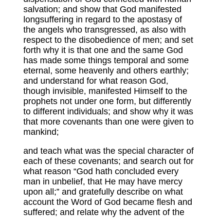
salvation; and show that God manifested
longsuffering in regard to the apostasy of
the angels who transgressed, as also with
respect to the disobedience of men; and set
forth why it is that one and the same God
has made some things temporal and some
eternal, some heavenly and others earthly;
and understand for what reason God,
though invisible, manifested Himself to the
prophets not under one form, but differently
to different individuals; and show why it was
that more covenants than one were given to
mankind;
and teach what was the special character of
each of these covenants; and search out for
what reason “God hath concluded every
man in unbelief, that He may have mercy
upon all;” and gratefully describe on what
account the Word of God became flesh and
suffered; and relate why the advent of the