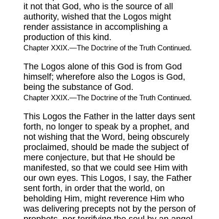
it not that God, who is the source of all
authority, wished that the Logos might
render assistance in accomplishing a
production of this kind.
Chapter XXIX.—The Doctrine of the Truth Continued.
The Logos alone of this God is from God
himself; wherefore also the Logos is God,
being the substance of God.
Chapter XXIX.—The Doctrine of the Truth Continued.
This Logos the Father in the latter days sent
forth, no longer to speak by a prophet, and
not wishing that the Word, being obscurely
proclaimed, should be made the subject of
mere conjecture, but that He should be
manifested, so that we could see Him with
our own eyes. This Logos, I say, the Father
sent forth, in order that the world, on
beholding Him, might reverence Him who
was delivering precepts not by the person of
prophets, nor terrifying the soul by an angel,