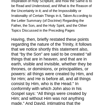
Inspiration of Holy Scripture, and How the Same is to
be Read and Understood, and What is the Reason of
the Uncertainty in it; and of the Impossibility or
Irrationality of Certain Things in it, Taken According to
the Letter Summary (of Doctrine) Regarding the
Father, the Son, and the Holy Spirit, and the Other
Topics Discussed in the Preceding Pages
Having, then, briefly restated these points
regarding the nature of the Trinity, it follows
that we notice shortly this statement also,
that “by the Son” are said to be created “all
things that are in heaven, and that are in
earth, visible and invisible, whether they be
thrones, or dominions, or principalities, or
powers: all things were created by Him, and
for Him; and He is before all, and all things
consist by Him, who is the Head.” In
conformity with which John also in his
Gospel says: “All things were created by
Him; and without Him was not anything
made.” And David, intimating that the