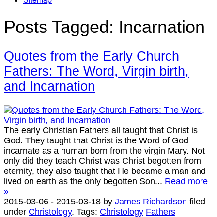
Posts Tagged:
Incarnation
Quotes from the Early Church
Fathers: The Word, Virgin birth,
and Incarnation
The early Christian Fathers all taught that Christ is
God. They taught that Christ is the Word of God
incarnate as a human born from the virgin Mary. Not
only did they teach Christ was Christ begotten from
eternity, they also taught that He became a man and
lived on earth as the only begotten Son...
Read more
»
2015-03-06
-
2015-03-18
by
James Richardson
filed
under
Christology
.
Tags:
Christology
Fathers