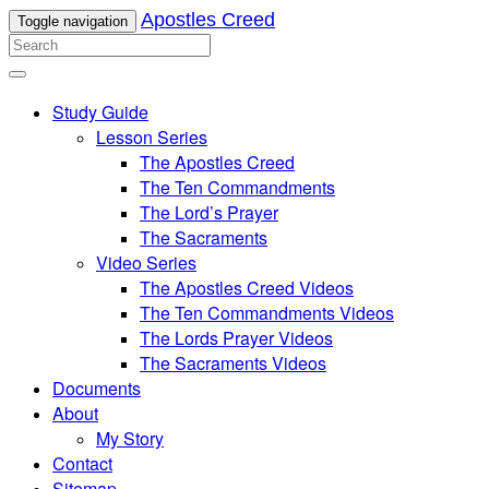
Apostles Creed
Toggle navigation
Study Guide
Lesson Series
The Apostles Creed
The Ten Commandments
The Lord’s Prayer
The Sacraments
Video Series
The Apostles Creed Videos
The Ten Commandments Videos
The Lords Prayer Videos
The Sacraments Videos
Documents
About
My Story
Contact
Sitemap