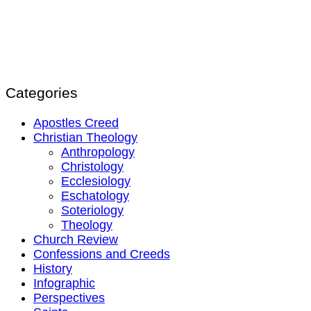
Categories
Apostles Creed
Christian Theology
Anthropology
Christology
Ecclesiology
Eschatology
Soteriology
Theology
Church Review
Confessions and Creeds
History
Infographic
Perspectives