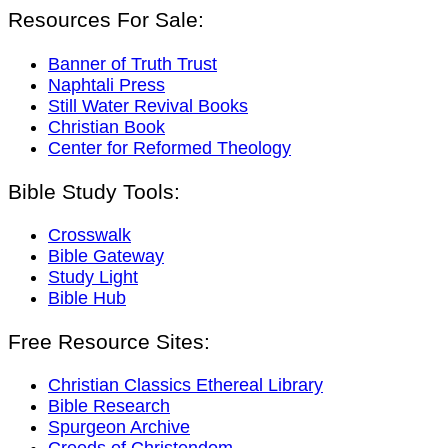
Resources For Sale:
Banner of Truth Trust
Naphtali Press
Still Water Revival Books
Christian Book
Center for Reformed Theology
Bible Study Tools:
Crosswalk
Bible Gateway
Study Light
Bible Hub
Free Resource Sites:
Christian Classics Ethereal Library
Bible Research
Spurgeon Archive
Creeds of Christendom