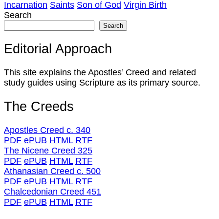
Incarnation
Saints
Son of God
Virgin Birth
Search
Search
Editorial Approach
This site explains the Apostles’ Creed and related
study guides using Scripture as its primary source.
The Creeds
Apostles Creed c. 340
PDF
ePUB
HTML
RTF
The Nicene Creed 325
PDF
ePUB
HTML
RTF
Athanasian Creed c. 500
PDF
ePUB
HTML
RTF
Chalcedonian Creed 451
PDF
ePUB
HTML
RTF