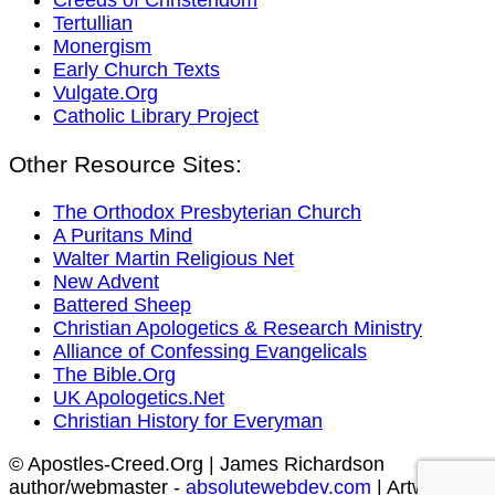
Tertullian
Monergism
Early Church Texts
Vulgate.Org
Catholic Library Project
Other Resource Sites:
The Orthodox Presbyterian Church
A Puritans Mind
Walter Martin Religious Net
New Advent
Battered Sheep
Christian Apologetics & Research Ministry
Alliance of Confessing Evangelicals
The Bible.Org
UK Apologetics.Net
Christian History for Everyman
© Apostles-Creed.Org | James Richardson
author/webmaster -
absolutewebdev.com
| Artwork