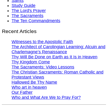
Saints
Study Guide
The Lord's Prayer
The Sacraments
The Ten Commandments
Recent Articles
Witnesses to the Apostolic Faith
The Architect of Carolingian Learning: Alcuin and
Charlemagne’s Renaissance
Thy Will Be Done on Earth as It Is in Heaven
Thy Kingdom Come
The Sacraments: Video Lessons
The Christian Sacraments: Roman Catholic and
Protestant Views
Hallowed Be Thy Name
Who art in heaven
Our Father
Who and What Are We to Pray For?