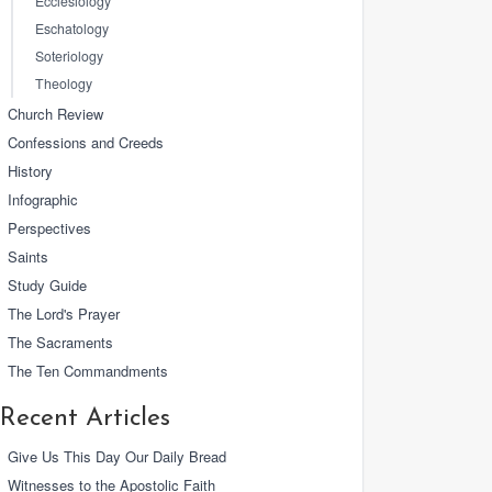
Ecclesiology
Eschatology
Soteriology
Theology
Church Review
Confessions and Creeds
History
Infographic
Perspectives
Saints
Study Guide
The Lord's Prayer
The Sacraments
The Ten Commandments
Recent Articles
Give Us This Day Our Daily Bread
Witnesses to the Apostolic Faith