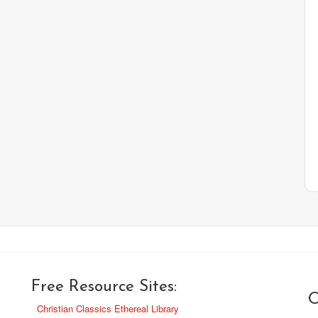
Free Resource Sites:
O
Christian Classics Ethereal Library