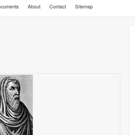
cuments
About
Contact
Sitemap