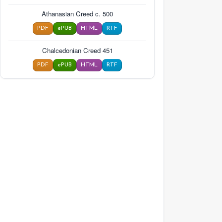
Athanasian Creed c. 500
PDF
ePUB
HTML
RTF
Chalcedonian Creed 451
PDF
ePUB
HTML
RTF