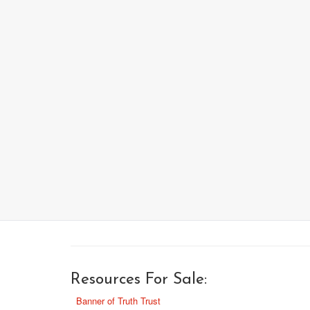
Resources For Sale:
Banner of Truth Trust