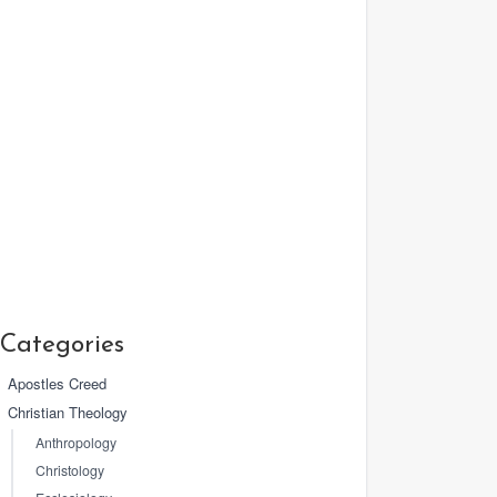
Categories
Apostles Creed
Christian Theology
Anthropology
Christology