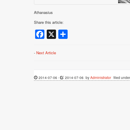
Athanasius
Share this article:
Facebook
X
Share
-
Next Article
2014-07-06
-
2014-07-06
by
Administrator
filed under