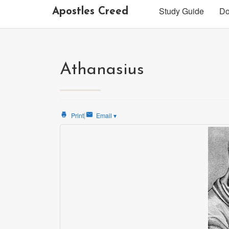
Study Guide
Do
Apostles Creed
Athanasius
|
Print
Email
▾