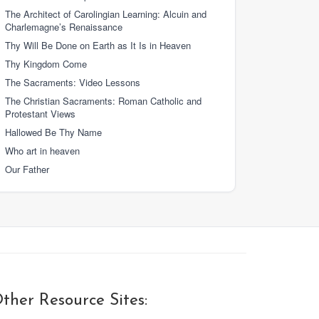
The Architect of Carolingian Learning: Alcuin and
Charlemagne’s Renaissance
Thy Will Be Done on Earth as It Is in Heaven
Thy Kingdom Come
The Sacraments: Video Lessons
The Christian Sacraments: Roman Catholic and
Protestant Views
Hallowed Be Thy Name
Who art in heaven
Our Father
ther Resource Sites: