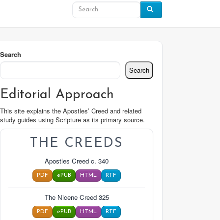
Search
Search
Editorial Approach
This site explains the Apostles’ Creed and related
study guides using Scripture as its primary source.
THE CREEDS
Apostles Creed c. 340
PDF
ePUB
HTML
RTF
The Nicene Creed 325
PDF
ePUB
HTML
RTF