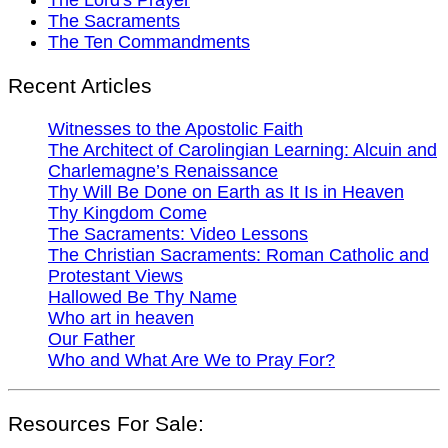
The Sacraments
The Ten Commandments
Recent Articles
Witnesses to the Apostolic Faith
The Architect of Carolingian Learning: Alcuin and
Charlemagne’s Renaissance
Thy Will Be Done on Earth as It Is in Heaven
Thy Kingdom Come
The Sacraments: Video Lessons
The Christian Sacraments: Roman Catholic and
Protestant Views
Hallowed Be Thy Name
Who art in heaven
Our Father
Who and What Are We to Pray For?
Resources For Sale: