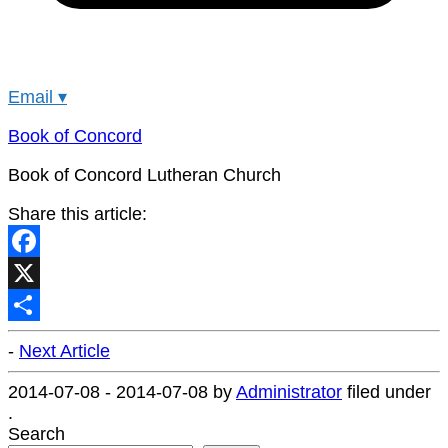
Email
▾
Book of Concord
Book of Concord Lutheran Church
Share this article:
Facebook
X
Share
-
Next Article
2014-07-08
-
2014-07-08
by
Administrator
filed under
.
Search