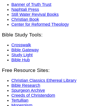
Banner of Truth Trust
Naphtali Press
Still Water Revival Books
Christian Book
Center for Reformed Theology
Bible Study Tools:
Crosswalk
Bible Gateway
Study Light
Bible Hub
Free Resource Sites:
Christian Classics Ethereal Library
Bible Research
Spurgeon Archive
Creeds of Christendom
Tertullian
Monergism