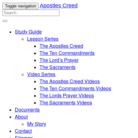
Apostles Creed
Toggle navigation
Study Guide
Lesson Series
The Apostles Creed
The Ten Commandments
The Lord’s Prayer
The Sacraments
Video Series
The Apostles Creed Videos
The Ten Commandments Videos
The Lords Prayer Videos
The Sacraments Videos
Documents
About
My Story
Contact
Sitemap