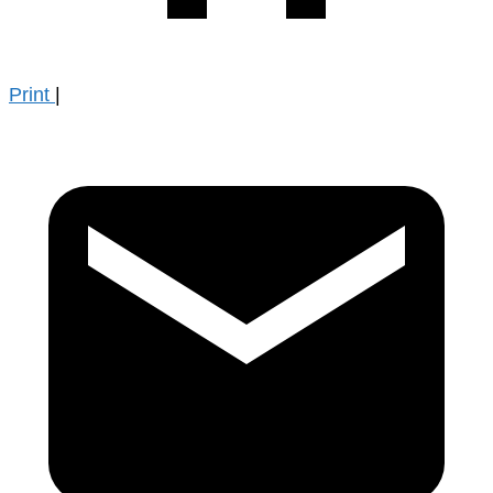
Print
|