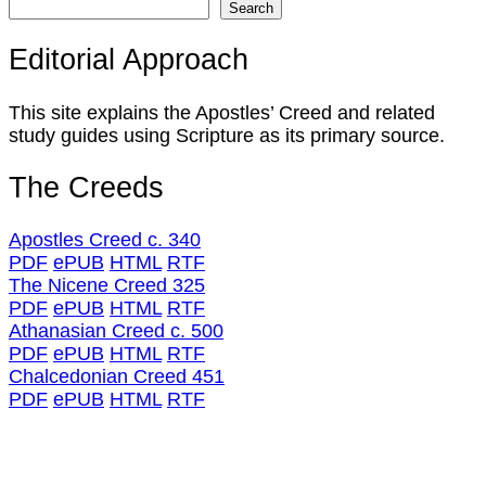
Search
Editorial Approach
This site explains the Apostles’ Creed and related
study guides using Scripture as its primary source.
The Creeds
Apostles Creed c. 340
PDF
ePUB
HTML
RTF
The Nicene Creed 325
PDF
ePUB
HTML
RTF
Athanasian Creed c. 500
PDF
ePUB
HTML
RTF
Chalcedonian Creed 451
PDF
ePUB
HTML
RTF