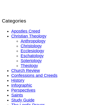
Categories
Apostles Creed
Christian Theology
Anthropology
Christology
Ecclesiology
Eschatology
Soteriology
Theology
Church Review
Confessions and Creeds
History
Infographic
Perspectives
Saints
Study Guide
The Lord's Prayer