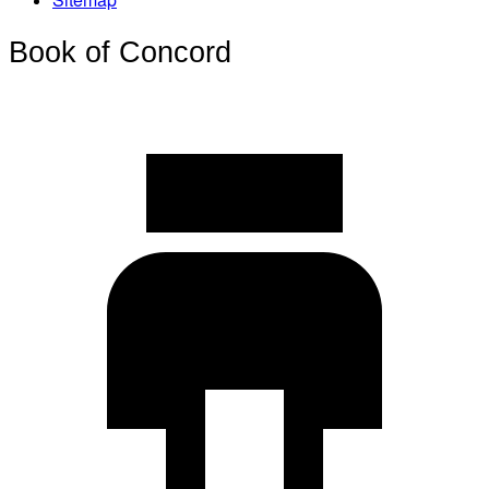
Book of Concord