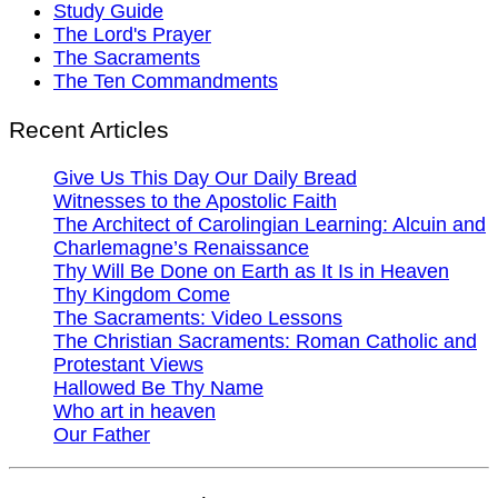
Study Guide
The Lord's Prayer
The Sacraments
The Ten Commandments
Recent Articles
Give Us This Day Our Daily Bread
Witnesses to the Apostolic Faith
The Architect of Carolingian Learning: Alcuin and
Charlemagne’s Renaissance
Thy Will Be Done on Earth as It Is in Heaven
Thy Kingdom Come
The Sacraments: Video Lessons
The Christian Sacraments: Roman Catholic and
Protestant Views
Hallowed Be Thy Name
Who art in heaven
Our Father