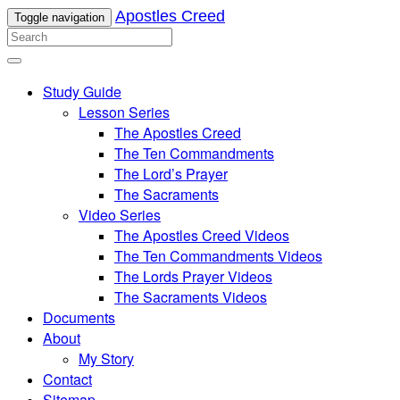
Apostles Creed
Toggle navigation
Study Guide
Lesson Series
The Apostles Creed
The Ten Commandments
The Lord’s Prayer
The Sacraments
Video Series
The Apostles Creed Videos
The Ten Commandments Videos
The Lords Prayer Videos
The Sacraments Videos
Documents
About
My Story
Contact
Sitemap