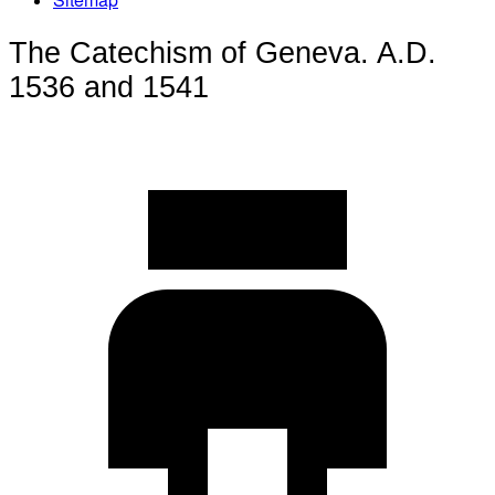
The Catechism of Geneva. A.D.
1536 and 1541