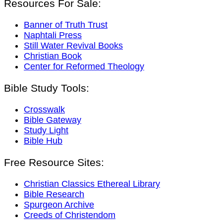
Resources For Sale:
Banner of Truth Trust
Naphtali Press
Still Water Revival Books
Christian Book
Center for Reformed Theology
Bible Study Tools:
Crosswalk
Bible Gateway
Study Light
Bible Hub
Free Resource Sites:
Christian Classics Ethereal Library
Bible Research
Spurgeon Archive
Creeds of Christendom