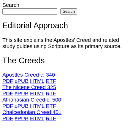
Search
Search
Editorial Approach
This site explains the Apostles’ Creed and related
study guides using Scripture as its primary source.
The Creeds
Apostles Creed c. 340
PDF
ePUB
HTML
RTF
The Nicene Creed 325
PDF
ePUB
HTML
RTF
Athanasian Creed c. 500
PDF
ePUB
HTML
RTF
Chalcedonian Creed 451
PDF
ePUB
HTML
RTF