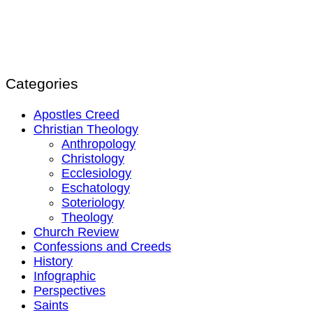
Categories
Apostles Creed
Christian Theology
Anthropology
Christology
Ecclesiology
Eschatology
Soteriology
Theology
Church Review
Confessions and Creeds
History
Infographic
Perspectives
Saints