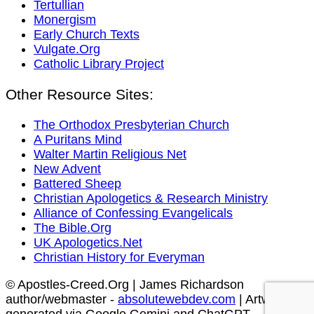
Tertullian
Monergism
Early Church Texts
Vulgate.Org
Catholic Library Project
Other Resource Sites:
The Orthodox Presbyterian Church
A Puritans Mind
Walter Martin Religious Net
New Advent
Battered Sheep
Christian Apologetics & Research Ministry
Alliance of Confessing Evangelicals
The Bible.Org
UK Apologetics.Net
Christian History for Everyman
© Apostles-Creed.Org | James Richardson
author/webmaster -
absolutewebdev.com
| Artwork