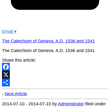
Email
▾
The Catechism of Geneva. A.D. 1536 and 1541
The Catechism of Geneva. A.D. 1536 and 1541
Share this article:
Facebook
X
Share
-
Next Article
2014-07-10
-
2014-07-10
by
Administrator
filed under
.