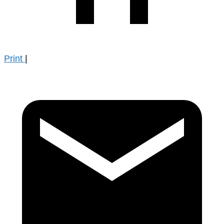
Print
|