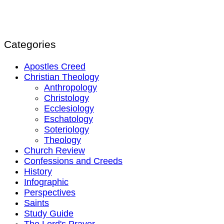
Categories
Apostles Creed
Christian Theology
Anthropology
Christology
Ecclesiology
Eschatology
Soteriology
Theology
Church Review
Confessions and Creeds
History
Infographic
Perspectives
Saints
Study Guide
The Lord's Prayer