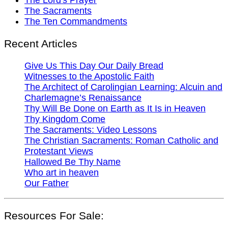
The Sacraments
The Ten Commandments
Recent Articles
Give Us This Day Our Daily Bread
Witnesses to the Apostolic Faith
The Architect of Carolingian Learning: Alcuin and
Charlemagne’s Renaissance
Thy Will Be Done on Earth as It Is in Heaven
Thy Kingdom Come
The Sacraments: Video Lessons
The Christian Sacraments: Roman Catholic and
Protestant Views
Hallowed Be Thy Name
Who art in heaven
Our Father
Resources For Sale: