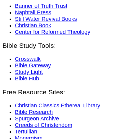
Banner of Truth Trust
Naphtali Press
Still Water Revival Books
Christian Book
Center for Reformed Theology
Bible Study Tools:
Crosswalk
Bible Gateway
Study Light
Bible Hub
Free Resource Sites:
Christian Classics Ethereal Library
Bible Research
Spurgeon Archive
Creeds of Christendom
Tertullian
Monergism