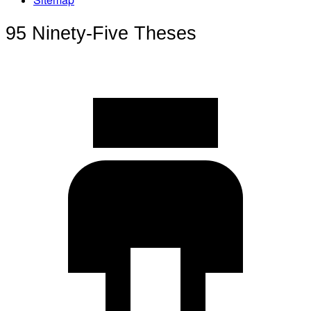
95 Ninety-Five Theses