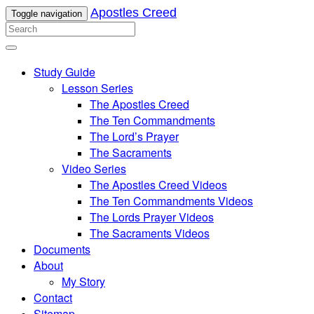
Apostles Creed
Toggle navigation
Study Guide
Lesson Series
The Apostles Creed
The Ten Commandments
The Lord’s Prayer
The Sacraments
Video Series
The Apostles Creed Videos
The Ten Commandments Videos
The Lords Prayer Videos
The Sacraments Videos
Documents
About
My Story
Contact
Sitemap