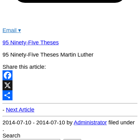
Email
▾
95 Ninety-Five Theses
95 Ninety-Five Theses Martin Luther
Share this article:
Facebook
X
Share
-
Next Article
2014-07-10
-
2014-07-10
by
Administrator
filed under
.
Search