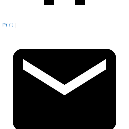
Print
|