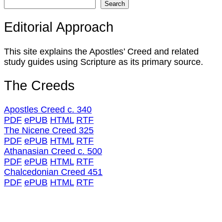
Search
Editorial Approach
This site explains the Apostles’ Creed and related
study guides using Scripture as its primary source.
The Creeds
Apostles Creed c. 340
PDF
ePUB
HTML
RTF
The Nicene Creed 325
PDF
ePUB
HTML
RTF
Athanasian Creed c. 500
PDF
ePUB
HTML
RTF
Chalcedonian Creed 451
PDF
ePUB
HTML
RTF