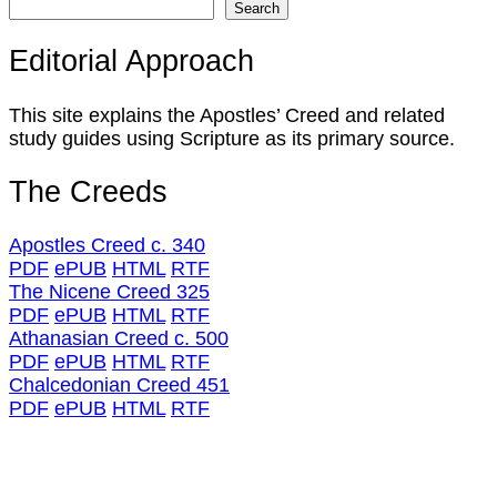
Search
Editorial Approach
This site explains the Apostles’ Creed and related
study guides using Scripture as its primary source.
The Creeds
Apostles Creed c. 340
PDF
ePUB
HTML
RTF
The Nicene Creed 325
PDF
ePUB
HTML
RTF
Athanasian Creed c. 500
PDF
ePUB
HTML
RTF
Chalcedonian Creed 451
PDF
ePUB
HTML
RTF