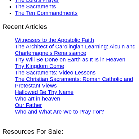
The Sacraments
The Ten Commandments
Recent Articles
Witnesses to the Apostolic Faith
The Architect of Carolingian Learning: Alcuin and
Charlemagne’s Renaissance
Thy Will Be Done on Earth as It Is in Heaven
Thy Kingdom Come
The Sacraments: Video Lessons
The Christian Sacraments: Roman Catholic and
Protestant Views
Hallowed Be Thy Name
Who art in heaven
Our Father
Who and What Are We to Pray For?
Resources For Sale: