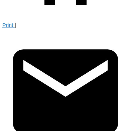
Print
|