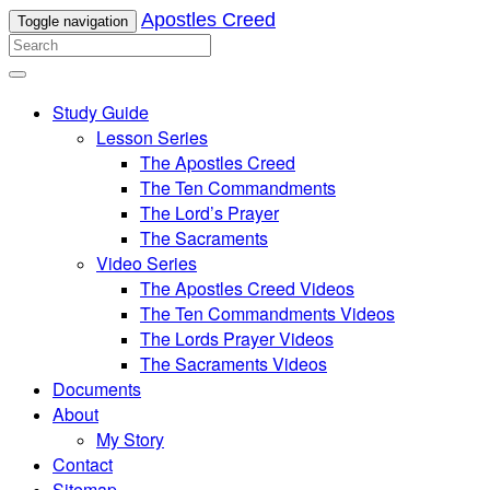
Apostles Creed
Toggle navigation
Study Guide
Lesson Series
The Apostles Creed
The Ten Commandments
The Lord’s Prayer
The Sacraments
Video Series
The Apostles Creed Videos
The Ten Commandments Videos
The Lords Prayer Videos
The Sacraments Videos
Documents
About
My Story
Contact
Sitemap