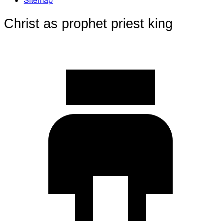
Christ as prophet priest king