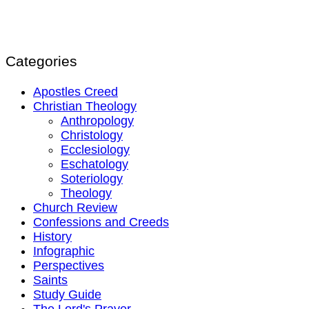
Categories
Apostles Creed
Christian Theology
Anthropology
Christology
Ecclesiology
Eschatology
Soteriology
Theology
Church Review
Confessions and Creeds
History
Infographic
Perspectives
Saints
Study Guide
The Lord's Prayer