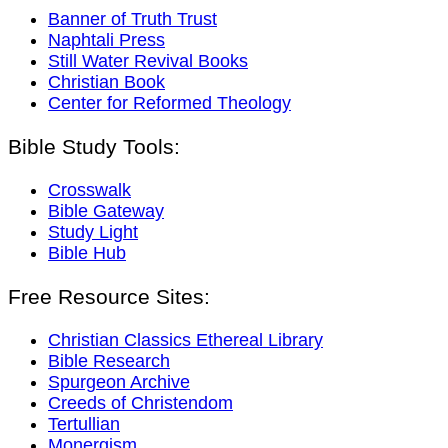
Banner of Truth Trust
Naphtali Press
Still Water Revival Books
Christian Book
Center for Reformed Theology
Bible Study Tools:
Crosswalk
Bible Gateway
Study Light
Bible Hub
Free Resource Sites:
Christian Classics Ethereal Library
Bible Research
Spurgeon Archive
Creeds of Christendom
Tertullian
Monergism