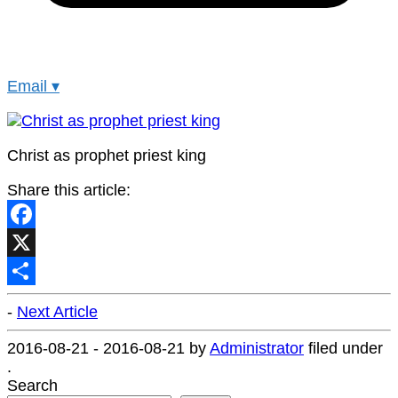
Email
▾
Christ as prophet priest king
Share this article:
Facebook
X
Share
-
Next Article
2016-08-21
-
2016-08-21
by
Administrator
filed under
.
Search