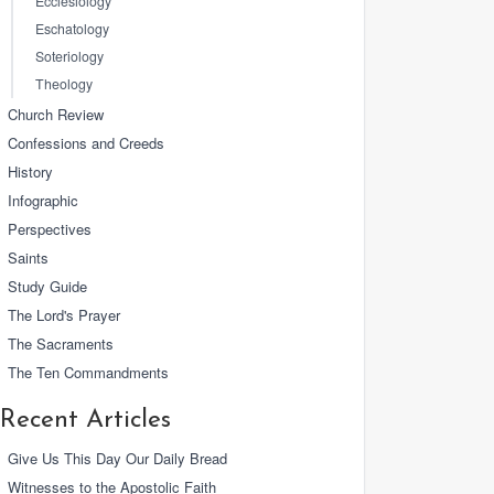
Ecclesiology
Eschatology
Soteriology
Theology
Church Review
Confessions and Creeds
History
Infographic
Perspectives
Saints
Study Guide
The Lord's Prayer
The Sacraments
The Ten Commandments
Recent Articles
Give Us This Day Our Daily Bread
Witnesses to the Apostolic Faith