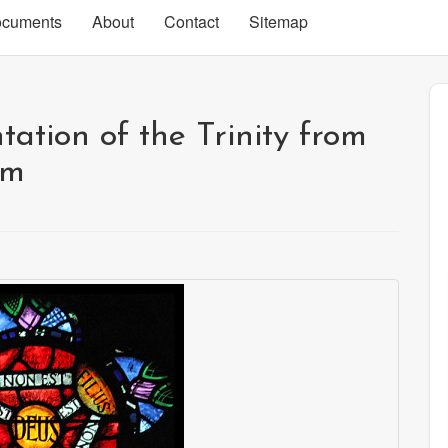
cuments
About
Contact
Sitemap
tation of the Trinity from
om