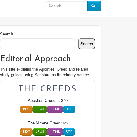
Search
Search
Editorial Approach
This site explains the Apostles’ Creed and related
study guides using Scripture as its primary source.
THE CREEDS
Apostles Creed c. 340
PDF
ePUB
HTML
RTF
The Nicene Creed 325
PDF
ePUB
HTML
RTF