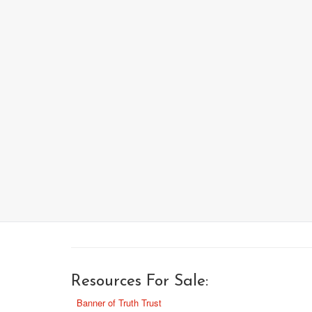
Resources For Sale:
Banner of Truth Trust