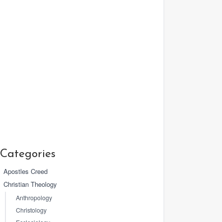
Categories
Apostles Creed
Christian Theology
Anthropology
Christology