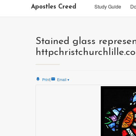
Study Guide
Do
Apostles Creed
Stained glass represen
httpchristchurchlille.c
|
Print
Email
▾