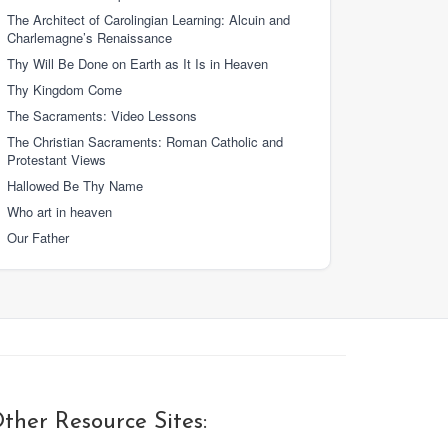
The Architect of Carolingian Learning: Alcuin and
Charlemagne’s Renaissance
Thy Will Be Done on Earth as It Is in Heaven
Thy Kingdom Come
The Sacraments: Video Lessons
The Christian Sacraments: Roman Catholic and
Protestant Views
Hallowed Be Thy Name
Who art in heaven
Our Father
ther Resource Sites: