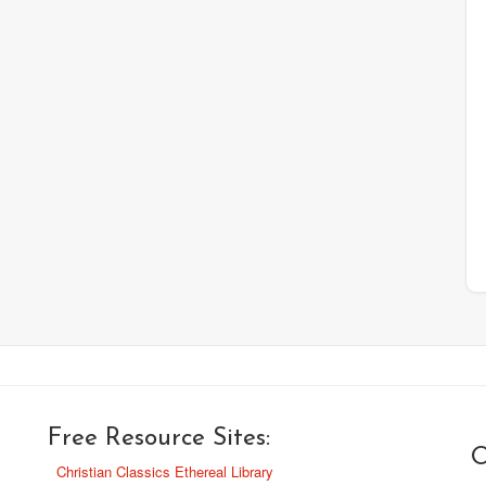
Free Resource Sites:
O
Christian Classics Ethereal Library