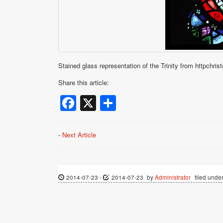
Stained glass representation of the Trinity from httpchris
Share this article:
Facebook
X
Share
-
Next Article
2014-07-23
-
2014-07-23
by
Administrator
filed under