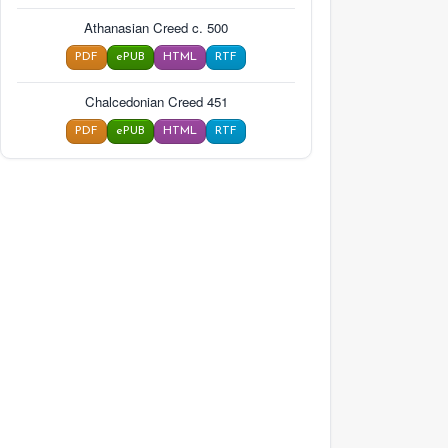
Athanasian Creed c. 500
PDF
ePUB
HTML
RTF
Chalcedonian Creed 451
PDF
ePUB
HTML
RTF