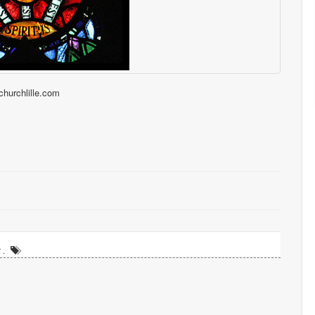
tchurchlille.com
 .