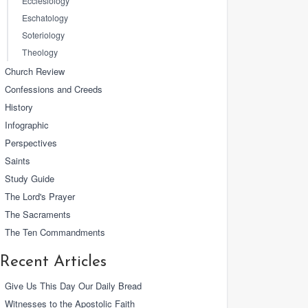
Ecclesiology
Eschatology
Soteriology
Theology
Church Review
Confessions and Creeds
History
Infographic
Perspectives
Saints
Study Guide
The Lord's Prayer
The Sacraments
The Ten Commandments
Recent Articles
Give Us This Day Our Daily Bread
Witnesses to the Apostolic Faith