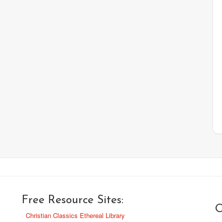
Free Resource Sites:
O
Christian Classics Ethereal Library