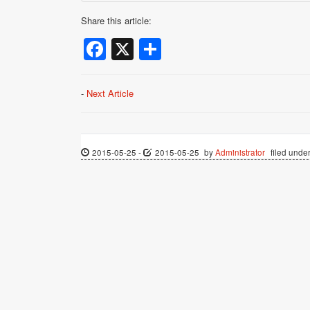
Share this article:
Facebook
X
Share
-
Next Article
2015-05-25
-
2015-05-25
by
Administrator
filed under