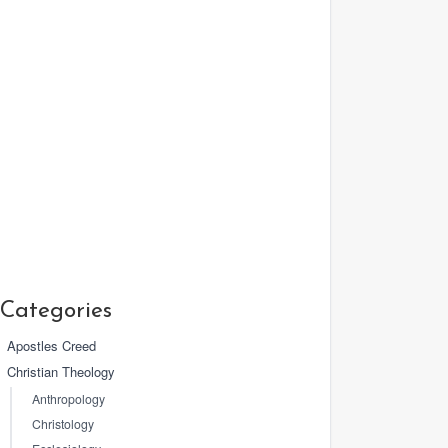
Categories
Apostles Creed
Christian Theology
Anthropology
Christology