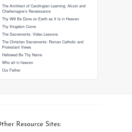
The Architect of Carolingian Learning: Alcuin and
Charlemagne’s Renaissance
Thy Will Be Done on Earth as It Is in Heaven
Thy Kingdom Come
The Sacraments: Video Lessons
The Christian Sacraments: Roman Catholic and
Protestant Views
Hallowed Be Thy Name
Who art in heaven
Our Father
ther Resource Sites: