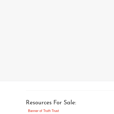
Resources For Sale:
Banner of Truth Trust