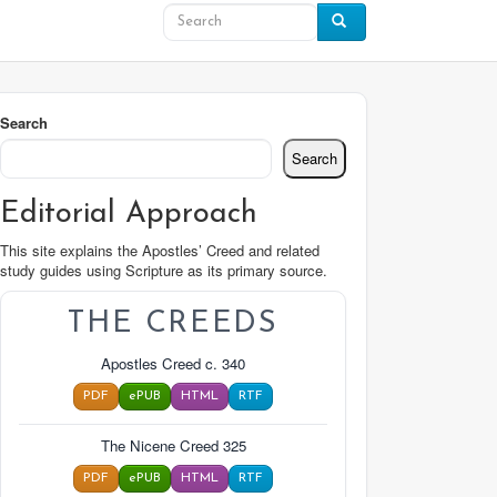
Search
Search
Editorial Approach
This site explains the Apostles’ Creed and related
study guides using Scripture as its primary source.
THE CREEDS
Apostles Creed c. 340
PDF
ePUB
HTML
RTF
The Nicene Creed 325
PDF
ePUB
HTML
RTF