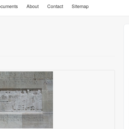
cuments
About
Contact
Sitemap