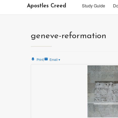
Study Guide
Do
Apostles Creed
geneve-reformation
|
Print
Email
▾