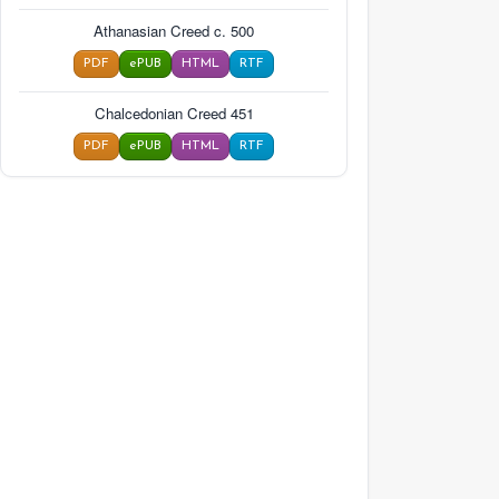
Athanasian Creed c. 500
PDF
ePUB
HTML
RTF
Chalcedonian Creed 451
PDF
ePUB
HTML
RTF