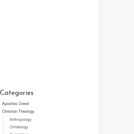
Categories
Apostles Creed
Christian Theology
Anthropology
Christology