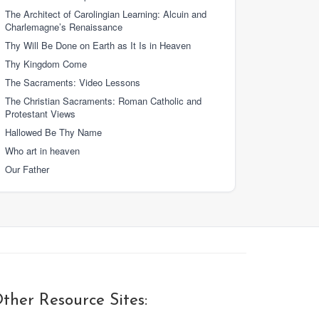
The Architect of Carolingian Learning: Alcuin and
Charlemagne’s Renaissance
Thy Will Be Done on Earth as It Is in Heaven
Thy Kingdom Come
The Sacraments: Video Lessons
The Christian Sacraments: Roman Catholic and
Protestant Views
Hallowed Be Thy Name
Who art in heaven
Our Father
ther Resource Sites: