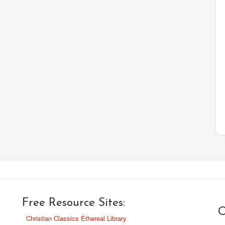
Free Resource Sites:
O
Christian Classics Ethereal Library