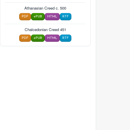
Athanasian Creed c. 500
PDF
ePUB
HTML
RTF
Chalcedonian Creed 451
PDF
ePUB
HTML
RTF