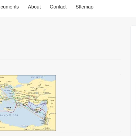
cuments
About
Contact
Sitemap