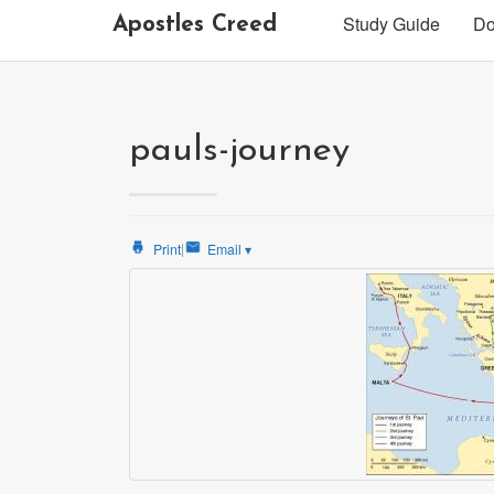
Study Guide
Do
Apostles Creed
pauls-journey
|
Print
Email
▾