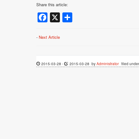
Share this article:
Facebook
X
Share
-
Next Article
2015-03-28
-
2015-03-28
by
Administrator
filed under