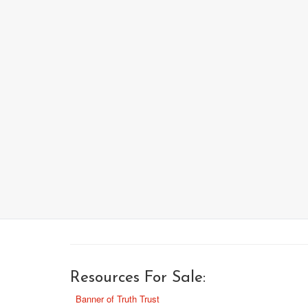
Resources For Sale:
Banner of Truth Trust