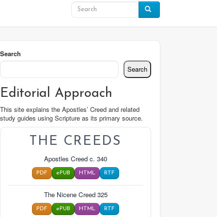
Search
Search
Editorial Approach
This site explains the Apostles’ Creed and related
study guides using Scripture as its primary source.
THE CREEDS
Apostles Creed c. 340
PDF
ePUB
HTML
RTF
The Nicene Creed 325
PDF
ePUB
HTML
RTF