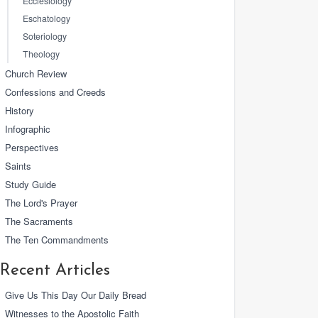
Ecclesiology
Eschatology
Soteriology
Theology
Church Review
Confessions and Creeds
History
Infographic
Perspectives
Saints
Study Guide
The Lord's Prayer
The Sacraments
The Ten Commandments
Recent Articles
Give Us This Day Our Daily Bread
Witnesses to the Apostolic Faith