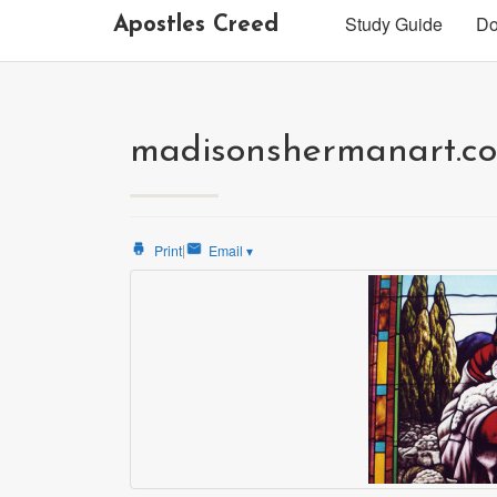
Study Guide
Do
Apostles Creed
madisonshermanart.co
|
Print
Email
▾