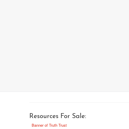
Resources For Sale:
Banner of Truth Trust