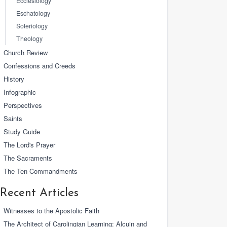
Ecclesiology
Eschatology
Soteriology
Theology
Church Review
Confessions and Creeds
History
Infographic
Perspectives
Saints
Study Guide
The Lord's Prayer
The Sacraments
The Ten Commandments
Recent Articles
Witnesses to the Apostolic Faith
The Architect of Carolingian Learning: Alcuin and