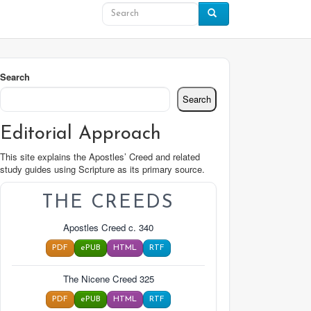
Search
Search
Editorial Approach
This site explains the Apostles’ Creed and related
study guides using Scripture as its primary source.
THE CREEDS
Apostles Creed c. 340
PDF
ePUB
HTML
RTF
The Nicene Creed 325
PDF
ePUB
HTML
RTF