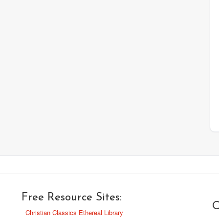
Free Resource Sites:
O
Christian Classics Ethereal Library