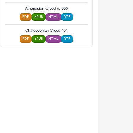
Athanasian Creed c. 500
PDF
ePUB
HTML
RTF
Chalcedonian Creed 451
PDF
ePUB
HTML
RTF