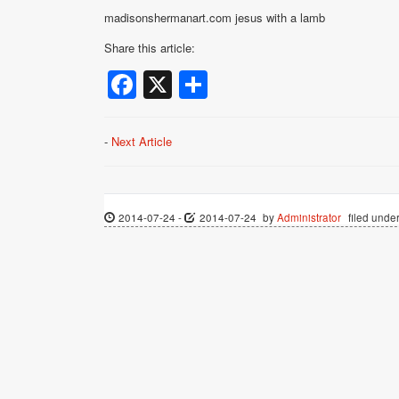
madisonshermanart.com jesus with a lamb
Share this article:
Facebook
X
Share
-
Next Article
2014-07-24
-
2014-07-24
by
Administrator
filed under