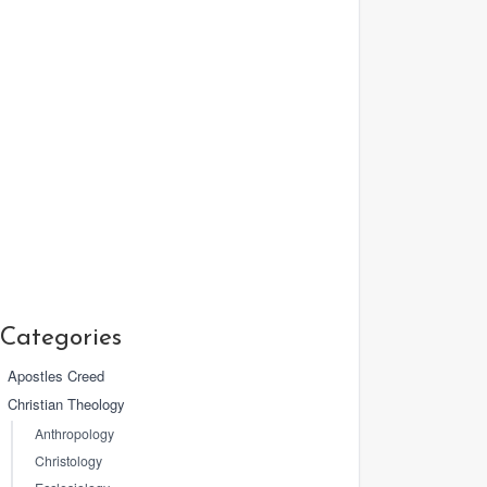
Categories
Apostles Creed
Christian Theology
Anthropology
Christology