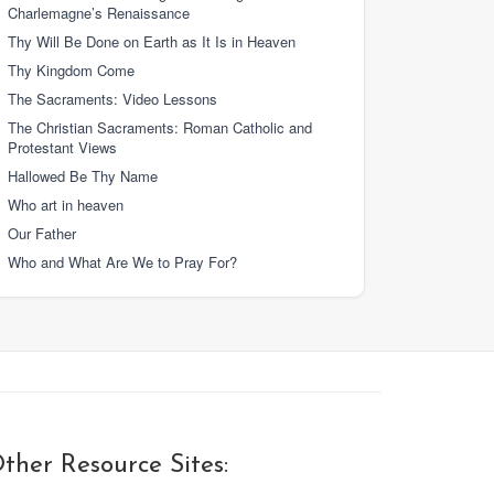
Charlemagne’s Renaissance
Thy Will Be Done on Earth as It Is in Heaven
Thy Kingdom Come
The Sacraments: Video Lessons
The Christian Sacraments: Roman Catholic and
Protestant Views
Hallowed Be Thy Name
Who art in heaven
Our Father
Who and What Are We to Pray For?
ther Resource Sites: