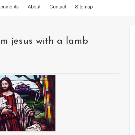
cuments
About
Contact
Sitemap
m jesus with a lamb